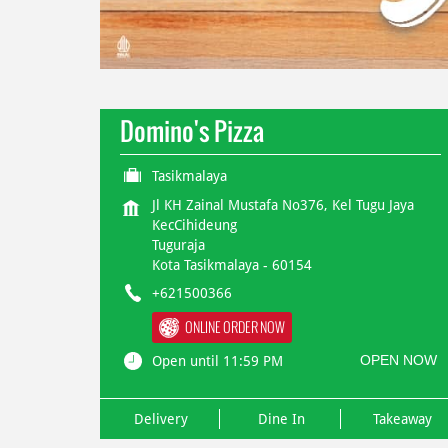
Domino's Pizza
Tasikmalaya
Jl KH Zainal Mustafa No376, Kel Tugu Jaya
KecCihideung
Tuguraja
Kota Tasikmalaya
-
60154
+621500366
ONLINE ORDER NOW
OPEN NOW
Open until 11:59 PM
Delivery
Dine In
Takeaway