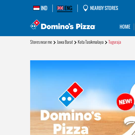
IND
ENG
NEARBY STORES
HOME
Stores near me
Jawa Barat
Kota Tasikmalaya
Tuguraja