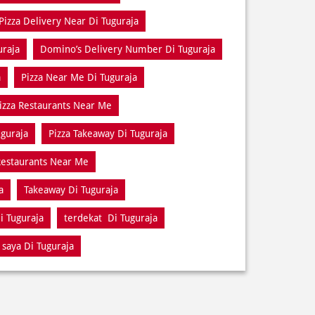
Pizza Delivery Near Di Tuguraja
uraja
Domino’s Delivery Number Di Tuguraja
a
Pizza Near Me Di Tuguraja
izza Restaurants Near Me
uguraja
Pizza Takeaway Di Tuguraja
estaurants Near Me
a
Takeaway Di Tuguraja
i Tuguraja
terdekat Di Tuguraja
 saya Di Tuguraja