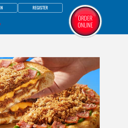
IN
REGISTER
ORDER
ONLINE
Y