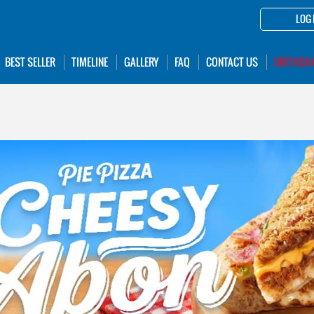
LOG 
BEST SELLER
TIMELINE
GALLERY
FAQ
CONTACT US
BIRTHDA