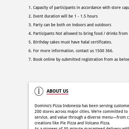
Capacity of participants in accordance with store cap
Event duration will be 1 - 1.5 hours
Party can be both on indoors and outdoors
Participants Not allowed to bring food / drinks from
Birthday cakes must have halal certificates.
For more information, contact us 1500 366.
Book online by submitted registration from as belo
ABOUT US
Domino’s Pizza Indonesia has been serving custome
200 stores across major cities. We’re committed to 
service, and value through a diverse menu—from cla
creations like Pie Pizza and Volcano Pizza.
As a pioneer of 30-minute guaranteed delivery wit