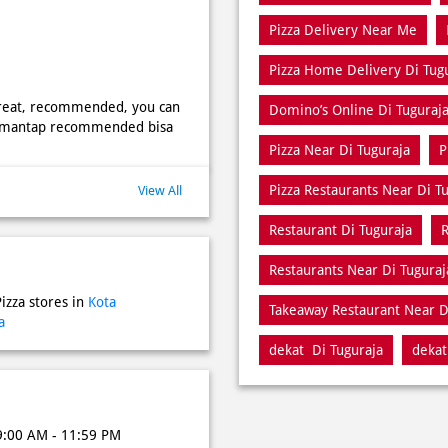
Pizza Delivery Near Me
Pizza Home Delivery Di Tug
 great, recommended, you can
Domino’s Online Di Tuguraj
nak mantap recommended bisa
Pizza Near Di Tuguraja
P
Pizza Restaurants Near Di T
View All
Restaurant Di Tuguraja
R
Restaurants Near Di Tuguraj
izza stores in
Kota
Takeaway Restaurant Near D
a
dekat Di Tuguraja
dekat
9:00 AM - 11:59 PM