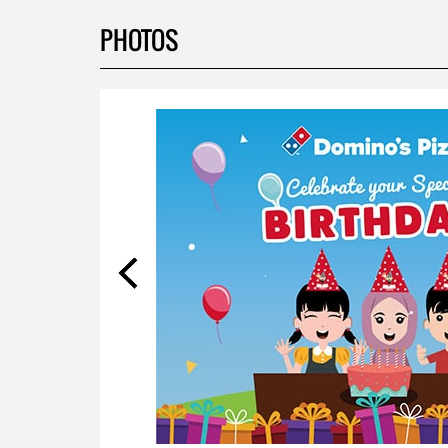
PHOTOS