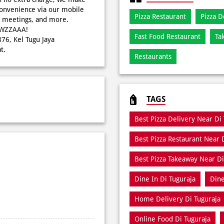
onvenience via our mobile
Pizza Restaurant
Pizza D
s, meetings, and more.
WOWZZAAA!
Fast Food Restaurant
Ta
376, Kel Tugu Jaya
t.
Restaurants
TAGS
Best Pizza Delivery Near Di
Best Pizza Restaurant Near 
Best Pizza Takeaway Near Di
Dine In Di Tuguraja
Dine
Home Delivery Di Tuguraja
Online Food Di Tuguraja