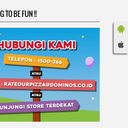
 TO BE FUN !!