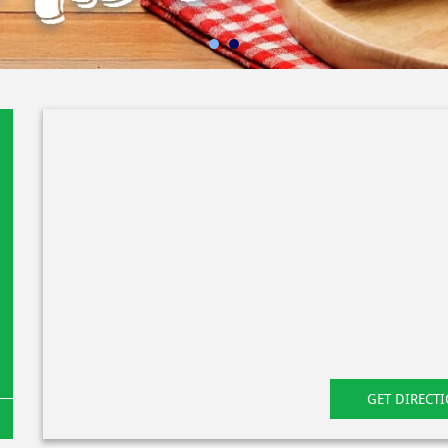
GET DIRECT