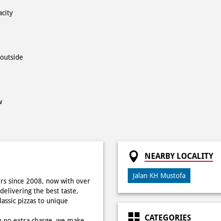
acity
 outside
w
NEARBY LOCALITY
Jalan KH Mustofa
rs since 2008, now with over
delivering the best taste,
ssic pizzas to unique
CATEGORIES
h no extra charge, we make