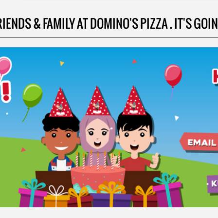
NDS & FAMILY AT DOMINO'S PIZZA . IT'S GOING