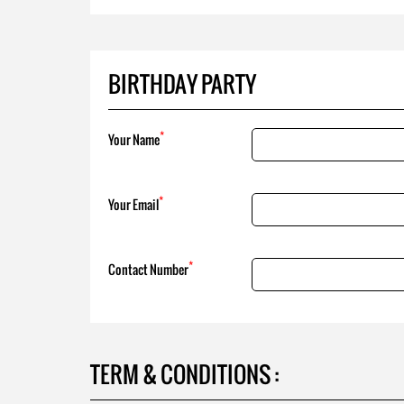
BIRTHDAY PARTY
*
Your Name
*
Your Email
*
Contact Number
TERM & CONDITIONS :