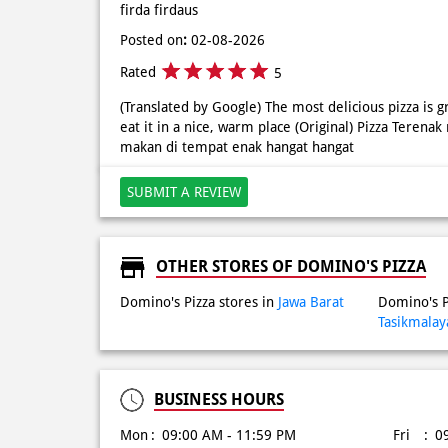
firda firdaus
Posted on
:
02-08-2026
Rated
5
(Translated by Google) The most delicious pizza is
eat it in a nice, warm place (Original) Pizza Tere
makan di tempat enak hangat hangat
SUBMIT A REVIEW
OTHER STORES OF DOMINO'S PIZZA
Domino's Pizza stores in
Jawa Barat
Domino's P
Tasikmalay
BUSINESS HOURS
Mon
09:00 AM - 11:59 PM
Fri
0