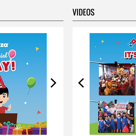
VIDEOS