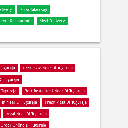
elivery
Pizza Takeaway
keout Restaurants
Meal Delivery
 Tuguraja
Best Pizza Near Di Tuguraja
Di Tuguraja
 Tuguraja
Best Restaurant Near Di Tuguraja
 In Near Di Tuguraja
Fresh Pizza Di Tuguraja
Meal Near Di Tuguraja
Order Online Di Tuguraja