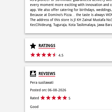
every moment more exciting with innovation and c
app. We also offer catering for birthdays, wedding
Because at Domino’s Pizza… the taste is always 
The address of this store is Jl KH Zainal Mustafa No
KecCihideung, Tuguraja, Kota Tasikmalaya, Jawa Bara
RATINGS
4.5
REVIEWS
Pera susilawati
Posted on
:
06-08-2026
Rated
5
Good