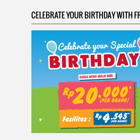
CELEBRATE YOUR BIRTHDAY WITH FRIE