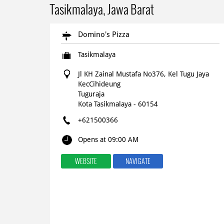
Tasikmalaya, Jawa Barat
Domino's Pizza
Tasikmalaya
Jl KH Zainal Mustafa No376, Kel Tugu Jaya
KecCihideung
Tuguraja
Kota Tasikmalaya
-
60154
+621500366
Opens at 09:00 AM
WEBSITE
NAVIGATE