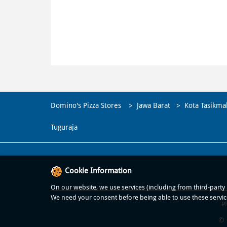
Domino's Pizza Stores
Jawa Barat
Kota Tasikma
Tuguraja
Cookie Information
On our website, we use services (including from third-party p
We need your consent before being able to use these servic
P
© 