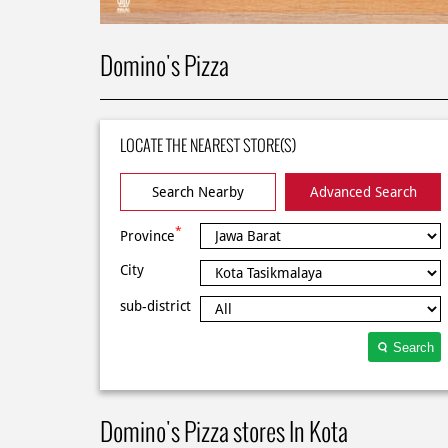
Domino's Pizza
LOCATE THE NEAREST STORE(S)
Search Nearby
Advanced Search
*
Province
City
sub-district
Search
Domino's Pizza stores In Kota