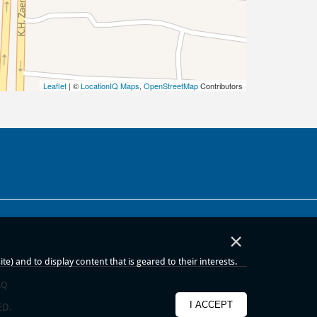
Leaflet
| ©
LocationIQ Maps
,
OpenStreetMap
Contributors
×
) and to display content that is geared to their interests.
AQ
I ACCEPT
ED.