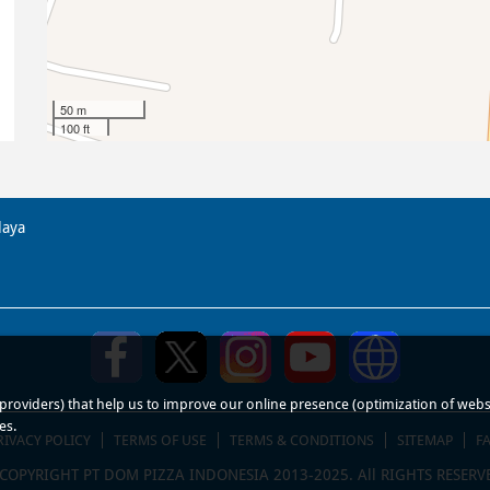
50 m
100 ft
laya
roviders) that help us to improve our online presence (optimization of website
es.
RIVACY POLICY
TERMS OF USE
TERMS & CONDITIONS
SITEMAP
F
COPYRIGHT PT DOM PIZZA INDONESIA 2013-2025. All RIGHTS RESERV