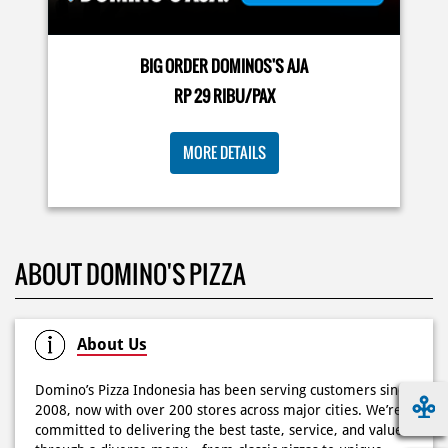
🍕Domino’s Pizza 6.6 is here🍕 Matematika GenZ : Tambah
BIG ORDER DOMINOS'S AJA
6000 uda dapet 2 pizza, dah mending ke Domino’s Pizza
deh! 🤤🍕✨ Order di store terdekat atau melalui
RP 29 RIBU/PAX
#DominosAppAja!
#DominosAppAja
Posted On:
06 Jun 2026 9:17 AM
MORE DETAILS
KOSONGIN JADWAL KAMU TGL 6 JUNI BESOK‼️ Domino’s
ABOUT DOMINO'S PIZZA
Pizza 6.6 double pizza day hadir lagi 🍕✨ Cuma tambah
6.600 sudah dapet 2 pizza loh! 🥳 Jangan sampai ketinggalan
ya!
Posted On:
05 Jun 2026 11:14 AM
About Us
Domino’s Pizza Indonesia has been serving customers since
2008, now with over 200 stores across major cities. We’re
committed to delivering the best taste, service, and value
Kamis K-nya apaaa? KLASIK MAKIN ASIK!✨🍕 Cuma Pie Pizza