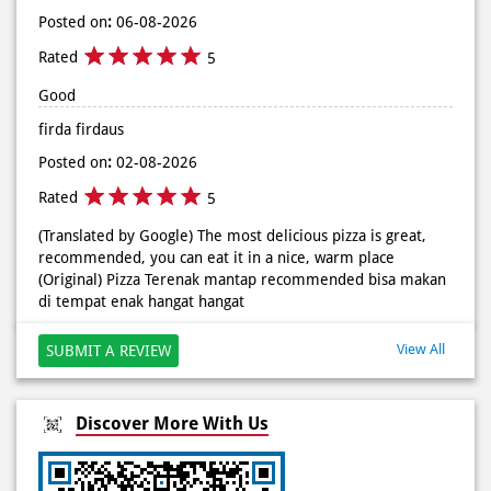
#DominosAppAja
Posted on
:
06-08-2026
Posted On:
02 Jun 2026 9:12 AM
Rated
5
Good
firda firdaus
Posted on
:
02-08-2026
Rated
5
(Translated by Google) The most delicious pizza is great,
recommended, you can eat it in a nice, warm place
(Original) Pizza Terenak mantap recommended bisa makan
di tempat enak hangat hangat
View All
SUBMIT A REVIEW
Discover More With Us