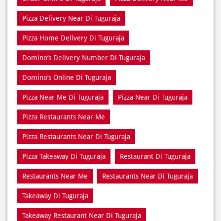
Pizza Delivery Near Di Tuguraja
Pizza Home Delivery Di Tuguraja
Domino’s Delivery Number Di Tuguraja
Domino’s Online Di Tuguraja
Pizza Near Me Di Tuguraja
Pizza Near Di Tuguraja
Pizza Restaurants Near Me
Pizza Restaurants Near Di Tuguraja
Pizza Takeaway Di Tuguraja
Restaurant Di Tuguraja
Restaurants Near Me
Restaurants Near Di Tuguraja
Takeaway Di Tuguraja
Takeaway Restaurant Near Di Tuguraja