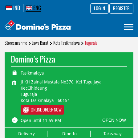
IND
ENG
LOG IN
REGISTER
Stores near me
Jawa Barat
Kota Tasikmalaya
Tuguraja
Domino's Pizza
Tasikmalaya
Jl KH Zainal Mustafa No376, Kel Tugu Jaya
KecCihideung
Tuguraja
Kota Tasikmalaya
-
60154
ONLINE ORDER NOW
OPEN NOW
Open until 11:59 PM
Delivery
Dine In
Takeaway