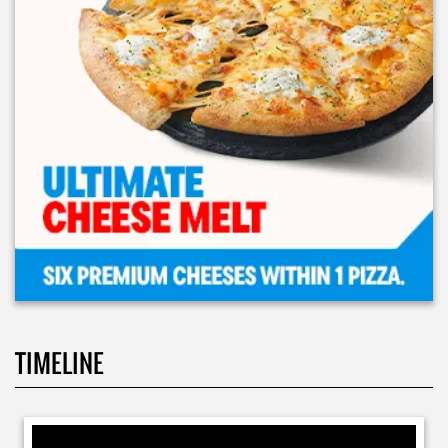
TIMELINE