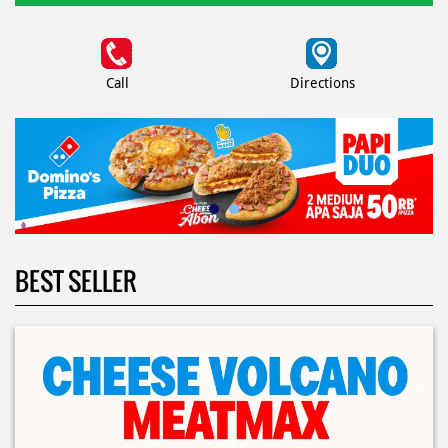
Call
Directions
BEST SELLER