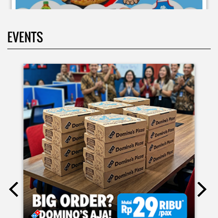
EVENTS
Moms.. bingung ide liburan minggu terakhir mau ngapain?
🫠 Yuk kasih pengalaman baru buat si kecil jadi JUNIOR CHEF
Domino’s! Bukan cuma main-main, tapi beneran belajar
bikin pizza dari awal sampe jadi 🍕👨‍🍳 Momen seru ini
bakal jadi cerita favorit mereka pas balik sekolah nanti!
Buruan daftar sekarang!
Posted On:
08 Jul 2026 10:46 AM