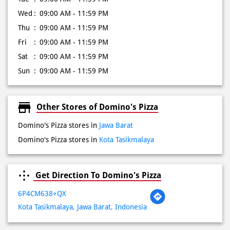
Wed
09:00 AM - 11:59 PM
Thu
09:00 AM - 11:59 PM
Fri
09:00 AM - 11:59 PM
Sat
09:00 AM - 11:59 PM
Sun
09:00 AM - 11:59 PM
Other Stores of Domino's Pizza
Domino's Pizza stores in
Jawa Barat
Domino's Pizza stores in
Kota Tasikmalaya
Get Direction To Domino's Pizza
6P4CM638+QX
Kota Tasikmalaya, Jawa Barat, Indonesia