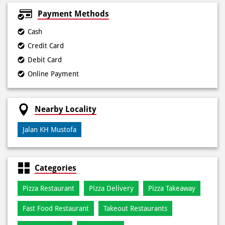
Payment Methods
Cash
Credit Card
Debit Card
Online Payment
Nearby Locality
Jalan KH Mustofa
Categories
Pizza Restaurant
Pizza Delivery
Pizza Takeaway
Fast Food Restaurant
Takeout Restaurants