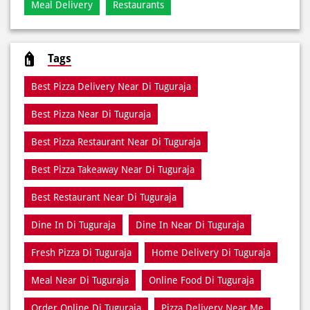
Meal Delivery
Restaurants
Tags
Best Pizza Delivery Near Di Tuguraja
Best Pizza Near Di Tuguraja
Best Pizza Restaurant Near Di Tuguraja
Best Pizza Takeaway Near Di Tuguraja
Best Restaurant Near Di Tuguraja
Dine In Di Tuguraja
Dine In Near Di Tuguraja
Fresh Pizza Di Tuguraja
Home Delivery Di Tuguraja
Meal Near Di Tuguraja
Online Food Di Tuguraja
Order Online Di Tuguraja
Pizza Delivery Near Me