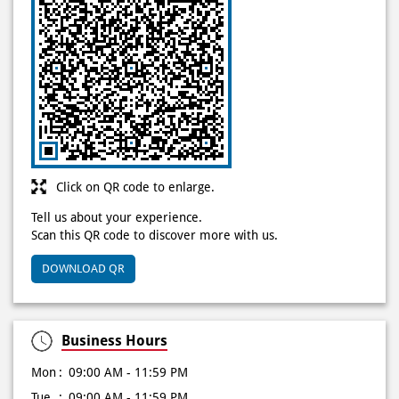
Click on QR code to enlarge.
Tell us about your experience.
Scan this QR code to discover more with us.
DOWNLOAD QR
Business Hours
Mon
09:00 AM - 11:59 PM
Tue
09:00 AM - 11:59 PM