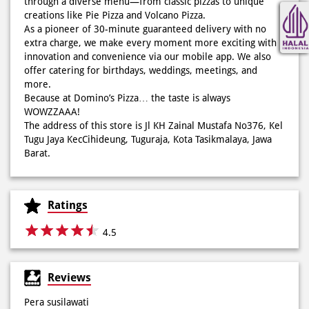
through a diverse menu—from classic pizzas to unique
Cheesy Abon yang rasanya klasik tapi asik!🤪 Yuk cobain
creations like Pie Pizza and Volcano Pizza.
sekarang di paket PAPI DUO cuma 50rb/pizza!*🙌🏻
As a pioneer of 30-minute guaranteed delivery with no
extra charge, we make every moment more exciting with
Posted On:
04 Jun 2026 8:52 AM
innovation and convenience via our mobile app. We also
offer catering for birthdays, weddings, meetings, and
more.
Because at Domino’s Pizza… the taste is always
WOWZZAAA!
Definisi BERLIMPAH SESUNGGUHNYA! 🤩🤤 Taburan abon
The address of this store is Jl KH Zainal Mustafa No376, Kel
berlimpah di atas & di dalam, keju creamy yang cheesy
Tugu Jaya KecCihideung, Tuguraja, Kota Tasikmalaya, Jawa
banget! Bener2 PIE PIZZA CHEESY ABON bikin ngiler dan
Barat.
mood auto naik! 🙌🏼🧀 Gas buruan beli di Domini’s Pizza
buat makan siang sekarang! ✨
Posted On:
03 Jun 2026 8:25 AM
Ratings
4.5
Dari gathering sampe meeting ya PAPI DUO solusinya!
Reviews
CUMA 50rb/PIZZA buat makan ramean 🥳‼️ Order pizzamu
di store terdekat atau melalui #DominosAppAja! ✨
Pera susilawati