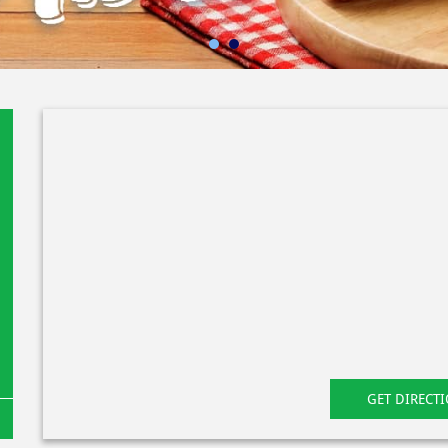
GET DIRECT