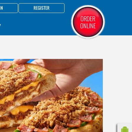
IN
REGISTER
ORDER
ONLINE
Y