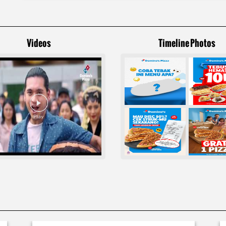
Videos
Timeline Photos