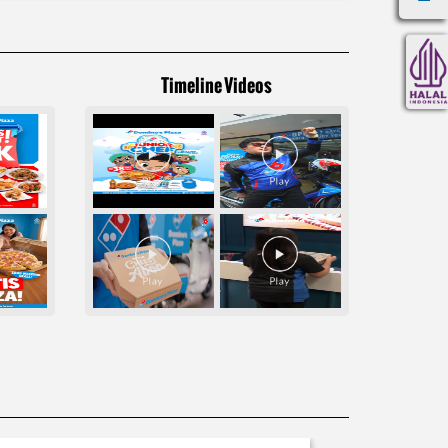
Timeline Videos