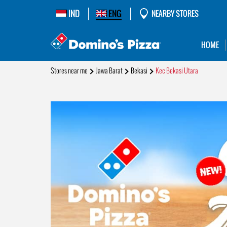
IND
ENG
NEARBY STORES
HOME
Stores near me
Jawa Barat
Bekasi
Kec Bekasi Utara