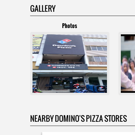
GALLERY
Photos
NEARBY DOMINO'S PIZZA STORES