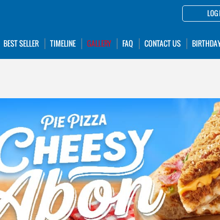
LOG 
BEST SELLER
TIMELINE
GALLERY
FAQ
CONTACT US
BIRTHDA