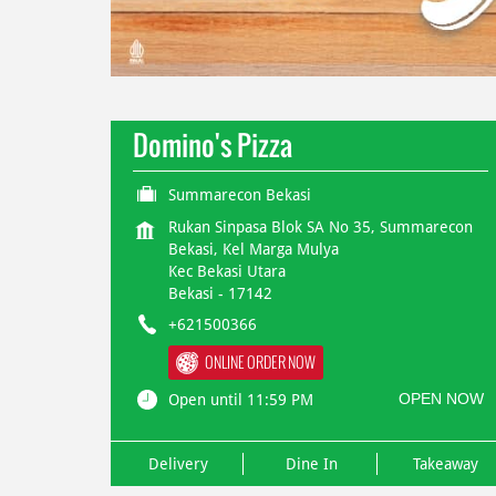
Domino's Pizza
Summarecon Bekasi
Rukan Sinpasa Blok SA No 35, Summarecon
Bekasi, Kel Marga Mulya
Kec Bekasi Utara
Bekasi
-
17142
+621500366
ONLINE ORDER NOW
OPEN NOW
Open until 11:59 PM
Delivery
Dine In
Takeaway