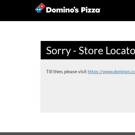
Sorry - Store Locat
Till then, please visit
https://www.dominos.c