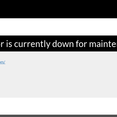
or is currently down for maint
om/