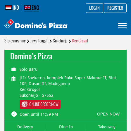
IND
ENG
LOG IN
REGISTER
Stores near me
Jawa Tengah
Sukoharjo
Kec Grogol
Domino's Pizza
Solo Baru
Jl Ir Soekarno, komplek Ruko Super Makmur II, Blok
10P, Dusun III, Madegondo
Kec Grogol
Sukoharjo
-
57552
ONLINE ORDER NOW
OPEN NOW
Open until 11:59 PM
Delivery
Dine In
Takeaway