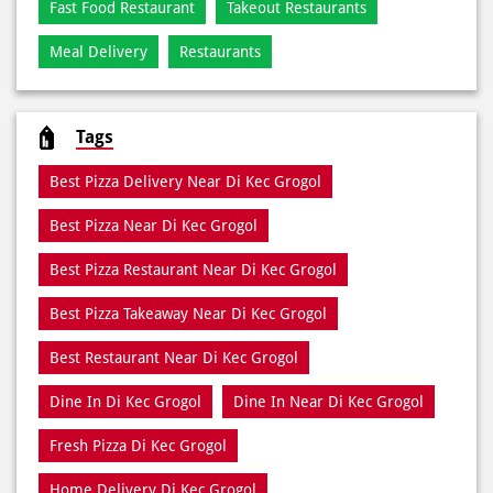
Fast Food Restaurant
Takeout Restaurants
Meal Delivery
Restaurants
Tags
Best Pizza Delivery Near Di Kec Grogol
Best Pizza Near Di Kec Grogol
Best Pizza Restaurant Near Di Kec Grogol
Best Pizza Takeaway Near Di Kec Grogol
Best Restaurant Near Di Kec Grogol
Dine In Di Kec Grogol
Dine In Near Di Kec Grogol
Fresh Pizza Di Kec Grogol
Home Delivery Di Kec Grogol