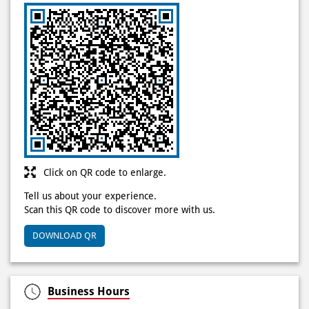
Click on QR code to enlarge.
Tell us about your experience.
Scan this QR code to discover more with us.
DOWNLOAD QR
Business Hours