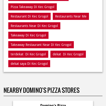
Pizza Takeaway Di Kec Grogol
Restaurant Di Kec Grogol
Restaurants Near Me
Restaurants Near Di Kec Grogol
Takeaway Di Kec Grogol
Takeaway Restaurant Near Di Kec Grogol
terdekat Di Kec Grogol
dekat Di Kec Grogol
dekat saya Di Kec Grogol
NEARBY DOMINO'S PIZZA STORES
Domino's Pizza