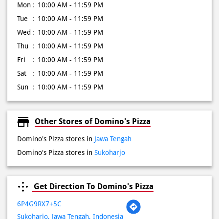
Mon
10:00 AM - 11:59 PM
Tue
10:00 AM - 11:59 PM
Wed
10:00 AM - 11:59 PM
Thu
10:00 AM - 11:59 PM
Fri
10:00 AM - 11:59 PM
Sat
10:00 AM - 11:59 PM
Sun
10:00 AM - 11:59 PM
Other Stores of Domino's Pizza
Domino's Pizza stores in
Jawa Tengah
Domino's Pizza stores in
Sukoharjo
Get Direction To Domino's Pizza
6P4G9RX7+5C
Sukoharjo, Jawa Tengah, Indonesia