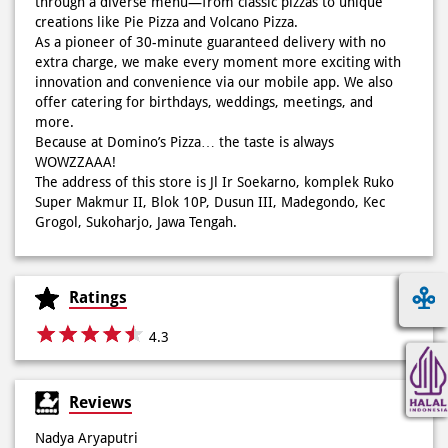
through a diverse menu—from classic pizzas to unique
creations like Pie Pizza and Volcano Pizza.
As a pioneer of 30-minute guaranteed delivery with no
extra charge, we make every moment more exciting with
innovation and convenience via our mobile app. We also
offer catering for birthdays, weddings, meetings, and
more.
Because at Domino’s Pizza… the taste is always
WOWZZAAA!
The address of this store is Jl Ir Soekarno, komplek Ruko
Super Makmur II, Blok 10P, Dusun III, Madegondo, Kec
Grogol, Sukoharjo, Jawa Tengah.
Ratings
4.3
Reviews
Nadya Aryaputri