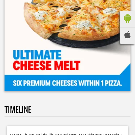
TIMELINE