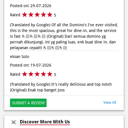
Posted on
:
29-07-2026
Rated
5
(Translated by Google) Of all the Domino's I've ever visited,
this is the most spacious, great for dine-in, and the service
is fast 🫰🏻🫰🏻🫰🏻 (Original) Dari semua domino yg
pernah dikunjungi, ini yg paling luas, enk buat dine in, dan
pelayanan cepattt 🫰🏻🫰🏻🫰🏻
eksan Solo
Posted on
:
19-07-2026
Rated
5
(Translated by Google) It's really delicious and top notch
(Original) Enak top banget joss
View All
SUBMIT A REVIEW
Discover More With Us