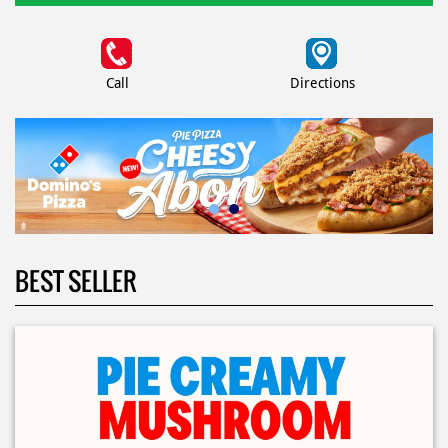
Call
Directions
BEST SELLER