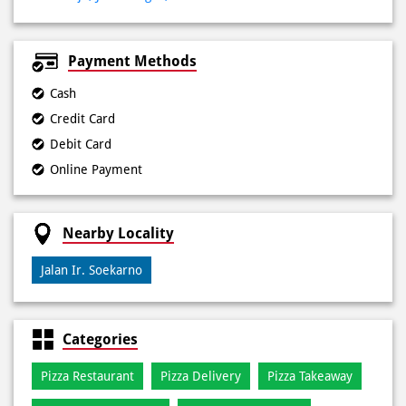
Payment Methods
Cash
Credit Card
Debit Card
Online Payment
Nearby Locality
Jalan Ir. Soekarno
Categories
Pizza Restaurant
Pizza Delivery
Pizza Takeaway