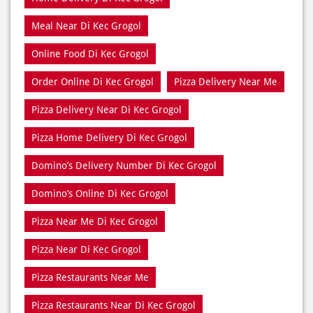
Meal Near Di Kec Grogol
Online Food Di Kec Grogol
Order Online Di Kec Grogol
Pizza Delivery Near Me
Pizza Delivery Near Di Kec Grogol
Pizza Home Delivery Di Kec Grogol
Domino’s Delivery Number Di Kec Grogol
Domino’s Online Di Kec Grogol
Pizza Near Me Di Kec Grogol
Pizza Near Di Kec Grogol
Pizza Restaurants Near Me
Pizza Restaurants Near Di Kec Grogol