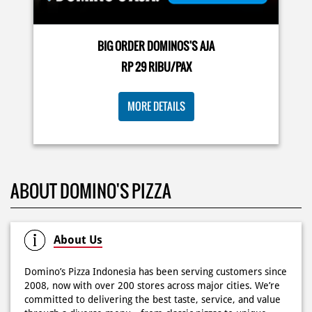
buat makan siang sekarang! ✨
Posted On:
03 Jun 2026 8:25 AM
BIG ORDER DOMINOS'S AJA
RP 29 RIBU/PAX
Dari gathering sampe meeting ya PAPI DUO solusinya!
MORE DETAILS
CUMA 50rb/PIZZA buat makan ramean 🥳‼️ Order pizzamu
di store terdekat atau melalui #DominosAppAja! ✨
#DominosAppAja
Posted On:
02 Jun 2026 9:12 AM
ABOUT DOMINO'S PIZZA
About Us
Domino’s Pizza Indonesia has been serving customers since
2008, now with over 200 stores across major cities. We’re
committed to delivering the best taste, service, and value