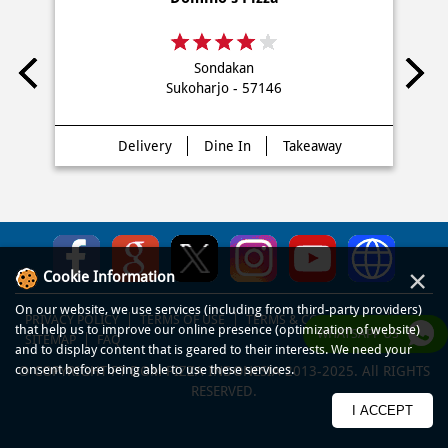
Sondakan
Sukoharjo - 57146
Delivery
Dine In
Takeaway
×
Cookie Information
On our website, we use services (including from third-party providers)
PRIVACY POLICY
TERMS OF USE
TERMS & CONDITIONS
that help us to improve our online presence (optimization of website)
WHATSAPP US
SITEMAP
FAQ
and to display content that is geared to their interests. We need your
consent before being able to use these services.
© COPYRIGHT PT DOM PIZZA INDONESIA 2013-2025. All RIGHTS
RESERVED.
I ACCEPT