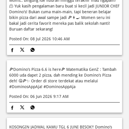
Moms.. bingung ide liburan minggu terakhir mau ngapain?
🫠 Yuk kasih pengalaman baru buat si kecil jadi JUNIOR CHEF
Domino’s! Bukan cuma main-main, tapi beneran belajar
bikin pizza dari awal sampe jadi 🍕👨‍🍳 Momen seru ini
bakal jadi cerita favorit mereka pas balik sekolah nanti!
Buruan daftar sekarang!
Posted On:
08 Jul 2026 10:46 AM
🍕Domino’s Pizza 6.6 is here🍕 Matematika GenZ : Tambah
6000 uda dapet 2 pizza, dah mending ke Domino’s Pizza
deh! 🤤🍕✨ Order di store terdekat atau melalui
#DominosAppAja!
#DominosAppAja
Posted On:
06 Jun 2026 9:17 AM
KOSONGIN JADWAL KAMU TGL 6 JUNI BESOK‼️ Domino’s