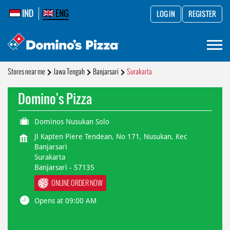
IND
ENG
LOG IN
REGISTER
Stores near me
Jawa Tengah
Banjarsari
Surakarta
Domino's Pizza
Dominos Nusukan Solo
Jl Kapten Piere Tendean, No 171, Nusukan, Kec
Banjarsari
Surakarta
Banjarsari
-
57135
ONLINE ORDER NOW
Opens at 09:00 AM