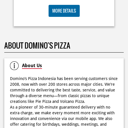
🍕Domino’s Pizza 6.6 is here🍕 Matematika GenZ : Tambah
BIG ORDER DOMINOS'S AJA
6000 uda dapet 2 pizza, dah mending ke Domino’s Pizza
deh! 🤤🍕✨ Order di store terdekat atau melalui
RP 29 RIBU/PAX
#DominosAppAja!
#DominosAppAja
Posted On:
06 Jun 2026 9:17 AM
MORE DETAILS
KOSONGIN JADWAL KAMU TGL 6 JUNI BESOK‼️ Domino’s
ABOUT DOMINO'S PIZZA
Pizza 6.6 double pizza day hadir lagi 🍕✨ Cuma tambah
6.600 sudah dapet 2 pizza loh! 🥳 Jangan sampai ketinggalan
ya!
Posted On:
05 Jun 2026 11:14 AM
About Us
Domino’s Pizza Indonesia has been serving customers since
2008, now with over 200 stores across major cities. We’re
committed to delivering the best taste, service, and value
Kamis K-nya apaaa? KLASIK MAKIN ASIK!✨🍕 Cuma Pie Pizza