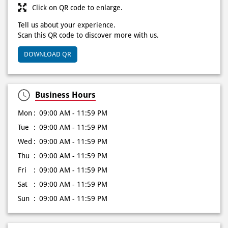
Click on QR code to enlarge.
Tell us about your experience.
Scan this QR code to discover more with us.
DOWNLOAD QR
Business Hours
Mon
09:00 AM - 11:59 PM
Tue
09:00 AM - 11:59 PM
Wed
09:00 AM - 11:59 PM
Thu
09:00 AM - 11:59 PM