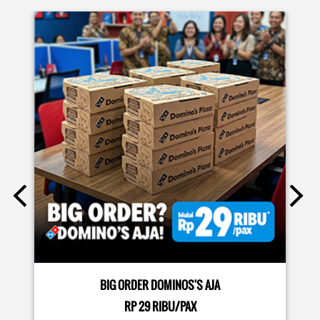
EVENTS
Moms.. bingung ide liburan minggu terakhir mau ngapain?
🫠 Yuk kasih pengalaman baru buat si kecil jadi JUNIOR CHEF
Domino’s! Bukan cuma main-main, tapi beneran belajar
bikin pizza dari awal sampe jadi 🍕👨‍🍳 Momen seru ini
bakal jadi cerita favorit mereka pas balik sekolah nanti!
Buruan daftar sekarang!
Posted On:
08 Jul 2026 10:46 AM