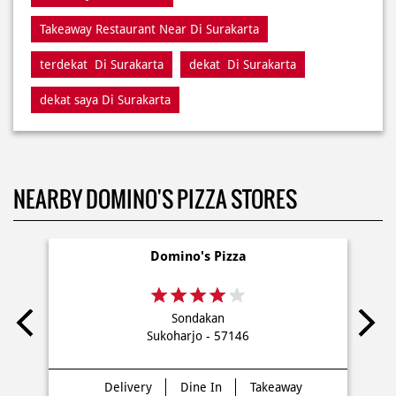
Restaurant Di Surakarta
Restaurants Near Me
Restaurants Near Di Surakarta
Takeaway Di Surakarta
Takeaway Restaurant Near Di Surakarta
terdekat Di Surakarta
dekat Di Surakarta
dekat saya Di Surakarta
NEARBY DOMINO'S PIZZA STORES
Domino's Pizza