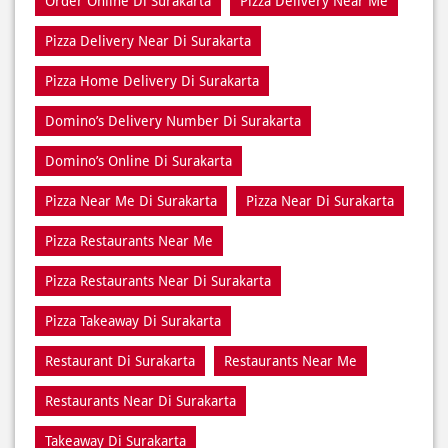
Home Delivery Di Surakarta
Meal Near Di Surakarta
Online Food Di Surakarta
Order Online Di Surakarta
Pizza Delivery Near Me
Pizza Delivery Near Di Surakarta
Pizza Home Delivery Di Surakarta
Domino’s Delivery Number Di Surakarta
Domino’s Online Di Surakarta
Pizza Near Me Di Surakarta
Pizza Near Di Surakarta
Pizza Restaurants Near Me
Pizza Restaurants Near Di Surakarta
Pizza Takeaway Di Surakarta