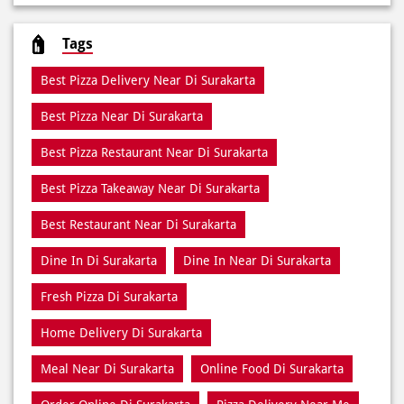
Pizza Restaurant
Pizza Delivery
Pizza Takeaway
Fast Food Restaurant
Takeout Restaurants
Meal Delivery
Restaurants
Tags
Best Pizza Delivery Near Di Surakarta
Best Pizza Near Di Surakarta
Best Pizza Restaurant Near Di Surakarta
Best Pizza Takeaway Near Di Surakarta
Best Restaurant Near Di Surakarta
Dine In Di Surakarta
Dine In Near Di Surakarta
Fresh Pizza Di Surakarta