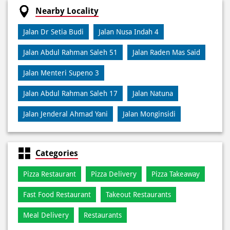
Credit Card
Debit Card
Online Payment
Nearby Locality
Jalan Dr Setia Budi
Jalan Nusa Indah 4
Jalan Abdul Rahman Saleh 51
Jalan Raden Mas Said
Jalan Menteri Supeno 3
Jalan Abdul Rahman Saleh 17
Jalan Natuna
Jalan Jenderal Ahmad Yani
Jalan Monginsidi
Categories