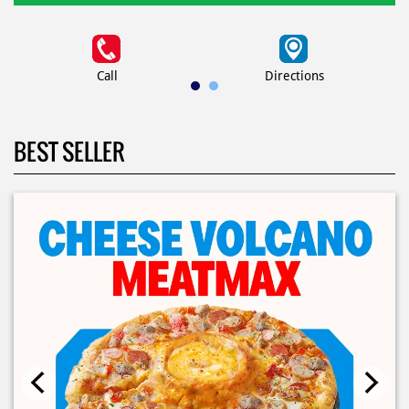
Call
Directions
BEST SELLER