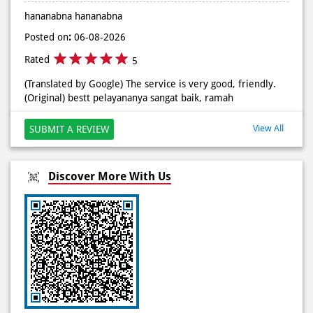
#DominosAppAja
Posted on
:
06-08-2026
Posted On:
02 Jun 2026 9:12 AM
Rated
5
(Translated by Google) There are lots of promotions, I
really like it (Original) promonya banyak, sukak bgt
hananabna hananabna
Posted on
:
06-08-2026
Rated
5
(Translated by Google) The service is very good, friendly.
(Original) bestt pelayananya sangat baik, ramah
View All
SUBMIT A REVIEW
Discover More With Us