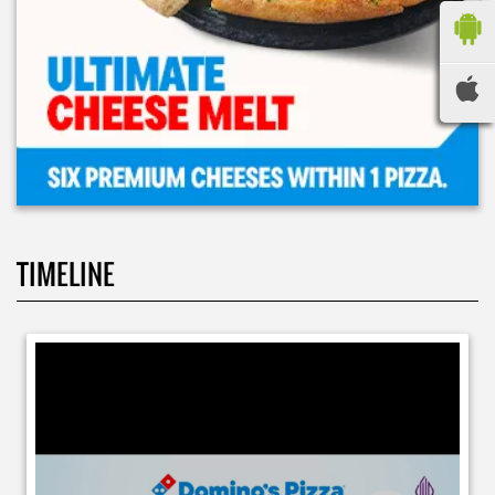
TIMELINE