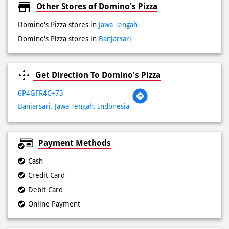
Fri
09:00 AM - 11:59 PM
Sat
09:00 AM - 11:59 PM
Sun
09:00 AM - 11:59 PM
Other Stores of Domino's Pizza
Domino's Pizza stores in
Jawa Tengah
Domino's Pizza stores in
Banjarsari
Get Direction To Domino's Pizza
6P4GFR4C+73
Banjarsari, Jawa Tengah, Indonesia
Payment Methods
Cash