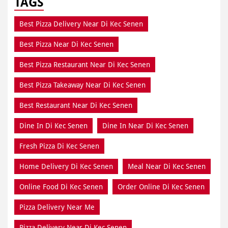
TAGS
Best Pizza Delivery Near Di Kec Senen
Best Pizza Near Di Kec Senen
Best Pizza Restaurant Near Di Kec Senen
Best Pizza Takeaway Near Di Kec Senen
Best Restaurant Near Di Kec Senen
Dine In Di Kec Senen
Dine In Near Di Kec Senen
Fresh Pizza Di Kec Senen
Home Delivery Di Kec Senen
Meal Near Di Kec Senen
Online Food Di Kec Senen
Order Online Di Kec Senen
Pizza Delivery Near Me
Pizza Delivery Near Di Kec Senen