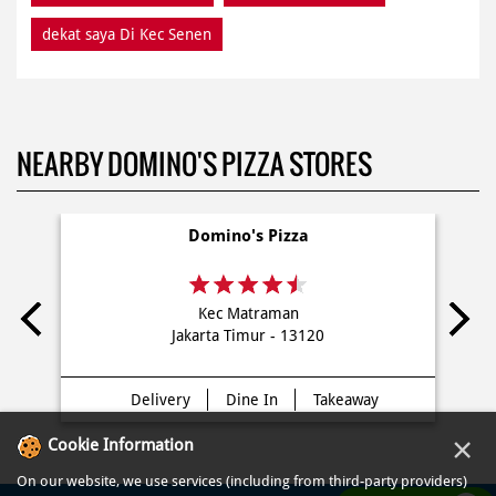
dekat saya Di Kec Senen
NEARBY DOMINO'S PIZZA STORES
Domino's Pizza
Kec Matraman
Jakarta Timur - 13120
Delivery
Dine In
Takeaway
×
Cookie Information
On our website, we use services (including from third-party providers)