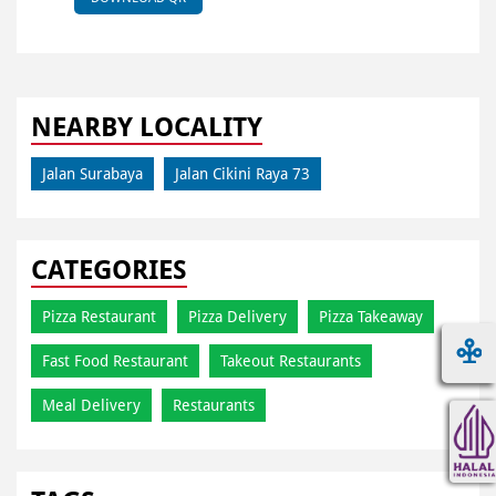
NEARBY LOCALITY
Jalan Surabaya
Jalan Cikini Raya 73
CATEGORIES
Pizza Restaurant
Pizza Delivery
Pizza Takeaway
Fast Food Restaurant
Takeout Restaurants
Meal Delivery
Restaurants