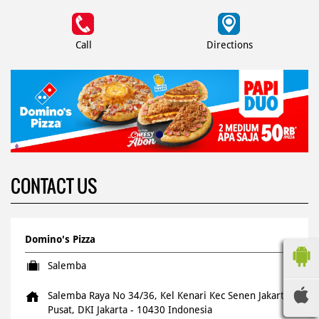
Call
Directions
CONTACT US
Domino's Pizza
Salemba
Salemba Raya No 34/36, Kel Kenari
Kec Senen
Jakarta
Pusat, DKI Jakarta
-
10430
Indonesia