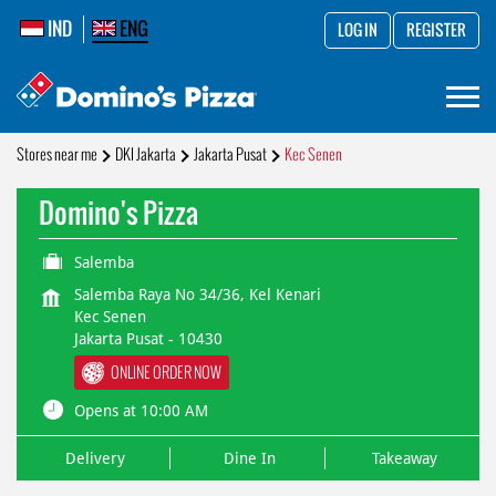
IND
ENG
LOG IN
REGISTER
Stores near me
DKI Jakarta
Jakarta Pusat
Kec Senen
Domino's Pizza
Salemba
Salemba Raya No 34/36, Kel Kenari
Kec Senen
Jakarta Pusat
-
10430
ONLINE ORDER NOW
Opens at 10:00 AM
Delivery
Dine In
Takeaway