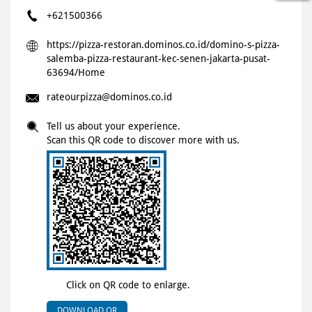
+621500366
https://pizza-restoran.dominos.co.id/domino-s-pizza-
salemba-pizza-restaurant-kec-senen-jakarta-pusat-
63694/Home
rateourpizza@dominos.co.id
Tell us about your experience.
Scan this QR code to discover more with us.
Click on QR code to enlarge.
DOWNLOAD QR