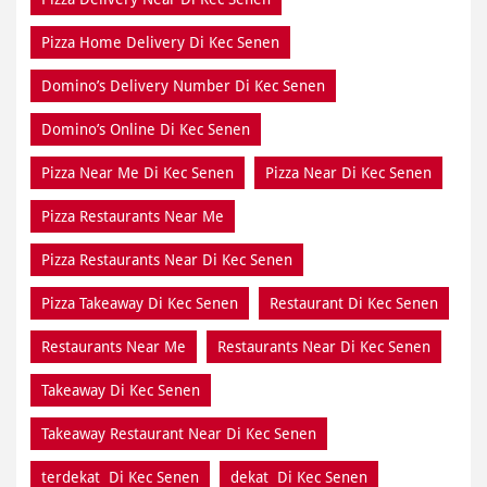
Pizza Home Delivery Di Kec Senen
Domino’s Delivery Number Di Kec Senen
Domino’s Online Di Kec Senen
Pizza Near Me Di Kec Senen
Pizza Near Di Kec Senen
Pizza Restaurants Near Me
Pizza Restaurants Near Di Kec Senen
Pizza Takeaway Di Kec Senen
Restaurant Di Kec Senen
Restaurants Near Me
Restaurants Near Di Kec Senen
Takeaway Di Kec Senen
Takeaway Restaurant Near Di Kec Senen
terdekat Di Kec Senen
dekat Di Kec Senen