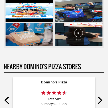
NEARBY DOMINO'S PIZZA STORES
Domino's Pizza
Kota SBY
Surabaya - 60299