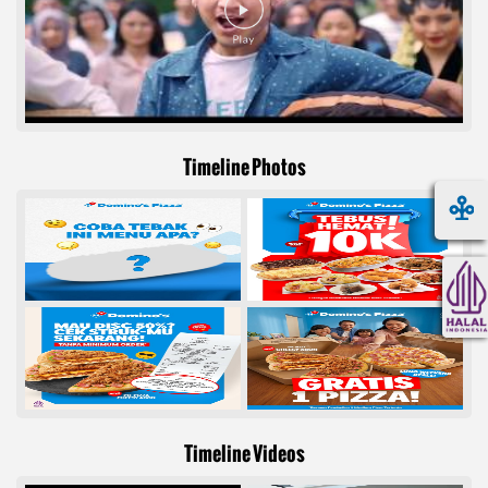
Timeline Photos
Timeline Videos