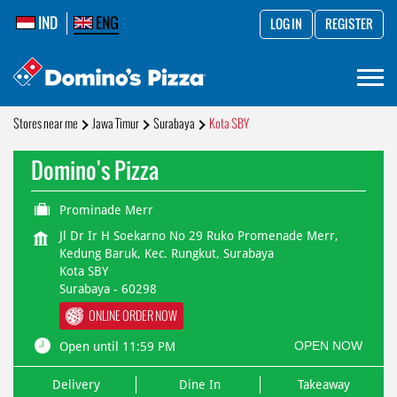
IND
ENG
LOG IN
REGISTER
Stores near me
Jawa Timur
Surabaya
Kota SBY
Domino's Pizza
Prominade Merr
Jl Dr Ir H Soekarno No 29 Ruko Promenade Merr,
Kedung Baruk, Kec. Rungkut, Surabaya
Kota SBY
Surabaya
-
60298
ONLINE ORDER NOW
OPEN NOW
Open until 11:59 PM
Delivery
Dine In
Takeaway