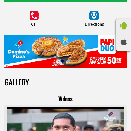
Call
Directions
GALLERY
Videos