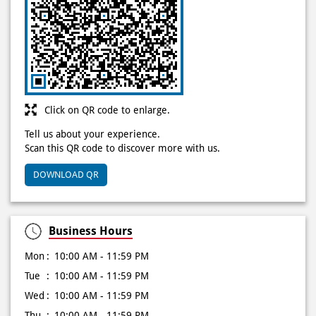
Click on QR code to enlarge.
Tell us about your experience.
Scan this QR code to discover more with us.
DOWNLOAD QR
Business Hours
Mon
10:00 AM - 11:59 PM
Tue
10:00 AM - 11:59 PM
Wed
10:00 AM - 11:59 PM
Thu
10:00 AM - 11:59 PM