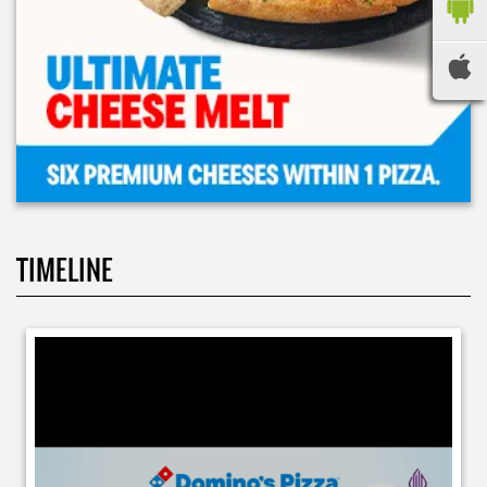
TIMELINE