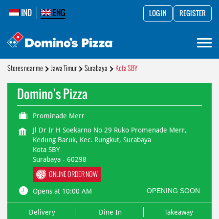
IND
ENG
LOG IN
REGISTER
Stores near me
Jawa Timur
Surabaya
Kota SBY
Domino's Pizza
Prominade Merr
Jl Dr Ir H Soekarno No 29 Ruko Promenade Merr,
Kedung Baruk, Kec. Rungkut, Surabaya
Kota SBY
Surabaya
-
60298
ONLINE ORDER NOW
OPENING SOON
Opens at 10:00 AM
Delivery
Dine In
Takeaway