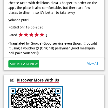
cheese taste with delicious pizza, Cheaper to order on the
app , the place is also comfortable, but there are few
places to dine in, so it's better to take away
yolanda putri
Posted on
:
18-06-2026
Rated
5
(Translated by Google) Good service even though I bought
it using a voucher😍 (Original) pelayanan good meskipun
beli pake voucher😍
View All
SUBMIT A REVIEW
Discover More With Us