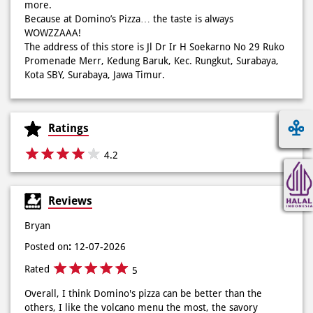
more.
Because at Domino’s Pizza… the taste is always
WOWZZAAA!
Definisi BERLIMPAH SESUNGGUHNYA! 🤩🤤 Taburan abon
The address of this store is Jl Dr Ir H Soekarno No 29 Ruko
berlimpah di atas & di dalam, keju creamy yang cheesy
Promenade Merr, Kedung Baruk, Kec. Rungkut, Surabaya,
banget! Bener2 PIE PIZZA CHEESY ABON bikin ngiler dan
Kota SBY, Surabaya, Jawa Timur.
mood auto naik! 🙌🏼🧀 Gas buruan beli di Domini’s Pizza
buat makan siang sekarang! ✨
Posted On:
03 Jun 2026 8:25 AM
Ratings
4.2
Dari gathering sampe meeting ya PAPI DUO solusinya!
Reviews
CUMA 50rb/PIZZA buat makan ramean 🥳‼️ Order pizzamu
di store terdekat atau melalui #DominosAppAja! ✨
Bryan
#DominosAppAja
Posted on
:
12-07-2026
Posted On:
02 Jun 2026 9:12 AM
Rated
5
Overall, I think Domino's pizza can be better than the
others, I like the volcano menu the most, the savory