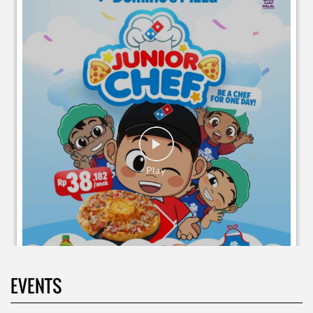
EVENTS