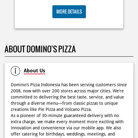
Posted On:
06 Jun 2026 9:17 AM
MORE DETAILS
KOSONGIN JADWAL KAMU TGL 6 JUNI BESOK‼️ Domino’s
ABOUT DOMINO'S PIZZA
Pizza 6.6 double pizza day hadir lagi 🍕✨ Cuma tambah
6.600 sudah dapet 2 pizza loh! 🥳 Jangan sampai ketinggalan
ya!
Posted On:
05 Jun 2026 11:14 AM
About Us
Domino’s Pizza Indonesia has been serving customers since
2008, now with over 200 stores across major cities. We’re
committed to delivering the best taste, service, and value
Kamis K-nya apaaa? KLASIK MAKIN ASIK!✨🍕 Cuma Pie Pizza
through a diverse menu—from classic pizzas to unique
Cheesy Abon yang rasanya klasik tapi asik!🤪 Yuk cobain
creations like Pie Pizza and Volcano Pizza.
sekarang di paket PAPI DUO cuma 50rb/pizza!*🙌🏻
As a pioneer of 30-minute guaranteed delivery with no
extra charge, we make every moment more exciting with
Posted On:
04 Jun 2026 8:52 AM
innovation and convenience via our mobile app. We also
offer catering for birthdays, weddings, meetings, and