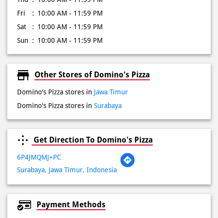
Fri
10:00 AM - 11:59 PM
Sat
10:00 AM - 11:59 PM
Sun
10:00 AM - 11:59 PM
Other Stores of Domino's Pizza
Domino's Pizza stores in
Jawa Timur
Domino's Pizza stores in
Surabaya
Get Direction To Domino's Pizza
6P4JMQMJ+PC
Surabaya, Jawa Timur, Indonesia
Payment Methods