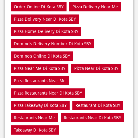
Order Online Di Kota SBY
Pizza Delivery Near Me
Pizza Delivery Near Di Kota SBY
Pizza Home Delivery Di Kota SBY
Domino’s Delivery Number Di Kota SBY
Domino’s Online Di Kota SBY
Pizza Near Me Di Kota SBY
Pizza Near Di Kota SBY
Pizza Restaurants Near Me
Pizza Restaurants Near Di Kota SBY
Pizza Takeaway Di Kota SBY
Restaurant Di Kota SBY
Restaurants Near Me
Restaurants Near Di Kota SBY
Takeaway Di Kota SBY