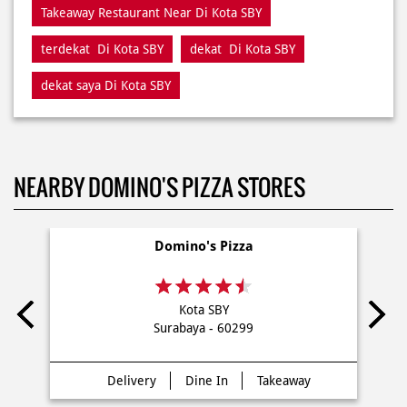
Takeaway Restaurant Near Di Kota SBY
terdekat Di Kota SBY
dekat Di Kota SBY
dekat saya Di Kota SBY
NEARBY DOMINO'S PIZZA STORES
Domino's Pizza
Kota SBY
Surabaya - 60299
Delivery
Dine In
Takeaway