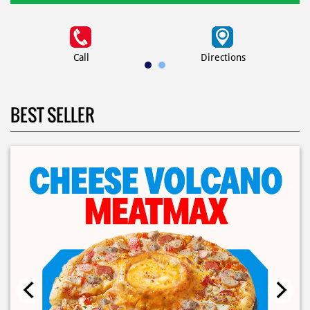
Call
Directions
BEST SELLER