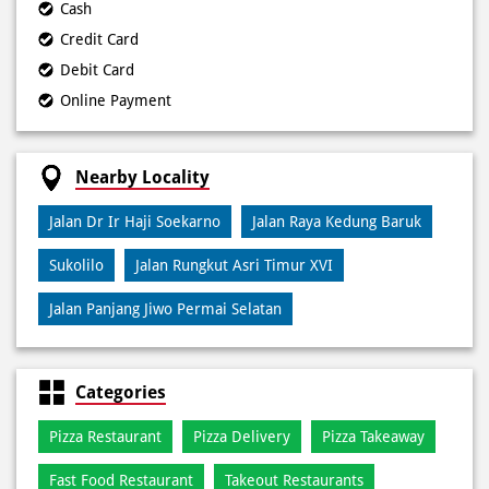
Cash
Credit Card
Debit Card
Online Payment
Nearby Locality
Jalan Dr Ir Haji Soekarno
Jalan Raya Kedung Baruk
Sukolilo
Jalan Rungkut Asri Timur XVI
Jalan Panjang Jiwo Permai Selatan
Categories
Pizza Restaurant
Pizza Delivery
Pizza Takeaway
Fast Food Restaurant
Takeout Restaurants