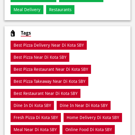
Meal Delivery
Restaurants
Tags
Best Pizza Delivery Near Di Kota SBY
Best Pizza Near Di Kota SBY
Best Pizza Restaurant Near Di Kota SBY
Best Pizza Takeaway Near Di Kota SBY
Best Restaurant Near Di Kota SBY
Dine In Di Kota SBY
Dine In Near Di Kota SBY
Fresh Pizza Di Kota SBY
Home Delivery Di Kota SBY
Meal Near Di Kota SBY
Online Food Di Kota SBY