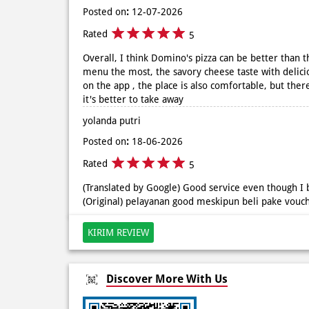
Posted on
:
12-07-2026
Rated
5
Overall, I think Domino's pizza can be better than th
menu the most, the savory cheese taste with delici
on the app , the place is also comfortable, but there
it's better to take away
yolanda putri
Posted on
:
18-06-2026
Rated
5
(Translated by Google) Good service even though I 
(Original) pelayanan good meskipun beli pake vouc
KIRIM REVIEW
Discover More With Us