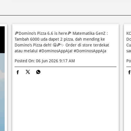
🍕Domino’s Pizza 6.6 is here🍕 Matematika GenZ :
KO
Tambah 6000 uda dapet 2 pizza, dah mending ke
Do
Domino’s Pizza deh! 🤤🍕✨ Order di store terdekat
Cu
atau melalui #DominosAppAja!
#DominosAppAja
sa
Posted On:
06 Jun 2026 9:17 AM
Po