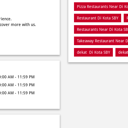
Pizza Restaurants Near Di K
Restaurant Di Kota SBY
rience.
scover more with us.
Restaurants Near Di Kota S
Takeaway Restaurant Near D
dekat Di Kota SBY
dekat
0:00 AM - 11:59 PM
0:00 AM - 11:59 PM
0:00 AM - 11:59 PM