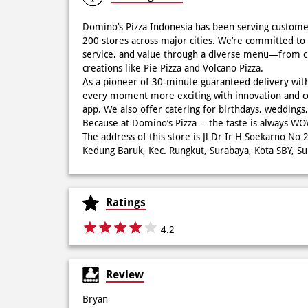
Domino’s Pizza Indonesia has been serving custome
200 stores across major cities. We’re committed to 
service, and value through a diverse menu—from cla
creations like Pie Pizza and Volcano Pizza.
As a pioneer of 30-minute guaranteed delivery wit
every moment more exciting with innovation and c
app. We also offer catering for birthdays, wedding
Because at Domino’s Pizza… the taste is always 
The address of this store is Jl Dr Ir H Soekarno N
Kedung Baruk, Kec. Rungkut, Surabaya, Kota SBY, Su
Ratings
4.2
Review
Bryan