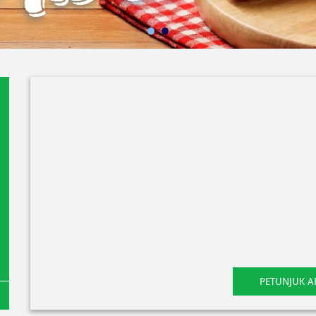
PETUNJUK A