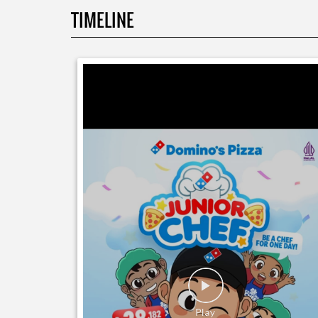
TIMELINE