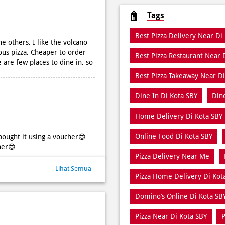
Tags
Best Pizza Delivery Near Di
e others, I like the volcano
ous pizza, Cheaper to order
Best Pizza Restaurant Near 
 are few places to dine in, so
Best Pizza Takeaway Near Di
Dine In Di Kota SBY
Din
Home Delivery Di Kota SBY
Online Food Di Kota SBY
bought it using a voucher😍
her😍
Pizza Delivery Near Me
Lihat Semua
Pizza Home Delivery Di Kot
Domino’s Online Di Kota SB
Pizza Near Di Kota SBY
P