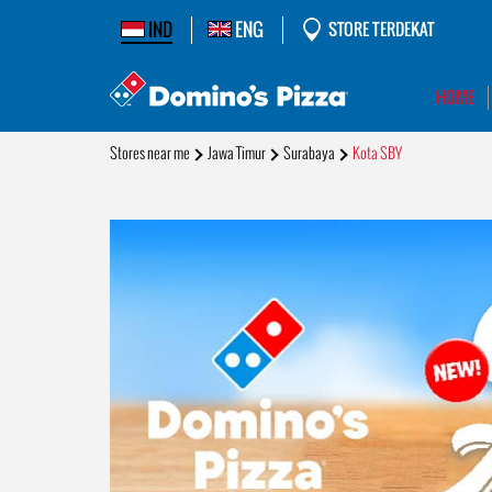
IND
ENG
STORE TERDEKAT
HOME
Stores near me
Jawa Timur
Surabaya
Kota SBY