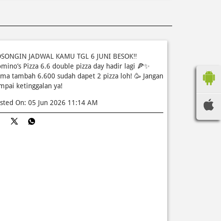
SONGIN JADWAL KAMU TGL 6 JUNI BESOK‼️
mino’s Pizza 6.6 double pizza day hadir lagi 🍕✨
ma tambah 6.600 sudah dapet 2 pizza loh! 🥳 Jangan
mpai ketinggalan ya!
sted On:
05 Jun 2026 11:14 AM