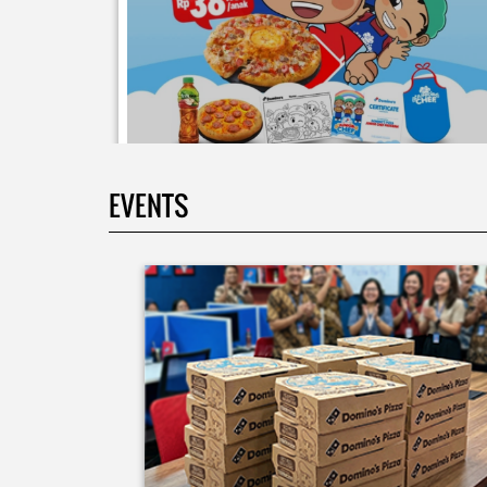
EVENTS
Moms.. bingung ide liburan minggu terakhir mau
ngapain? 🫠 Yuk kasih pengalaman baru buat si kecil
jadi JUNIOR CHEF Domino’s! Bukan cuma main-main
tapi beneran belajar bikin pizza dari awal sampe jad
🍕👨‍🍳 Momen seru ini bakal jadi cerita favorit
mereka pas balik sekolah nanti! Buruan daftar
sekarang!