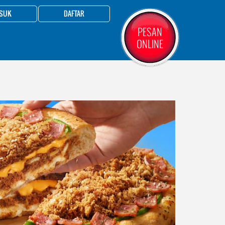
SUK
DAFTAR
PESAN
ONLINE