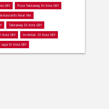
ota SBY
Pizza Takeaway Di Kota SBY
Restaurants Near Me
BY
Takeaway Di Kota SBY
i Kota SBY
terdekat Di Kota SBY
 saya Di Kota SBY