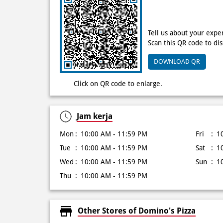
Tell us about your expe
Scan this QR code to di
DOWNLOAD QR
Click on QR code to enlarge.
Jam kerja
Mon
10:00 AM - 11:59 PM
Fri
1
Tue
10:00 AM - 11:59 PM
Sat
1
Wed
10:00 AM - 11:59 PM
Sun
1
Thu
10:00 AM - 11:59 PM
Other Stores of Domino's Pizza