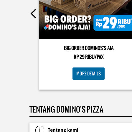
Posted On:
08 Jul 2026 10:46 AM
Kamis K-nya apaaa? KLASIK MAKIN ASIK!✨🍕 Cuma 
Pizza Cheesy Abon yang rasanya klasik tapi asik!🤪 Y
cobain sekarang di paket PAPI DUO cuma 50rb/pizza
BIG ORDER DOMINOS'S AJA
🙌🏻
RP 29 RIBU/PAX
Posted On:
04 Jun 2026 8:52 AM
MORE DETAILS
TENTANG DOMINO'S PIZZA
Tentang kami