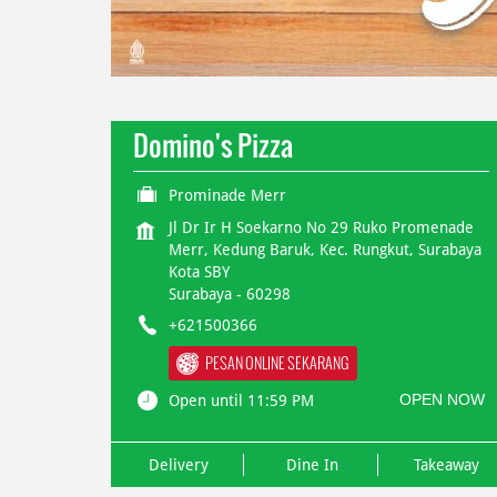
Domino's Pizza
Prominade Merr
Jl Dr Ir H Soekarno No 29 Ruko Promenade
Merr, Kedung Baruk, Kec. Rungkut, Surabaya
Kota SBY
Surabaya
-
60298
+621500366
PESAN ONLINE SEKARANG
OPEN NOW
Open until 11:59 PM
Delivery
Dine In
Takeaway