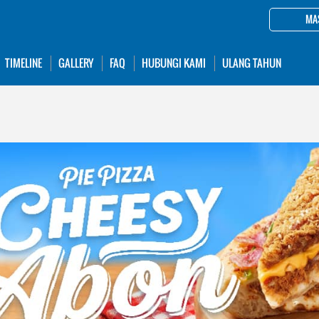
MA
TIMELINE
GALLERY
FAQ
HUBUNGI KAMI
ULANG TAHUN