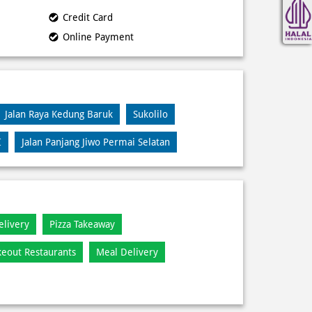
Credit Card
Online Payment
Jalan Raya Kedung Baruk
Sukolilo
I
Jalan Panjang Jiwo Permai Selatan
elivery
Pizza Takeaway
keout Restaurants
Meal Delivery