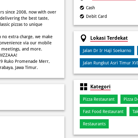
Cash
rs since 2008, now with over
Debit Card
delivering the best taste,
ssic pizzas to unique
h no extra charge, we make
Lokasi Terdekat
onvenience via our mobile
s, meetings, and more.
Jalan Dr Ir Haji Soekarno
WOWZZAAA!
o 29 Ruko Promenade Merr,
Jalan Rungkut Asri Timur XV
rabaya, Jawa Timur.
Kategori
Pizza Restaurant
Pizza D
Fast Food Restaurant
Ta
Restaurants