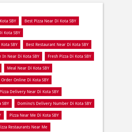
 Kota SBY
Best Pizza Near Di Kota SBY
Di Kota SBY
 Kota SBY
Best Restaurant Near Di Kota SBY
e In Near Di Kota SBY
Fresh Pizza Di Kota SBY
Meal Near Di Kota SBY
Order Online Di Kota SBY
Pizza Delivery Near Di Kota SBY
a SBY
Domino’s Delivery Number Di Kota SBY
Y
Pizza Near Me Di Kota SBY
izza Restaurants Near Me