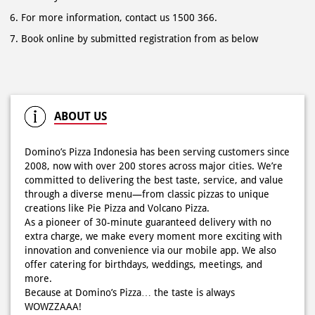
For more information, contact us 1500 366.
Book online by submitted registration from as below
ABOUT US
Domino’s Pizza Indonesia has been serving customers since
2008, now with over 200 stores across major cities. We’re
committed to delivering the best taste, service, and value
through a diverse menu—from classic pizzas to unique
creations like Pie Pizza and Volcano Pizza.
As a pioneer of 30-minute guaranteed delivery with no
extra charge, we make every moment more exciting with
innovation and convenience via our mobile app. We also
offer catering for birthdays, weddings, meetings, and
more.
Because at Domino’s Pizza… the taste is always
WOWZZAAA!