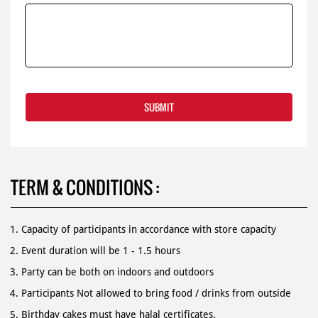
TERM & CONDITIONS :
Capacity of participants in accordance with store capacity
Event duration will be 1 - 1.5 hours
Party can be both on indoors and outdoors
Participants Not allowed to bring food / drinks from outside
Birthday cakes must have halal certificates.