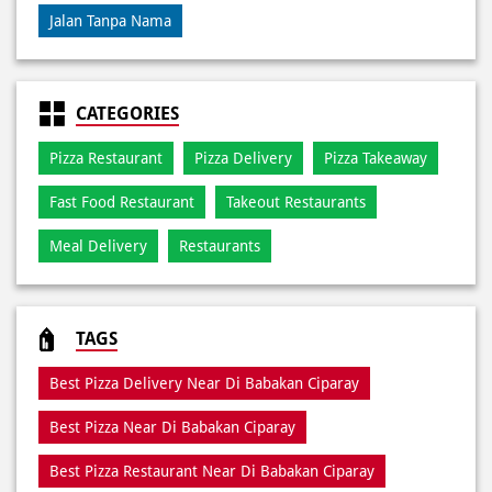
Jalan Tanpa Nama
CATEGORIES
Pizza Restaurant
Pizza Delivery
Pizza Takeaway
Fast Food Restaurant
Takeout Restaurants
Meal Delivery
Restaurants
TAGS
Best Pizza Delivery Near Di Babakan Ciparay
Best Pizza Near Di Babakan Ciparay
Best Pizza Restaurant Near Di Babakan Ciparay