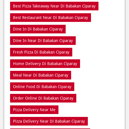
Best Pizza Takeaway Near Di Babakan Ciparay
Best Restaurant Near Di Babakan Ciparay
Dine In Di Babakan Ciparay
Dine In Near Di Babakan Ciparay
Fresh Pizza Di Babakan Ciparay
Home Delivery Di Babakan Ciparay
Meal Near Di Babakan Ciparay
Online Food Di Babakan Ciparay
Order Online Di Babakan Ciparay
Pizza Delivery Near Me
Pizza Delivery Near Di Babakan Ciparay