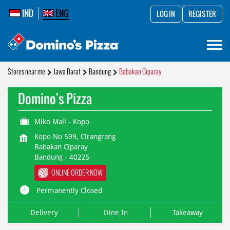
IND
ENG
LOG IN
REGISTER
Stores near me
Jawa Barat
Bandung
Babakan Ciparay
Domino's Pizza
Miko Mall - Kopo
Kopo No 599, Cirangrang
Babakan Ciparay
Bandung
-
40225
ONLINE ORDER NOW
Permanently Closed
Delivery
Dine In
Takeaway