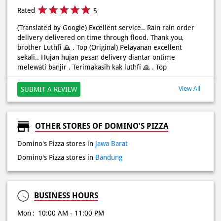
Rated
5
(Translated by Google) Excellent service.. Rain rain order
delivery delivered on time through flood. Thank you,
brother Luthfi 🙏 . Top (Original) Pelayanan excellent
sekali.. Hujan hujan pesan delivery diantar ontime
melewati banjir . Terimakasih kak luthfi 🙏 . Top
View All
SUBMIT A REVIEW
OTHER STORES OF DOMINO'S PIZZA
Domino's Pizza stores in
Jawa Barat
Domino's Pizza stores in
Bandung
BUSINESS HOURS
Mon
10:00 AM - 11:00 PM