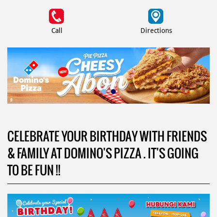
Call
Directions
CELEBRATE YOUR BIRTHDAY WITH FRIENDS
& FAMILY AT DOMINO'S PIZZA . IT'S GOING
TO BE FUN !!