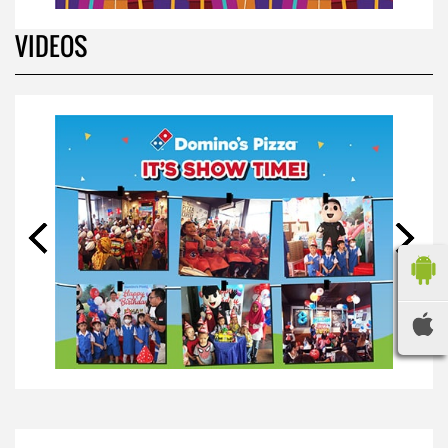
VIDEOS