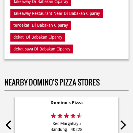
Takeaway Di Babakan Ciparay
Takeaway Restaurant Near Di Babakan Ciparay
terdekat Di Babakan Ciparay
dekat Di Babakan Ciparay
dekat saya Di Babakan Ciparay
NEARBY DOMINO'S PIZZA STORES
Domino's Pizza
Kec Margahayu
Bandung - 40228