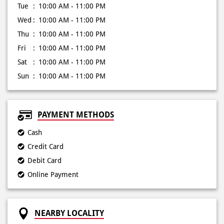
Tue
10:00 AM - 11:00 PM
Wed
10:00 AM - 11:00 PM
Thu
10:00 AM - 11:00 PM
Fri
10:00 AM - 11:00 PM
Sat
10:00 AM - 11:00 PM
Sun
10:00 AM - 11:00 PM
PAYMENT METHODS
Cash
Credit Card
Debit Card
Online Payment
NEARBY LOCALITY