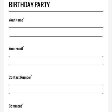
BIRTHDAY PARTY
*
Your Name
*
Your Email
*
Contact Number
*
Comment