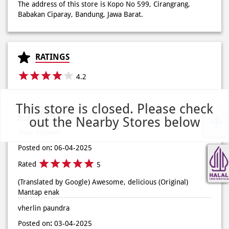
The address of this store is Kopo No 599, Cirangrang,
Babakan Ciparay, Bandung, Jawa Barat.
RATINGS
4.2
This store is closed. Please check
REVIEWS
out the Nearby Stores below
Iwan Sopandi
Posted on
:
06-04-2025
Rated
5
(Translated by Google) Awesome, delicious (Original)
Mantap enak
vherlin paundra
Posted on
:
03-04-2025