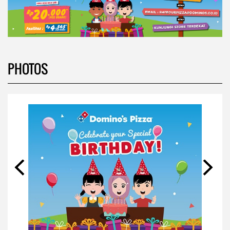
PHOTOS