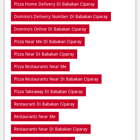
Pizza Home Delivery Di Babakan Ciparay
Domino’s Delivery Number Di Babakan Ciparay
Domino’s Online Di Babakan Ciparay
Pizza Near Me Di Babakan Ciparay
Pizza Near Di Babakan Ciparay
Pizza Restaurants Near Me
Pizza Restaurants Near Di Babakan Ciparay
Pizza Takeaway Di Babakan Ciparay
Restaurant Di Babakan Ciparay
Restaurants Near Me
Restaurants Near Di Babakan Ciparay