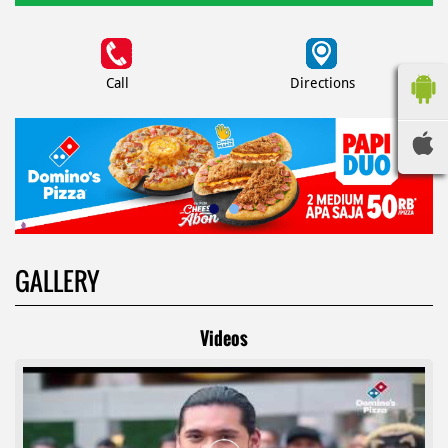
Call
Directions
GALLERY
Videos