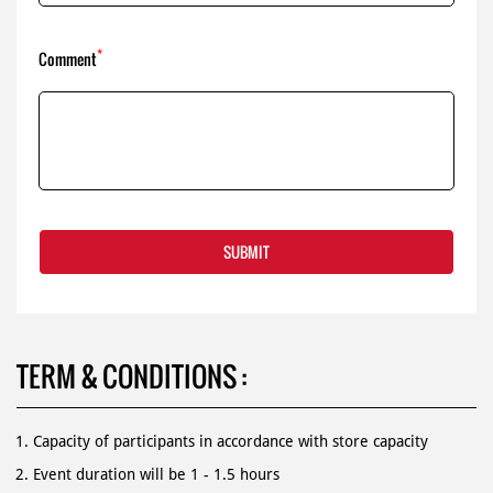
TERM & CONDITIONS :
Capacity of participants in accordance with store capacity
Event duration will be 1 - 1.5 hours
Party can be both on indoors and outdoors
Participants Not allowed to bring food / drinks from outside
Birthday cakes must have halal certificates.
For more information, contact us 1500 366.