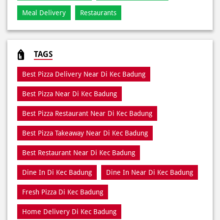
Best Pizza Delivery Near Di Kec Badung
Best Pizza Near Di Kec Badung
Best Pizza Restaurant Near Di Kec Badung
Best Pizza Takeaway Near Di Kec Badung
Best Restaurant Near Di Kec Badung
Dine In Di Kec Badung
Dine In Near Di Kec Badung
Fresh Pizza Di Kec Badung
Home Delivery Di Kec Badung
Meal Near Di Kec Badung
Online Food Di Kec Badung
Order Online Di Kec Badung