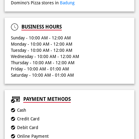
Sunday - 10:00 AM - 12:00 AM
Monday - 10:00 AM - 12:00 AM
Tuesday - 10:00 AM - 12:00 AM
Wednesday - 10:00 AM - 12:00 AM
Thursday - 10:00 AM - 12:00 AM
Friday - 10:00 AM - 01:00 AM
Saturday - 10:00 AM - 01:00 AM
PAYMENT METHODS
Cash
Credit Card
Debit Card
Online Payment
NEARBY LOCALITY
Kuta
Jalan Blambangan
Jalan Legian 61