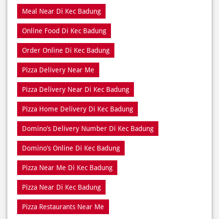
Pizza Delivery Near Me
Pizza Delivery Near Di Kec Badung
Pizza Home Delivery Di Kec Badung
Domino’s Delivery Number Di Kec Badung
Domino’s Online Di Kec Badung
Pizza Near Me Di Kec Badung
Pizza Near Di Kec Badung
Pizza Restaurants Near Me
Pizza Restaurants Near Di Kec Badung
Pizza Takeaway Di Kec Badung
Restaurant Di Kec Badung
Restaurants Near Me