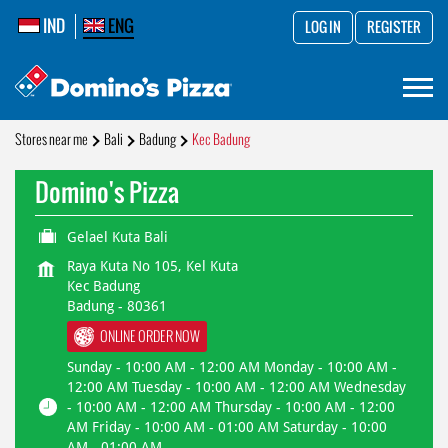
IND
ENG
LOG IN
REGISTER
Stores near me
Bali
Badung
Kec Badung
Domino's Pizza
Gelael Kuta Bali
Raya Kuta No 105, Kel Kuta
Kec Badung
Badung
-
80361
ONLINE ORDER NOW
Sunday - 10:00 AM - 12:00 AM Monday - 10:00 AM -
12:00 AM Tuesday - 10:00 AM - 12:00 AM Wednesday
- 10:00 AM - 12:00 AM Thursday - 10:00 AM - 12:00
AM Friday - 10:00 AM - 01:00 AM Saturday - 10:00
AM - 01:00 AM