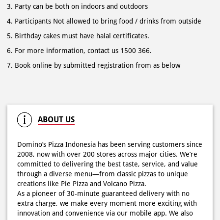
Book online by submitted registration from as below
ABOUT US
Domino’s Pizza Indonesia has been serving customers since
2008, now with over 200 stores across major cities. We’re
committed to delivering the best taste, service, and value
through a diverse menu—from classic pizzas to unique
creations like Pie Pizza and Volcano Pizza.
As a pioneer of 30-minute guaranteed delivery with no
extra charge, we make every moment more exciting with
innovation and convenience via our mobile app. We also
offer catering for birthdays, weddings, meetings, and
more.
Because at Domino’s Pizza… the taste is always
WOWZZAAA!
The address of this store is Raya Kuta No 105, Kel Kuta, Kec
Badung, Badung, Bali.