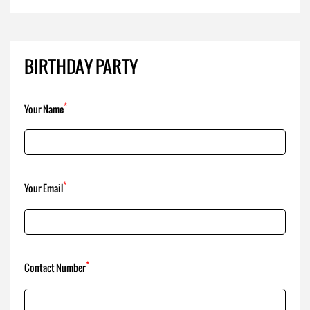
*
Your Name
*
Your Email
*
Contact Number
*
Comment