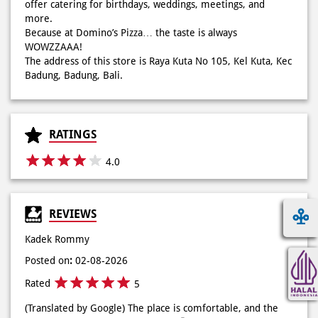
RATINGS
4.0
REVIEWS
Kadek Rommy
Posted on
:
02-08-2026
Rated
5
(Translated by Google) The place is comfortable, and the
service is very friendly, thank you🤗 (Original) Tempatnya
nyaman, dan pelayanannya sangat ramah, terimakasi🤗
Lyya thatha
Posted on
:
25-07-2026
Rated