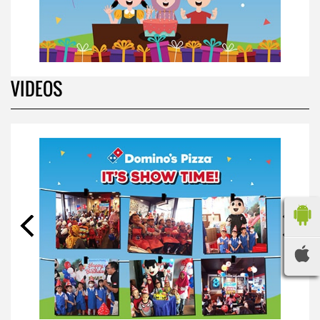
VIDEOS
BIRTHDAY PARTY