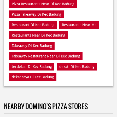
Restaurants Near Di Kec Badung
Takeaway Di Kec Badung
Takeaway Restaurant Near Di Kec Badung
terdekat Di Kec Badung
dekat Di Kec Badung
dekat saya Di Kec Badung
NEARBY DOMINO'S PIZZA STORES
Domino's Pizza
Kecamatan Denpasar Barat
Denpasar - 80119