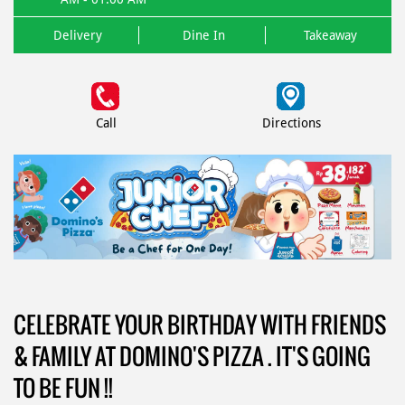
Delivery
Dine In
Takeaway
Call
Directions
CELEBRATE YOUR BIRTHDAY WITH FRIENDS
& FAMILY AT DOMINO'S PIZZA . IT'S GOING
TO BE FUN !!