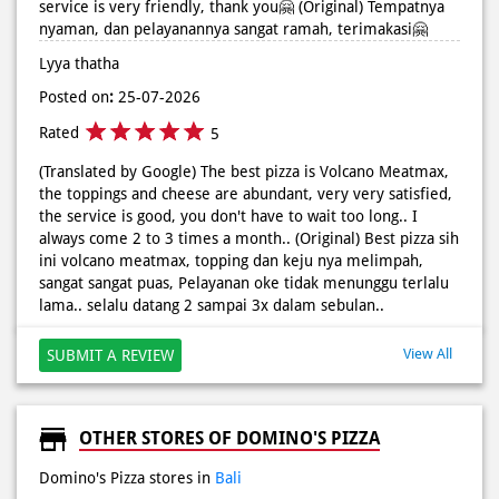
5
(Translated by Google) The best pizza is Volcano Meatmax,
the toppings and cheese are abundant, very very satisfied,
the service is good, you don't have to wait too long.. I
always come 2 to 3 times a month.. (Original) Best pizza sih
ini volcano meatmax, topping dan keju nya melimpah,
sangat sangat puas, Pelayanan oke tidak menunggu terlalu
lama.. selalu datang 2 sampai 3x dalam sebulan..
View All
SUBMIT A REVIEW
OTHER STORES OF DOMINO'S PIZZA
Domino's Pizza stores in
Bali
Domino's Pizza stores in
Badung
BUSINESS HOURS