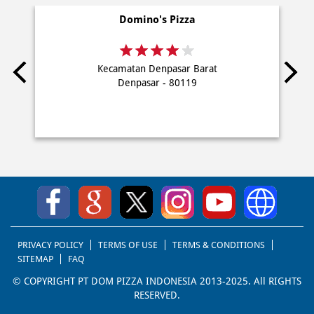
PRIVACY POLICY
TERMS OF USE
TERMS & CONDITIONS
SITEMAP
FAQ
© COPYRIGHT PT DOM PIZZA INDONESIA 2013-2025. All RIGHTS
RESERVED.