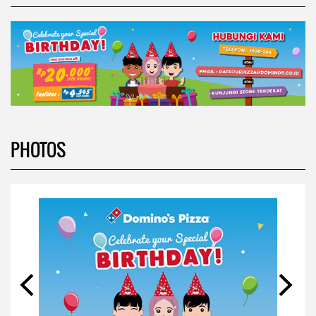
PHOTOS