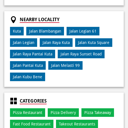
Jalan Legian
Jalan Raya Kuta
Jalan Kuta Square
Jalan Raya Pantai Kuta
Jalan Raya Sunset Road
Jalan Pantai Kuta
Jalan Melasti 99
Jalan Kubu Bene
CATEGORIES
Pizza Restaurant
Pizza Delivery
Pizza Takeaway
Fast Food Restaurant
Takeout Restaurants
Meal Delivery
Restaurants
TAGS