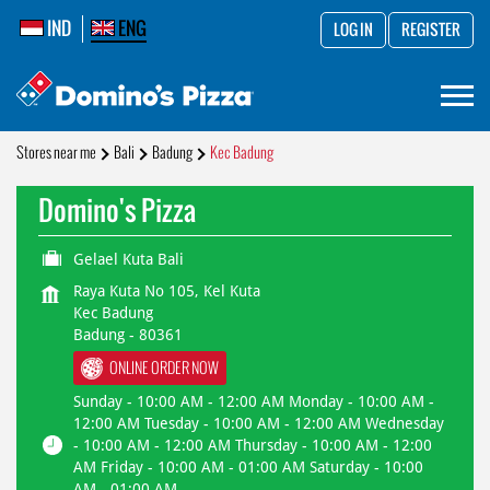
IND
ENG
LOG IN
REGISTER
Stores near me
Bali
Badung
Kec Badung
Domino's Pizza
Gelael Kuta Bali
Raya Kuta No 105, Kel Kuta
Kec Badung
Badung
-
80361
ONLINE ORDER NOW
Sunday - 10:00 AM - 12:00 AM Monday - 10:00 AM -
12:00 AM Tuesday - 10:00 AM - 12:00 AM Wednesday
- 10:00 AM - 12:00 AM Thursday - 10:00 AM - 12:00
AM Friday - 10:00 AM - 01:00 AM Saturday - 10:00
AM - 01:00 AM