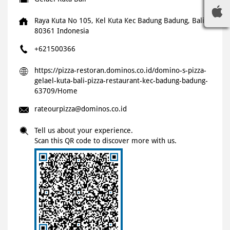
Raya Kuta No 105, Kel Kuta
Kec Badung
Badung, Bali
-
80361
Indonesia
+621500366
https://pizza-restoran.dominos.co.id/domino-s-pizza-
gelael-kuta-bali-pizza-restaurant-kec-badung-badung-
63709/Home
rateourpizza@dominos.co.id
Tell us about your experience.
Scan this QR code to discover more with us.