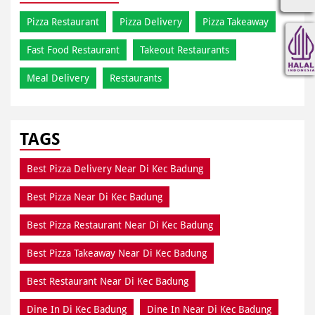
Pizza Restaurant
Pizza Delivery
Pizza Takeaway
Fast Food Restaurant
Takeout Restaurants
Meal Delivery
Restaurants
TAGS
Best Pizza Delivery Near Di Kec Badung
Best Pizza Near Di Kec Badung
Best Pizza Restaurant Near Di Kec Badung
Best Pizza Takeaway Near Di Kec Badung
Best Restaurant Near Di Kec Badung
Dine In Di Kec Badung
Dine In Near Di Kec Badung