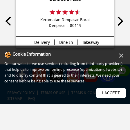
Kecamatan Denpasar Barat
Denpasar - 80119
Delivery
Dine In
Takeaway
×
Cookie Information
On our website, we use services (including from third-party providers)
that help us to improve our online presence (optimization of website)
WHATSAPP US
and to display content that is geared to their interests. We need your
consent before being able to use these services.
PRIVACY POLICY
TERMS OF USE
TERMS & CONDITIONS
I ACCEPT
SITEMAP
FAQ
© COPYRIGHT PT DOM PIZZA INDONESIA 2013-2025. All RIGHTS
RESERVED.