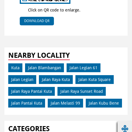
Click on QR code to enlarge.
DOWNLOAD QR
NEARBY LOCALITY
Kuta
Jalan Blambangan
Jalan Legian 61
Jalan Legian
Jalan Raya Kuta
Jalan Kuta Square
Jalan Raya Pantai Kuta
Jalan Raya Sunset Road
Jalan Pantai Kuta
Jalan Melasti 99
Jalan Kubu Bene
CATEGORIES