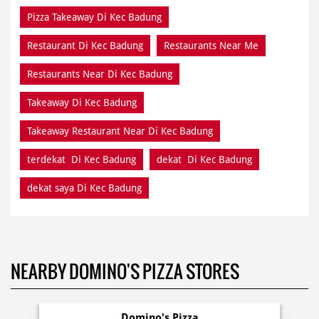
Pizza Takeaway Di Kec Badung
Restaurant Di Kec Badung
Restaurants Near Me
Restaurants Near Di Kec Badung
Takeaway Di Kec Badung
Takeaway Restaurant Near Di Kec Badung
terdekat Di Kec Badung
dekat Di Kec Badung
dekat saya Di Kec Badung
NEARBY DOMINO'S PIZZA STORES
Domino's Pizza