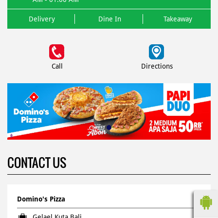
Delivery
Dine In
Takeaway
Call
Directions
CONTACT US
Domino's Pizza
Gelael Kuta Bali