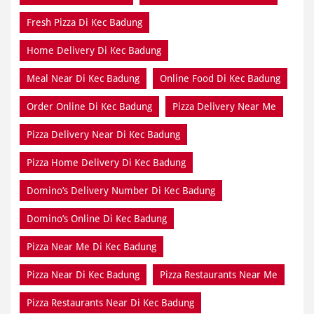
Fresh Pizza Di Kec Badung
Home Delivery Di Kec Badung
Meal Near Di Kec Badung
Online Food Di Kec Badung
Order Online Di Kec Badung
Pizza Delivery Near Me
Pizza Delivery Near Di Kec Badung
Pizza Home Delivery Di Kec Badung
Domino’s Delivery Number Di Kec Badung
Domino’s Online Di Kec Badung
Pizza Near Me Di Kec Badung
Pizza Near Di Kec Badung
Pizza Restaurants Near Me
Pizza Restaurants Near Di Kec Badung