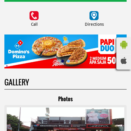
Call
Directions
GALLERY
Photos