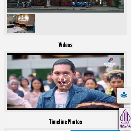
Videos
Timeline Photos