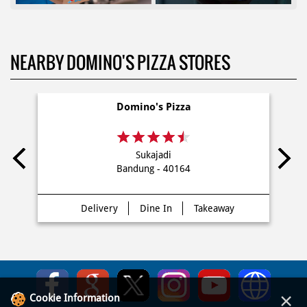
NEARBY DOMINO'S PIZZA STORES
Domino's Pizza
Sukajadi
Bandung - 40164
Delivery
Dine In
Takeaway
×
Cookie Information