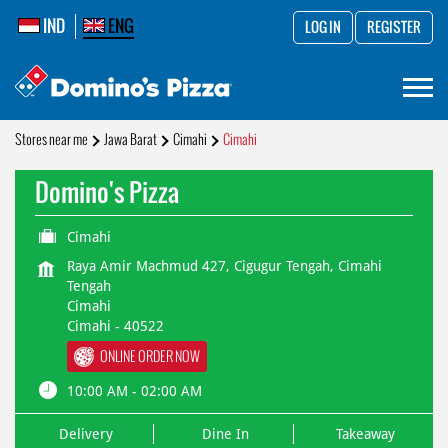
IND
ENG
LOG IN
REGISTER
Stores near me
Jawa Barat
Cimahi
Cimahi
Domino's Pizza
Cimahi
Raya Amir Machmud 427, Cigugur Tengah, Cimahi
Tengah
Cimahi
Cimahi
-
40522
ONLINE ORDER NOW
10:00 AM - 02:00 AM
Delivery
Dine In
Takeaway