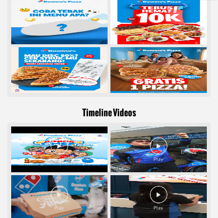
Timeline Videos