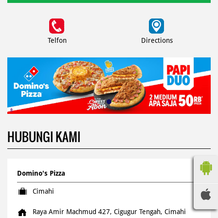
Telfon
Directions
HUBUNGI KAMI
Domino's Pizza
Cimahi
Raya Amir Machmud 427, Cigugur Tengah, Cimahi