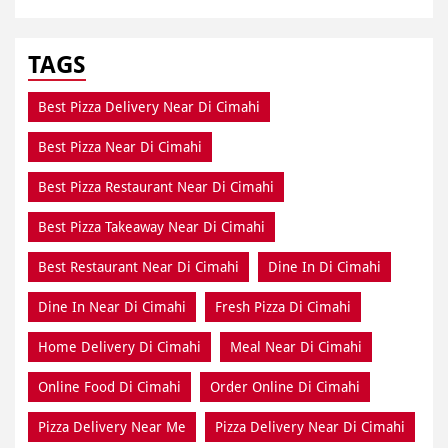
TAGS
Best Pizza Delivery Near Di Cimahi
Best Pizza Near Di Cimahi
Best Pizza Restaurant Near Di Cimahi
Best Pizza Takeaway Near Di Cimahi
Best Restaurant Near Di Cimahi
Dine In Di Cimahi
Dine In Near Di Cimahi
Fresh Pizza Di Cimahi
Home Delivery Di Cimahi
Meal Near Di Cimahi
Online Food Di Cimahi
Order Online Di Cimahi
Pizza Delivery Near Me
Pizza Delivery Near Di Cimahi