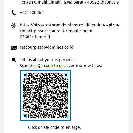
Tengah
Cimahi
Cimahi, Jawa Barat
-
40522
Indonesia
+621500366
https://pizza-restoran.dominos.co.id/domino-s-pizza-
cimahi-pizza-restaurant-cimahi-cimahi-
63686/Home/id
rateourpizza@dominos.co.id
Tell us about your experience.
Scan this QR code to discover more with us.
Click on QR code to enlarge.