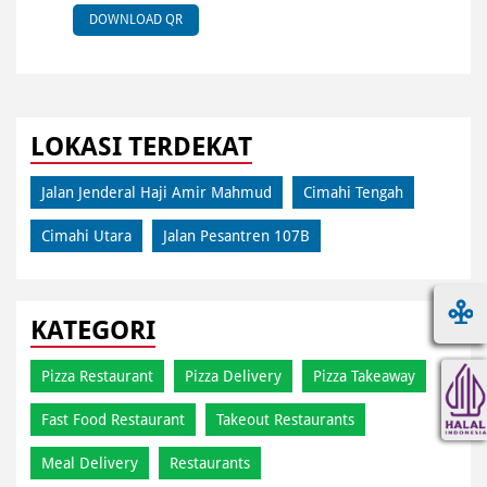
DOWNLOAD QR
LOKASI TERDEKAT
Jalan Jenderal Haji Amir Mahmud
Cimahi Tengah
Cimahi Utara
Jalan Pesantren 107B
KATEGORI
Pizza Restaurant
Pizza Delivery
Pizza Takeaway
Fast Food Restaurant
Takeout Restaurants
Meal Delivery
Restaurants