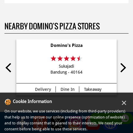
NEARBY DOMINO'S PIZZA STORES
Domino's Pizza
Sukajadi
Bandung - 40164
Delivery
Dine In
Takeaway
×
Cookie Information
On our website, we use services (including from third-party providers)
that help us to improve our online presence (optimization of website)
WHATSAPP US
and to display content that is geared to their interests. We need your
consent before being able to use these services.