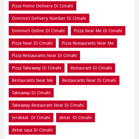
Pizza Home Delivery Di Cimahi
Domino’s Delivery Number Di Cimahi
Domino’s Online Di Cimahi
Pizza Near Me Di Cimahi
Pizza Near Di Cimahi
Pizza Restaurants Near Me
Pizza Restaurants Near Di Cimahi
Pizza Takeaway Di Cimahi
Restaurant Di Cimahi
Restaurants Near Me
Restaurants Near Di Cimahi
Takeaway Di Cimahi
Takeaway Restaurant Near Di Cimahi
terdekat Di Cimahi
dekat Di Cimahi
dekat saya Di Cimahi