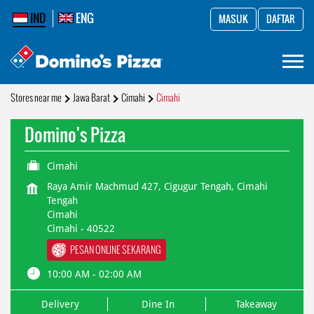
IND
ENG
MASUK
DAFTAR
Stores near me
Jawa Barat
Cimahi
Cimahi
Domino's Pizza
Cimahi
Raya Amir Machmud 427, Cigugur Tengah, Cimahi
Tengah
Cimahi
Cimahi
-
40522
PESAN ONLINE SEKARANG
10:00 AM - 02:00 AM
Delivery
Dine In
Takeaway