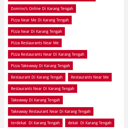
Domino’s Online Di Karang Tengah
Pizza Near Me Di Karang Tengah
Pizza Near Di Karang Tengah
Pizza Restaurants Near Me
Pizza Restaurants Near Di Karang Tengah
Pizza Takeaway Di Karang Tengah
Restaurant Di Karang Tengah
Restaurants Near Me
Restaurants Near Di Karang Tengah
Takeaway Di Karang Tengah
Takeaway Restaurant Near Di Karang Tengah
terdekat Di Karang Tengah
dekat Di Karang Tengah