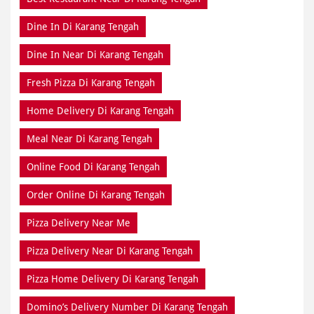
Dine In Di Karang Tengah
Dine In Near Di Karang Tengah
Fresh Pizza Di Karang Tengah
Home Delivery Di Karang Tengah
Meal Near Di Karang Tengah
Online Food Di Karang Tengah
Order Online Di Karang Tengah
Pizza Delivery Near Me
Pizza Delivery Near Di Karang Tengah
Pizza Home Delivery Di Karang Tengah
Domino’s Delivery Number Di Karang Tengah