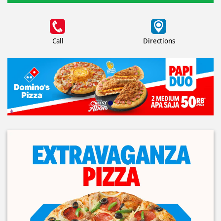
Call
Directions