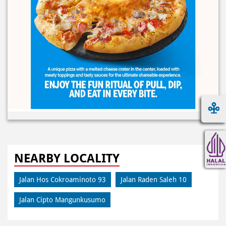
NEARBY LOCALITY
Jalan Hos Cokroaminoto 93
Jalan Raden Saleh 10
Jalan Cipto Mangunkusumo