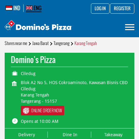
IND
ENG
LOG IN
REGISTER
Stores near me
Jawa Barat
Tangerang
Karang Tengah
Domino's Pizza
Ciledug
Blok A2 No 5, HOS Cokroaminoto, Kawasan Bisnis CBD
Ciledug
Karang Tengah
Tangerang
-
15157
ONLINE ORDER NOW
Opens at 10:00 AM
Delivery
Dine In
Takeaway