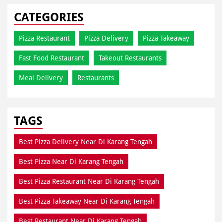
CATEGORIES
Pizza Restaurant
Pizza Delivery
Pizza Takeaway
Fast Food Restaurant
Takeout Restaurants
Meal Delivery
Restaurants
TAGS
Best Pizza Delivery Near Di Karang Tengah
Best Pizza Near Di Karang Tengah
Best Pizza Restaurant Near Di Karang Tengah
Best Pizza Takeaway Near Di Karang Tengah
Best Restaurant Near Di Karang Tengah