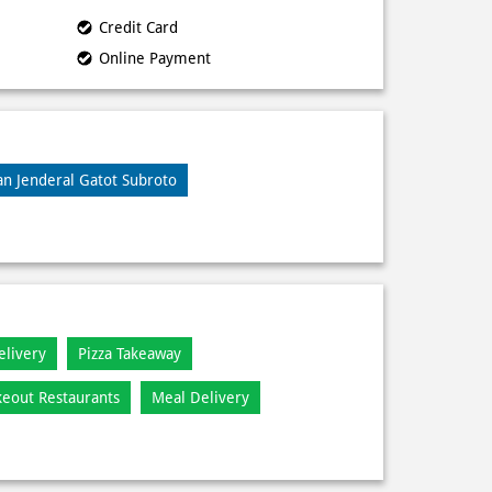
Credit Card
Online Payment
lan Jenderal Gatot Subroto
elivery
Pizza Takeaway
keout Restaurants
Meal Delivery