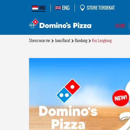
IND
ENG
STORE TERDEKAT
HOME
Stores near me
Jawa Barat
Bandung
Kec Lengkong