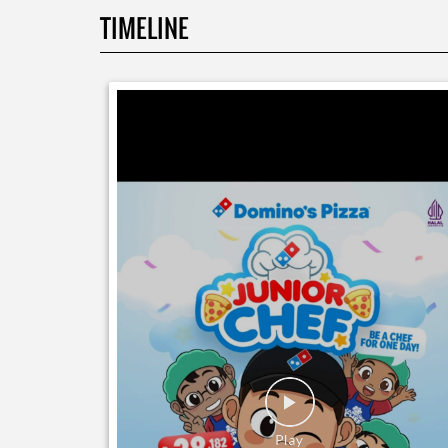
TIMELINE