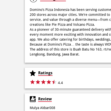
Domino’s Pizza Indonesia has been serving custome
200 stores across major cities. We’re committed to 
service, and value through a diverse menu—from cla
creations like Pie Pizza and Volcano Pizza.
As a pioneer of 30-minute guaranteed delivery wit
every moment more exciting with innovation and c
app. We also offer catering for birthdays, wedding
Because at Domino’s Pizza… the taste is always 
The address of this store is Buah Batu No 163, rt/r
Lengkong, Bandung, Jawa Barat.
Ratings
4.4
Review
Mulya Akbar008