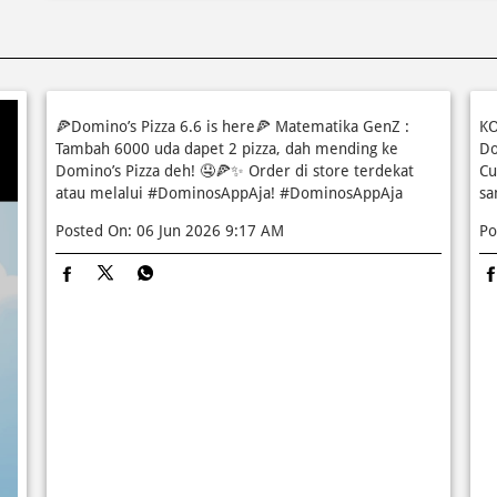
🍕Domino’s Pizza 6.6 is here🍕 Matematika GenZ :
KO
Tambah 6000 uda dapet 2 pizza, dah mending ke
Do
Domino’s Pizza deh! 🤤🍕✨ Order di store terdekat
Cu
atau melalui #DominosAppAja!
#DominosAppAja
sa
Posted On:
06 Jun 2026 9:17 AM
Po