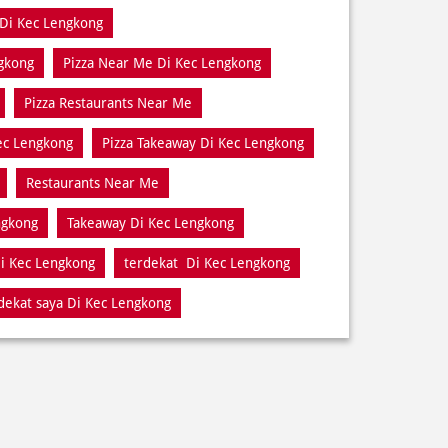
Di Kec Lengkong
gkong
Pizza Near Me Di Kec Lengkong
Pizza Restaurants Near Me
Kec Lengkong
Pizza Takeaway Di Kec Lengkong
Restaurants Near Me
ngkong
Takeaway Di Kec Lengkong
i Kec Lengkong
terdekat Di Kec Lengkong
dekat saya Di Kec Lengkong