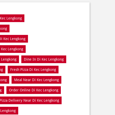
 Kec Lengkong
gkong
Di Kec Lengkong
i Kec Lengkong
c Lengkong
Dine In Di Kec Lengkong
ng
Fresh Pizza Di Kec Lengkong
kong
Meal Near Di Kec Lengkong
g
Order Online Di Kec Lengkong
Pizza Delivery Near Di Kec Lengkong
 Lengkong