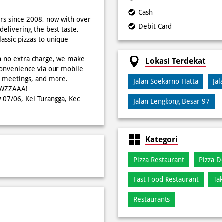
Cash
rs since 2008, now with over
Debit Card
delivering the best taste,
ssic pizzas to unique
h no extra charge, we make
Lokasi Terdekat
onvenience via our mobile
s, meetings, and more.
Jalan Soekarno Hatta
Ja
WOWZZAAA!
w 07/06, Kel Turangga, Kec
Jalan Lengkong Besar 97
Kategori
Pizza Restaurant
Pizza D
Fast Food Restaurant
Ta
Restaurants