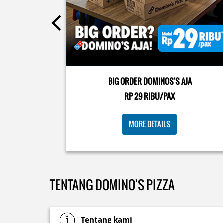
Posted On:
08 Jul 2026 10:46 AM
Kamis K-nya apaaa? KLASIK MAKIN ASIK!✨🍕 Cuma 
Pizza Cheesy Abon yang rasanya klasik tapi asik!🤪 Y
cobain sekarang di paket PAPI DUO cuma 50rb/pizza
BIG ORDER DOMINOS'S AJA
🙌🏻
RP 29 RIBU/PAX
Posted On:
04 Jun 2026 8:52 AM
MORE DETAILS
TENTANG DOMINO'S PIZZA
Tentang kami