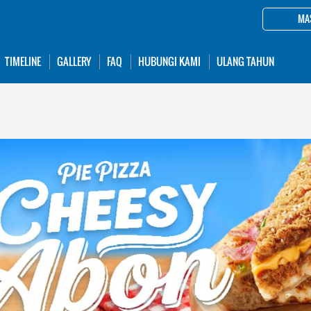
MA
TIMELINE
GALLERY
FAQ
HUBUNGI KAMI
ULANG TAHUN