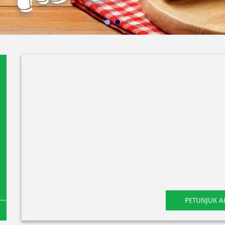
PETUNJUK A