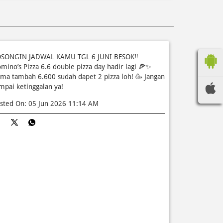
SONGIN JADWAL KAMU TGL 6 JUNI BESOK‼️
mino’s Pizza 6.6 double pizza day hadir lagi 🍕✨
ma tambah 6.600 sudah dapet 2 pizza loh! 🥳 Jangan
mpai ketinggalan ya!
sted On:
05 Jun 2026 11:14 AM