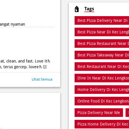
Tags
Best Pizza Delivery Near Di
 sangat nyaman
Best Pizza Near Di Kec Len
Best Pizza Restaurant Near 
Best Pizza Takeaway Near D
at, clean, and fast. Love it🫰
Best Restaurant Near Di Ke
h, terus gercep. lovee🫰🏻
Dine In Near Di Kec Lengko
Lihat Semua
Home Delivery Di Kec Leng
Online Food Di Kec Lengkon
Pizza Delivery Near Me
Pizza Home Delivery Di Kec