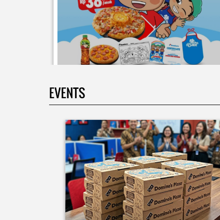
EVENTS
Moms.. bingung ide liburan minggu terakhir mau
ngapain? 🫠 Yuk kasih pengalaman baru buat si kecil
jadi JUNIOR CHEF Domino’s! Bukan cuma main-main
tapi beneran belajar bikin pizza dari awal sampe jad
🍕👨‍🍳 Momen seru ini bakal jadi cerita favorit
mereka pas balik sekolah nanti! Buruan daftar
sekarang!