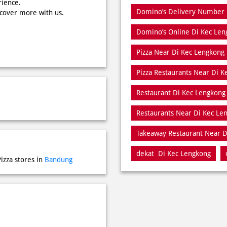
rience.
Domino’s Delivery Number 
scover more with us.
Domino’s Online Di Kec Len
Pizza Near Di Kec Lengkong
Pizza Restaurants Near Di 
Restaurant Di Kec Lengkong
Restaurants Near Di Kec Le
Takeaway Restaurant Near D
dekat Di Kec Lengkong
izza stores in
Bandung