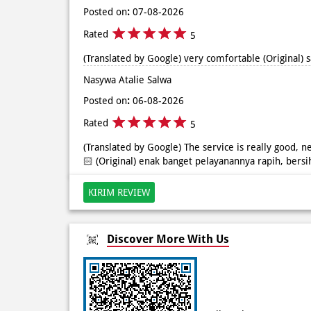
Posted on
:
07-08-2026
Rated
5
(Translated by Google) very comfortable (Original)
Nasywa Atalie Salwa
Posted on
:
06-08-2026
Rated
5
(Translated by Google) The service is really good, ne
🏻 (Original) enak banget pelayanannya rapih, bersi
KIRIM REVIEW
Discover More With Us