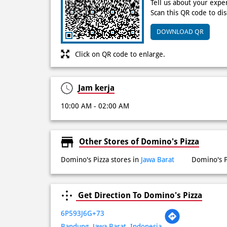
Tell us about your expe
Scan this QR code to di
DOWNLOAD QR
Click on QR code to enlarge.
Jam kerja
10:00 AM - 02:00 AM
Other Stores of Domino's Pizza
Domino's Pizza stores in
Jawa Barat
Domino's P
Get Direction To Domino's Pizza
6P593J6G+73
Bandung, Jawa Barat, Indonesia