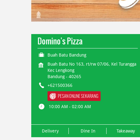
Domino's Pizza
Buah Batu Bandung
Buah Batu No 163, rt/rw 07/06, Kel Turangga
Kec Lengkong
Bandung
-
40265
+621500366
PESAN ONLINE SEKARANG
10:00 AM - 02:00 AM
Delivery
Dine In
Takeaway