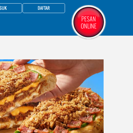
SUK
DAFTAR
PESAN
ONLINE