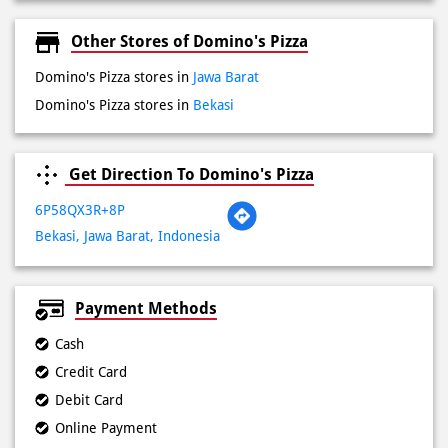
Get Direction To Domino's Pizza
6P58QX3R+8P
Bekasi, Jawa Barat, Indonesia
Payment Methods
Cash
Credit Card
Debit Card
Online Payment
Lokasi Terdekat
Jalan Tanpa Nama