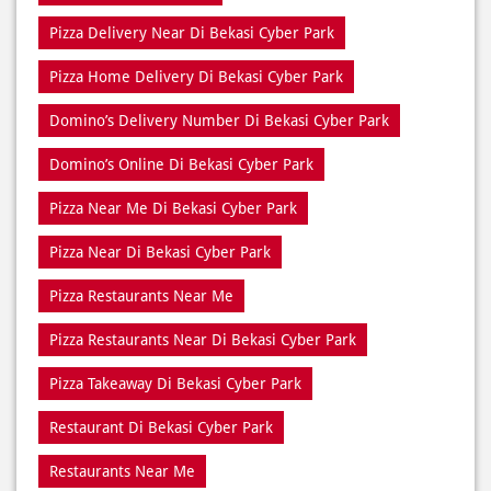
Domino’s Online Di Bekasi Cyber Park
Pizza Near Me Di Bekasi Cyber Park
Pizza Near Di Bekasi Cyber Park
Pizza Restaurants Near Me
Pizza Restaurants Near Di Bekasi Cyber Park
Pizza Takeaway Di Bekasi Cyber Park
Restaurant Di Bekasi Cyber Park
Restaurants Near Me
Restaurants Near Di Bekasi Cyber Park
Takeaway Di Bekasi Cyber Park
Takeaway Restaurant Near Di Bekasi Cyber Park