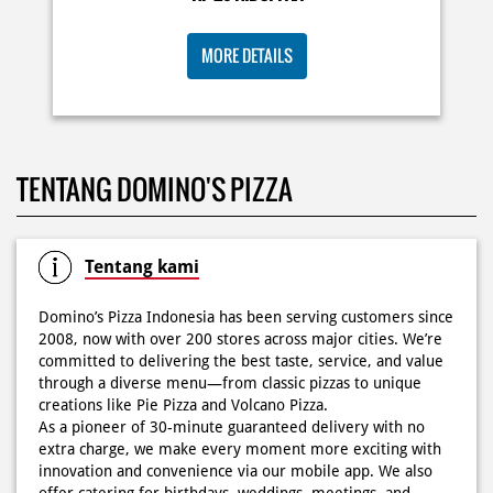
KOSONGIN JADWAL KAMU TGL 6 JUNI BESOK‼️ Domino’s
TENTANG DOMINO'S PIZZA
Pizza 6.6 double pizza day hadir lagi 🍕✨ Cuma tambah
6.600 sudah dapet 2 pizza loh! 🥳 Jangan sampai ketinggalan
ya!
Posted On:
05 Jun 2026 11:14 AM
Tentang kami
Domino’s Pizza Indonesia has been serving customers since
2008, now with over 200 stores across major cities. We’re
committed to delivering the best taste, service, and value
Kamis K-nya apaaa? KLASIK MAKIN ASIK!✨🍕 Cuma Pie Pizza
through a diverse menu—from classic pizzas to unique
Cheesy Abon yang rasanya klasik tapi asik!🤪 Yuk cobain
creations like Pie Pizza and Volcano Pizza.
sekarang di paket PAPI DUO cuma 50rb/pizza!*🙌🏻
As a pioneer of 30-minute guaranteed delivery with no
extra charge, we make every moment more exciting with
Posted On:
04 Jun 2026 8:52 AM
innovation and convenience via our mobile app. We also
offer catering for birthdays, weddings, meetings, and
more.
Because at Domino’s Pizza… the taste is always
WOWZZAAA!
Definisi BERLIMPAH SESUNGGUHNYA! 🤩🤤 Taburan abon
The address of this store is F01 No 05, Lantai Ground, KH
berlimpah di atas & di dalam, keju creamy yang cheesy
Noer Ali No 177, Bekasi Cyber Park, Bekasi, Jawa Barat.
banget! Bener2 PIE PIZZA CHEESY ABON bikin ngiler dan