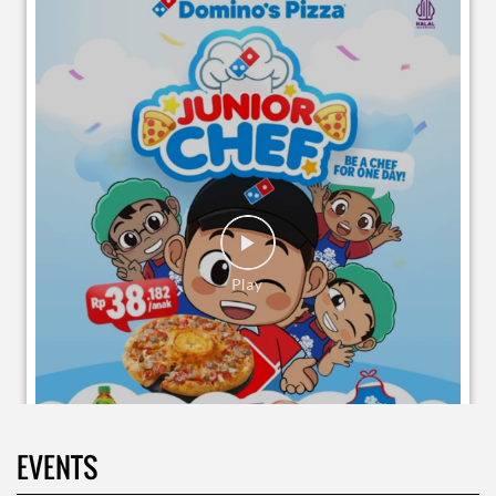
EVENTS