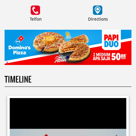
Telfon
Directions
TIMELINE