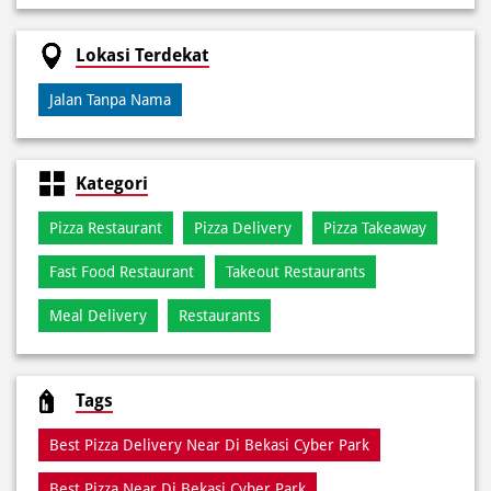
Kategori
Pizza Restaurant
Pizza Delivery
Pizza Takeaway
Fast Food Restaurant
Takeout Restaurants
Meal Delivery
Restaurants
Tags
Best Pizza Delivery Near Di Bekasi Cyber Park
Best Pizza Near Di Bekasi Cyber Park
Best Pizza Restaurant Near Di Bekasi Cyber Park
Best Pizza Takeaway Near Di Bekasi Cyber Park