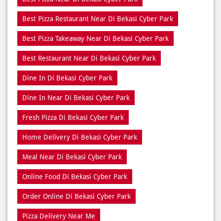
Best Restaurant Near Di Bekasi Cyber Park
Dine In Di Bekasi Cyber Park
Dine In Near Di Bekasi Cyber Park
Fresh Pizza Di Bekasi Cyber Park
Home Delivery Di Bekasi Cyber Park
Meal Near Di Bekasi Cyber Park
Online Food Di Bekasi Cyber Park
Order Online Di Bekasi Cyber Park
Pizza Delivery Near Me
Pizza Delivery Near Di Bekasi Cyber Park
Pizza Home Delivery Di Bekasi Cyber Park
Domino’s Delivery Number Di Bekasi Cyber Park