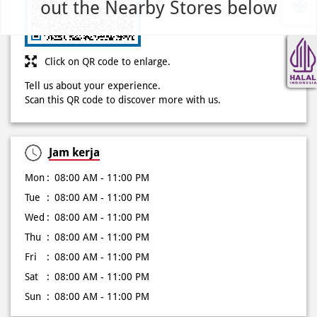
out the Nearby Stores below
Tell us about your experience.
Scan this QR code to discover more with us.
Jam kerja
Mon
08:00 AM - 11:00 PM
Tue
08:00 AM - 11:00 PM
Wed
08:00 AM - 11:00 PM
Thu
08:00 AM - 11:00 PM
Fri
08:00 AM - 11:00 PM
Sat
08:00 AM - 11:00 PM
Sun
08:00 AM - 11:00 PM
Other Stores of Domino's Pizza
Domino's Pizza stores in
Jawa Barat
Domino's Pizza stores in
Bekasi