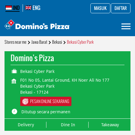
IND
ENG
MASUK
DAFTAR
Stores near me
Jawa Barat
Bekasi
Bekasi Cyber Park
Domino's Pizza
Bekasi Cyber Park
F01 No 05, Lantai Ground, KH Noer Ali No 177
Bekasi Cyber Park
Bekasi
-
17124
PESAN ONLINE SEKARANG
Ditutup secara permanen
Delivery
Dine In
Takeaway