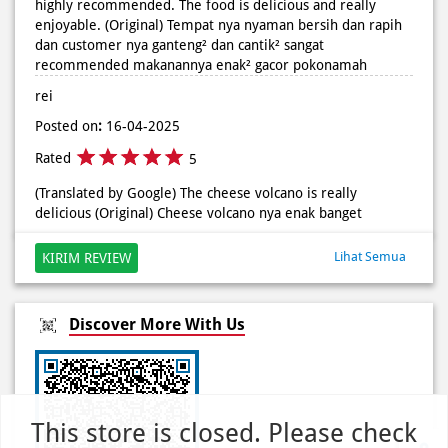
Posted on
:
16-04-2025
Rated
5
(Translated by Google) The cheese volcano is really
delicious (Original) Cheese volcano nya enak banget
Lihat Semua
KIRIM REVIEW
Discover More With Us
Click on QR code to enlarge.
This store is closed. Please check