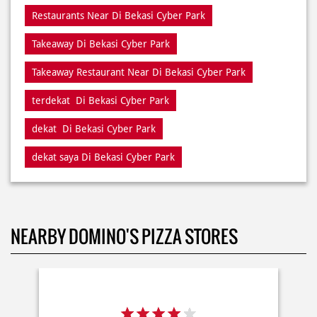
terdekat Di Bekasi Cyber Park
dekat Di Bekasi Cyber Park
dekat saya Di Bekasi Cyber Park
NEARBY DOMINO'S PIZZA STORES
- 17142
Delivery
Dine In
Takeaway