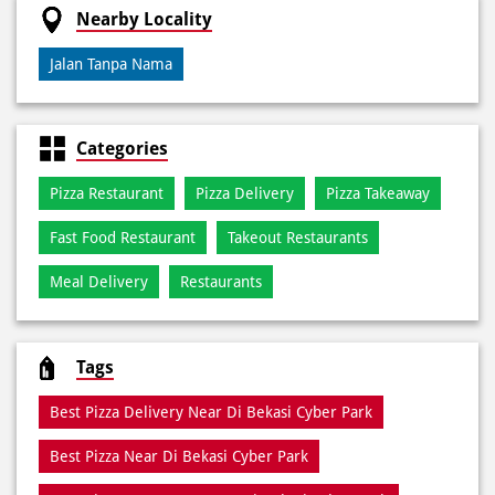
Credit Card
Debit Card
Online Payment
Nearby Locality
Jalan Tanpa Nama
Categories
Pizza Restaurant
Pizza Delivery
Pizza Takeaway
Fast Food Restaurant
Takeout Restaurants
Meal Delivery
Restaurants
Tags