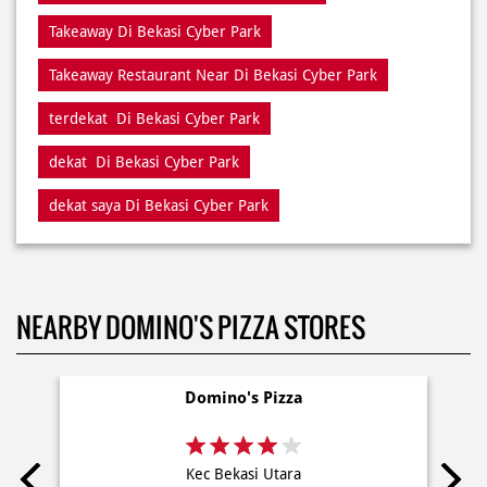
Restaurant Di Bekasi Cyber Park
Restaurants Near Me
Restaurants Near Di Bekasi Cyber Park
Takeaway Di Bekasi Cyber Park
Takeaway Restaurant Near Di Bekasi Cyber Park
terdekat Di Bekasi Cyber Park
dekat Di Bekasi Cyber Park
dekat saya Di Bekasi Cyber Park
NEARBY DOMINO'S PIZZA STORES