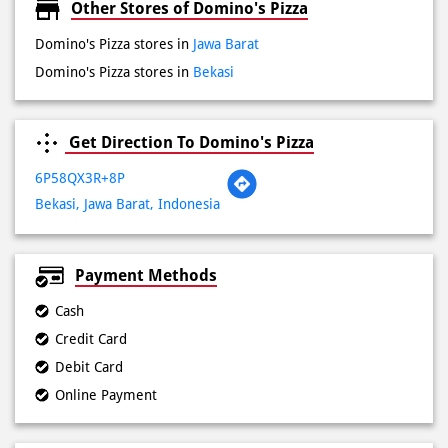
Sat
08:00 AM - 11:00 PM
Sun
08:00 AM - 11:00 PM
Other Stores of Domino's Pizza
Domino's Pizza stores in
Jawa Barat
Domino's Pizza stores in
Bekasi
Get Direction To Domino's Pizza
6P58QX3R+8P
Bekasi, Jawa Barat, Indonesia
Payment Methods
Cash