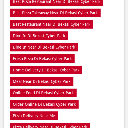
Best Pizza Delivery Near Di Bekasi Cyber Park
Best Pizza Near Di Bekasi Cyber Park
Best Pizza Restaurant Near Di Bekasi Cyber Park
Best Pizza Takeaway Near Di Bekasi Cyber Park
Best Restaurant Near Di Bekasi Cyber Park
Dine In Di Bekasi Cyber Park
Dine In Near Di Bekasi Cyber Park
Fresh Pizza Di Bekasi Cyber Park
Home Delivery Di Bekasi Cyber Park
Meal Near Di Bekasi Cyber Park
Online Food Di Bekasi Cyber Park