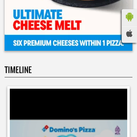
TIMELINE