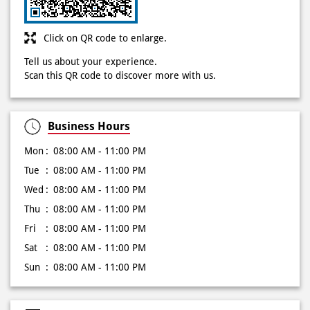
Click on QR code to enlarge.
Tell us about your experience.
Scan this QR code to discover more with us.
Business Hours
Mon
08:00 AM - 11:00 PM
Tue
08:00 AM - 11:00 PM
Wed
08:00 AM - 11:00 PM
Thu
08:00 AM - 11:00 PM
Fri
08:00 AM - 11:00 PM