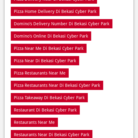
Order Online Di Bekasi Cyber Park
Pizza Delivery Near Me
Pizza Delivery Near Di Bekasi Cyber Park
Pizza Home Delivery Di Bekasi Cyber Park
Domino’s Delivery Number Di Bekasi Cyber Park
Domino’s Online Di Bekasi Cyber Park
Pizza Near Me Di Bekasi Cyber Park
Pizza Near Di Bekasi Cyber Park
Pizza Restaurants Near Me
Pizza Restaurants Near Di Bekasi Cyber Park
Pizza Takeaway Di Bekasi Cyber Park