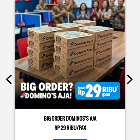
EVENTS
Moms.. bingung ide liburan minggu terakhir mau ngapain?
🫠 Yuk kasih pengalaman baru buat si kecil jadi JUNIOR CHEF
Domino’s! Bukan cuma main-main, tapi beneran belajar
bikin pizza dari awal sampe jadi 🍕👨‍🍳 Momen seru ini
bakal jadi cerita favorit mereka pas balik sekolah nanti!
Buruan daftar sekarang!
Posted On:
08 Jul 2026 10:46 AM