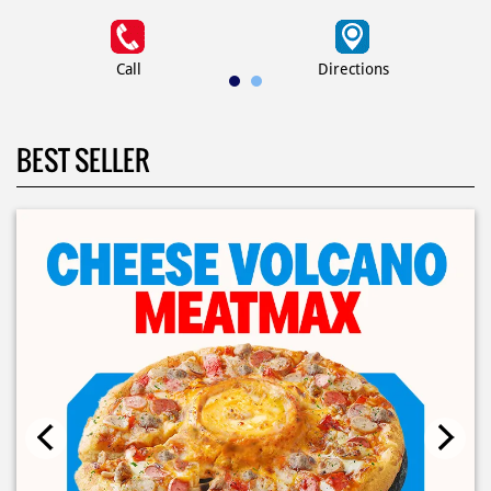
Call
Directions
BEST SELLER