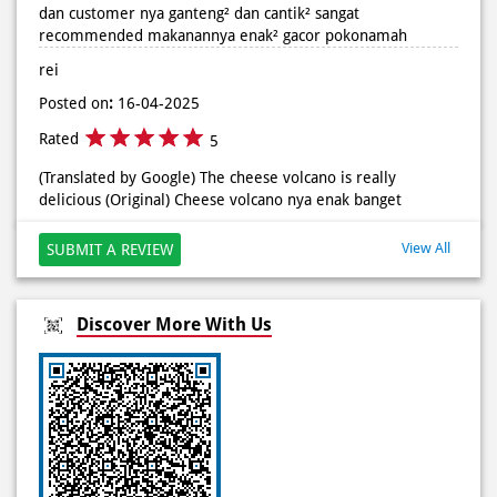
Rated
5
Posted On:
02 Jun 2026 9:12 AM
(Translated by Google) The place is comfortable, clean and
tidy and the customers are handsome and beautiful. It is
highly recommended. The food is delicious and really
enjoyable. (Original) Tempat nya nyaman bersih dan rapih
dan customer nya ganteng² dan cantik² sangat
recommended makanannya enak² gacor pokonamah
rei
Posted on
:
16-04-2025
Rated
5
(Translated by Google) The cheese volcano is really
delicious (Original) Cheese volcano nya enak banget
View All
SUBMIT A REVIEW
Discover More With Us