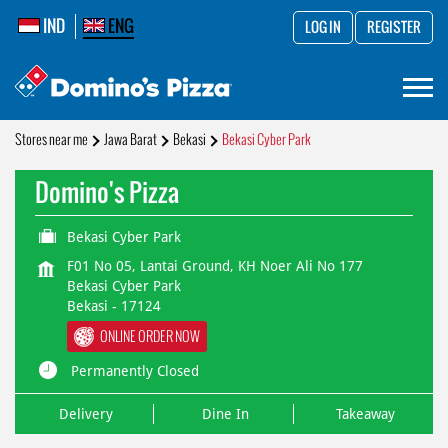
IND
ENG
LOG IN
REGISTER
Stores near me
Jawa Barat
Bekasi
Bekasi Cyber Park
Domino's Pizza
Bekasi Cyber Park
F01 No 05, Lantai Ground, KH Noer Ali No 177
Bekasi Cyber Park
Bekasi
-
17124
ONLINE ORDER NOW
Permanently Closed
Delivery
Dine In
Takeaway