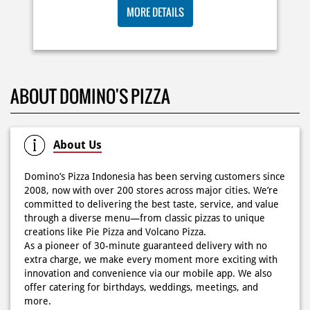
🍕Domino’s Pizza 6.6 is here🍕 Matematika GenZ : Tambah
BIG ORDER DOMINOS'S AJA
6000 uda dapet 2 pizza, dah mending ke Domino’s Pizza
deh! 🤤🍕✨ Order di store terdekat atau melalui
RP 29 RIBU/PAX
#DominosAppAja!
#DominosAppAja
Posted On:
06 Jun 2026 9:17 AM
MORE DETAILS
KOSONGIN JADWAL KAMU TGL 6 JUNI BESOK‼️ Domino’s
ABOUT DOMINO'S PIZZA
Pizza 6.6 double pizza day hadir lagi 🍕✨ Cuma tambah
6.600 sudah dapet 2 pizza loh! 🥳 Jangan sampai ketinggalan
ya!
Posted On:
05 Jun 2026 11:14 AM
About Us
Domino’s Pizza Indonesia has been serving customers since
2008, now with over 200 stores across major cities. We’re
committed to delivering the best taste, service, and value
Kamis K-nya apaaa? KLASIK MAKIN ASIK!✨🍕 Cuma Pie Pizza
through a diverse menu—from classic pizzas to unique
Cheesy Abon yang rasanya klasik tapi asik!🤪 Yuk cobain