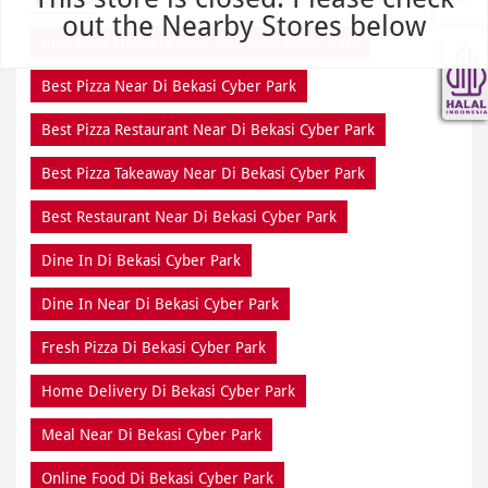
out the Nearby Stores below
Best Pizza Delivery Near Di Bekasi Cyber Park
Best Pizza Near Di Bekasi Cyber Park
Best Pizza Restaurant Near Di Bekasi Cyber Park
Best Pizza Takeaway Near Di Bekasi Cyber Park
Best Restaurant Near Di Bekasi Cyber Park
Dine In Di Bekasi Cyber Park
Dine In Near Di Bekasi Cyber Park
Fresh Pizza Di Bekasi Cyber Park
Home Delivery Di Bekasi Cyber Park
Meal Near Di Bekasi Cyber Park
Online Food Di Bekasi Cyber Park