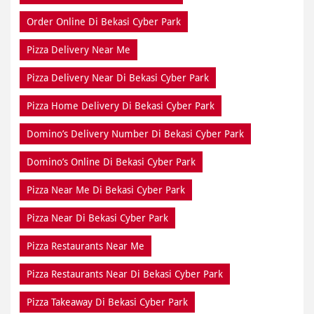
Order Online Di Bekasi Cyber Park
Pizza Delivery Near Me
Pizza Delivery Near Di Bekasi Cyber Park
Pizza Home Delivery Di Bekasi Cyber Park
Domino’s Delivery Number Di Bekasi Cyber Park
Domino’s Online Di Bekasi Cyber Park
Pizza Near Me Di Bekasi Cyber Park
Pizza Near Di Bekasi Cyber Park
Pizza Restaurants Near Me
Pizza Restaurants Near Di Bekasi Cyber Park
Pizza Takeaway Di Bekasi Cyber Park