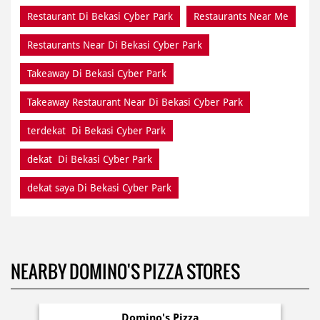
Restaurant Di Bekasi Cyber Park
Restaurants Near Me
Restaurants Near Di Bekasi Cyber Park
Takeaway Di Bekasi Cyber Park
Takeaway Restaurant Near Di Bekasi Cyber Park
terdekat Di Bekasi Cyber Park
dekat Di Bekasi Cyber Park
dekat saya Di Bekasi Cyber Park
NEARBY DOMINO'S PIZZA STORES
Domino's Pizza