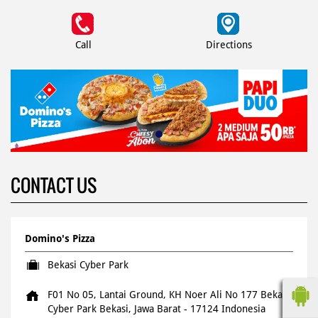
Call
Directions
CONTACT US
Domino's Pizza
Bekasi Cyber Park
F01 No 05, Lantai Ground, KH Noer Ali No 177
Bekasi
Cyber Park
Bekasi, Jawa Barat
-
17124
Indonesia