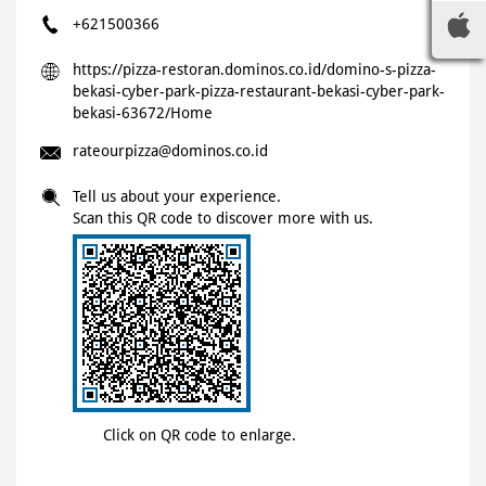
+621500366
https://pizza-restoran.dominos.co.id/domino-s-pizza-
bekasi-cyber-park-pizza-restaurant-bekasi-cyber-park-
bekasi-63672/Home
rateourpizza@dominos.co.id
Tell us about your experience.
Scan this QR code to discover more with us.
Click on QR code to enlarge.