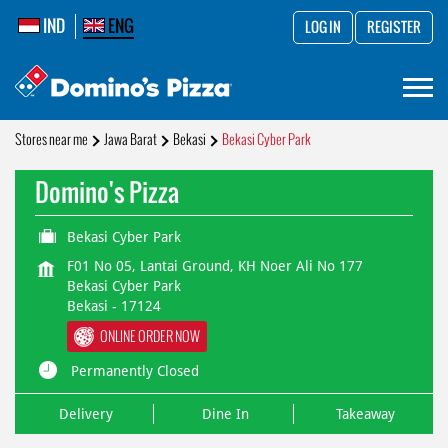
IND
ENG
LOG IN
REGISTER
Stores near me
Jawa Barat
Bekasi
Bekasi Cyber Park
Domino's Pizza
Bekasi Cyber Park
F01 No 05, Lantai Ground, KH Noer Ali No 177
Bekasi Cyber Park
Bekasi
-
17124
ONLINE ORDER NOW
Permanently Closed
Delivery
Dine In
Takeaway