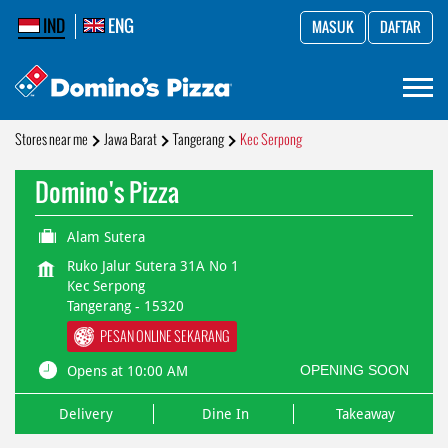
IND
ENG
MASUK
DAFTAR
Stores near me
Jawa Barat
Tangerang
Kec Serpong
Domino's Pizza
Alam Sutera
Ruko Jalur Sutera 31A No 1
Kec Serpong
Tangerang
-
15320
PESAN ONLINE SEKARANG
OPENING SOON
Opens at 10:00 AM
Delivery
Dine In
Takeaway