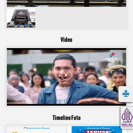
Video
Timeline Foto