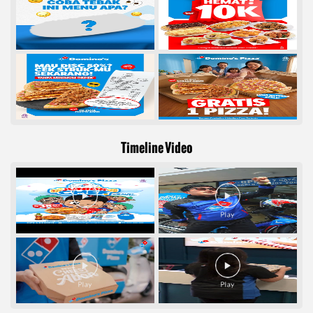
Timeline Video