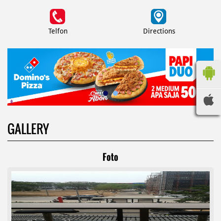
Telfon
Directions
GALLERY
Foto