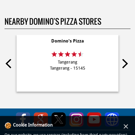
NEARBY DOMINO'S PIZZA STORES
Domino's Pizza
Tangerang
Tangerang - 15145
×
Cookie Information
On our website, we use services (including from third-party providers)