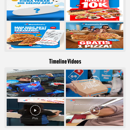
Timeline Videos