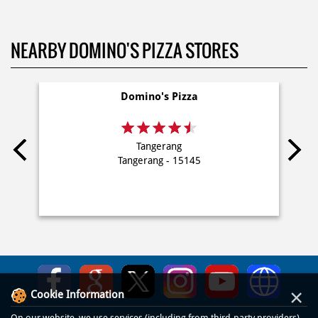
NEARBY DOMINO'S PIZZA STORES
Domino's Pizza
Tangerang
Tangerang - 15145
×
Cookie Information
On our website, we use services (including from third-party providers)