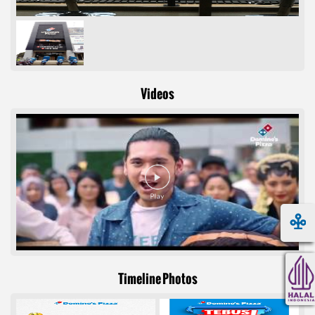
Videos
Timeline Photos