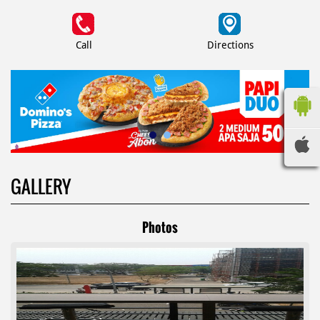
Call
Directions
GALLERY
Photos