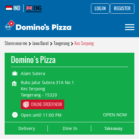
IND
ENG
LOG IN
REGISTER
Stores near me
Jawa Barat
Tangerang
Kec Serpong
Domino's Pizza
Alam Sutera
Ruko Jalur Sutera 31A No 1
Kec Serpong
Tangerang
-
15320
ONLINE ORDER NOW
OPEN NOW
Open until 11:00 PM
Delivery
Dine In
Takeaway