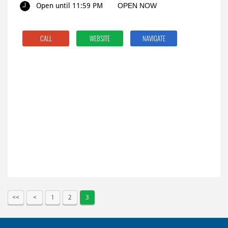
Open until 11:59 PM
OPEN NOW
CALL
WEBSITE
NAVIGATE
1
2
3