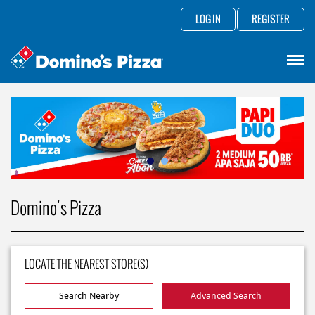
LOG IN
REGISTER
Domino's Pizza
LOCATE THE NEAREST STORE(S)
Search Nearby
Advanced Search