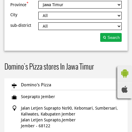
*
Province
City
sub-district
Search
Domino's Pizza stores In Jawa Timur
Domino's Pizza
Soeprapto Jember
Jalan Letjen Suprapto No90, Kebonsari, Sumbersari,
Kaliwates, Kabupaten Jember
Jalan Letjen Suprapto,Jember
Jember
-
68122