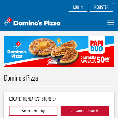
LOG IN
REGISTER
Domino's Pizza
LOCATE THE NEAREST STORE(S)
Search Nearby
Advanced Search