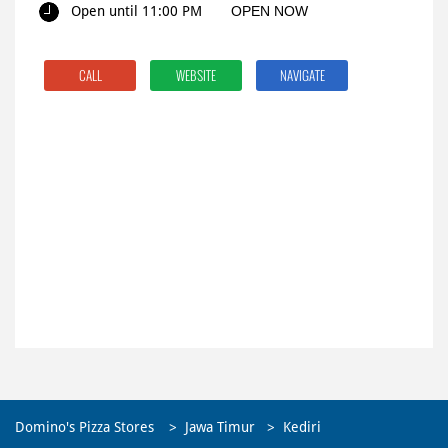
Open until 11:00 PM
OPEN NOW
CALL
WEBSITE
NAVIGATE
Domino's Pizza Stores
Jawa Timur
Kediri