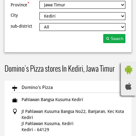
*
Province
City
sub-district
Search
Domino's Pizza stores In Kediri, Jawa Timur
Domino's Pizza
Pahlawan Bangsa Kusuma Kediri
Jl Pahlawan Kusuma Bangsa No22, Banjaran, Kec Kota
Kediri
Jl Pahlawan Kusuma, Kediri
Kediri
-
64129