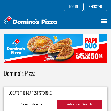
LOG IN
REGISTER
Domino's Pizza
LOCATE THE NEAREST STORE(S)
Search Nearby
Advanced Search