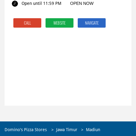
Open until 11:59 PM
OPEN NOW
CALL
WEBSITE
NAVIGATE
Domino's Pizza Stores
Jawa Timur
Madiun