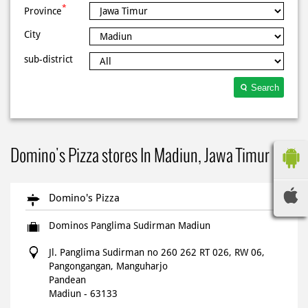
*
Province
City
sub-district
Search
Domino's Pizza stores In Madiun, Jawa Timur
Domino's Pizza
Dominos Panglima Sudirman Madiun
Jl. Panglima Sudirman no 260 262 RT 026, RW 06,
Pangongangan, Manguharjo
Pandean
Madiun
-
63133