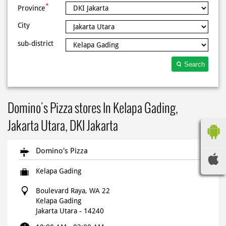
*
Province
City
sub-district
Search
Domino's Pizza stores In Kelapa Gading,
Jakarta Utara, DKI Jakarta
Domino's Pizza
Kelapa Gading
Boulevard Raya, WA 22
Kelapa Gading
Jakarta Utara
-
14240