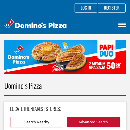
LOG IN
REGISTER
Domino's Pizza
LOCATE THE NEAREST STORE(S)
Search Nearby
Advanced Search