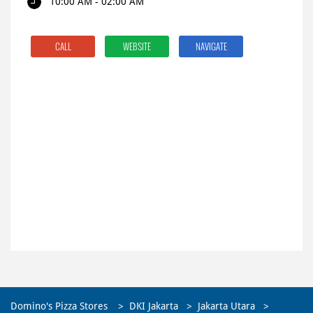
10:00 AM - 02:00 AM
CALL
WEBSITE
NAVIGATE
Domino's Pizza Stores
DKI Jakarta
Jakarta Utara