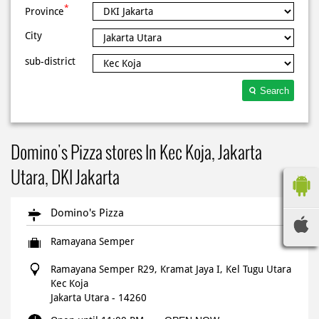
*
Province
City
sub-district
Search
Domino's Pizza stores In Kec Koja, Jakarta
Utara, DKI Jakarta
Domino's Pizza
Ramayana Semper
Ramayana Semper R29, Kramat Jaya I, Kel Tugu Utara
Kec Koja
Jakarta Utara
-
14260