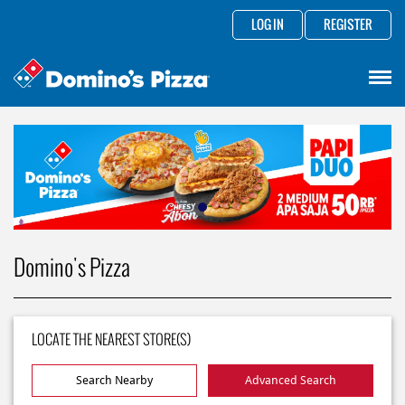
LOG IN
REGISTER
Domino's Pizza
LOCATE THE NEAREST STORE(S)
Search Nearby
Advanced Search