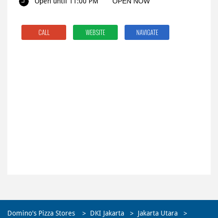
Open until 11:00 PM
OPEN NOW
CALL
WEBSITE
NAVIGATE
Domino's Pizza Stores
DKI Jakarta
Jakarta Utara