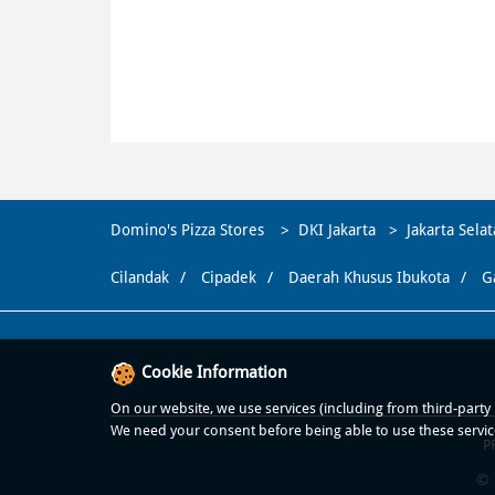
Domino's Pizza Stores
DKI Jakarta
Jakarta Sela
Cilandak
Cipadek
Daerah Khusus Ibukota
G
Cookie Information
On our website, we use services (including from third-party p
We need your consent before being able to use these servic
P
© 