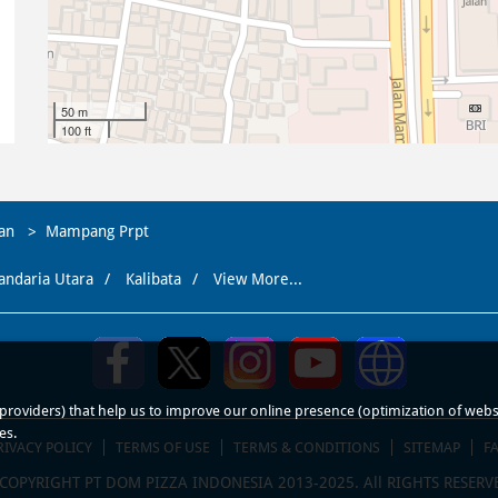
50 m
100 ft
tan
Mampang Prpt
andaria Utara
Kalibata
View More...
roviders) that help us to improve our online presence (optimization of website
es.
RIVACY POLICY
TERMS OF USE
TERMS & CONDITIONS
SITEMAP
F
COPYRIGHT PT DOM PIZZA INDONESIA 2013-2025. All RIGHTS RESERV