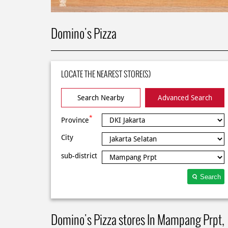
Domino's Pizza
LOCATE THE NEAREST STORE(S)
Search Nearby
Advanced Search
*
Province
City
sub-district
Search
Domino's Pizza stores In Mampang Prpt,