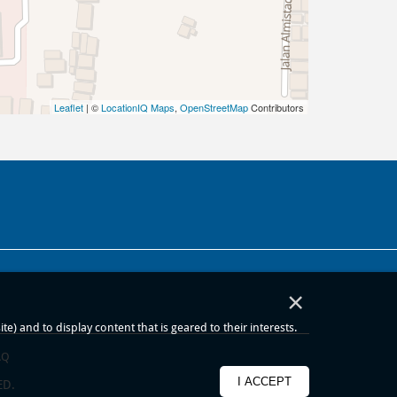
Leaflet
| ©
LocationIQ Maps
,
OpenStreetMap
Contributors
×
) and to display content that is geared to their interests.
AQ
I ACCEPT
ED.