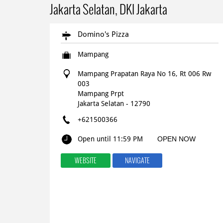
Jakarta Selatan, DKI Jakarta
Domino's Pizza
Mampang
Mampang Prapatan Raya No 16, Rt 006 Rw
003
Mampang Prpt
Jakarta Selatan
-
12790
+621500366
Open until 11:59 PM
OPEN NOW
WEBSITE
NAVIGATE