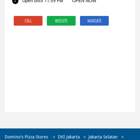
Open until 11:59 PM
OPEN NOW
CALL
WEBSITE
NAVIGATE
Domino's Pizza Stores
DKI Jakarta
Jakarta Selatan