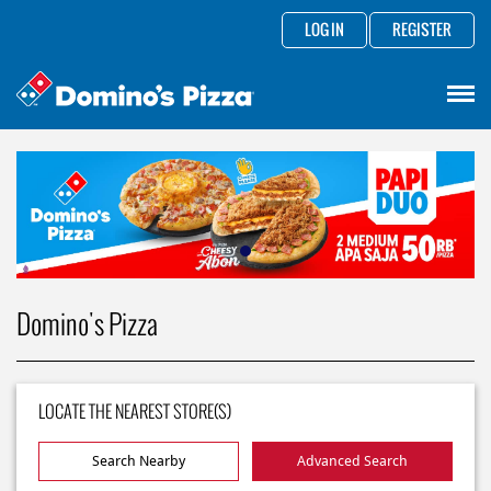
LOG IN
REGISTER
Domino's Pizza
LOCATE THE NEAREST STORE(S)
Search Nearby
Advanced Search