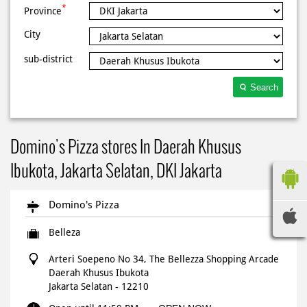
*
Province
City
sub-district
Search
Domino's Pizza stores In Daerah Khusus
Ibukota, Jakarta Selatan, DKI Jakarta
Domino's Pizza
Belleza
Arteri Soepeno No 34, The Bellezza Shopping Arcade
Daerah Khusus Ibukota
Jakarta Selatan
-
12210