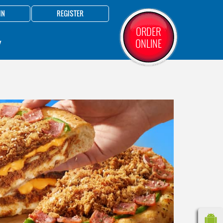
IN
REGISTER
ORDER
ONLINE
Y