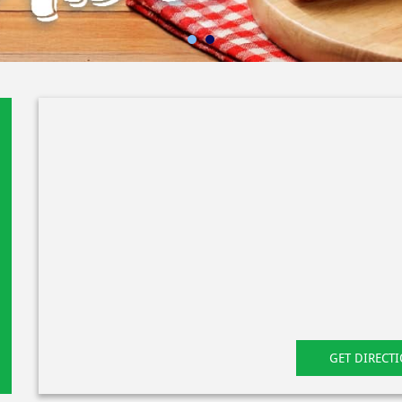
GET DIRECT