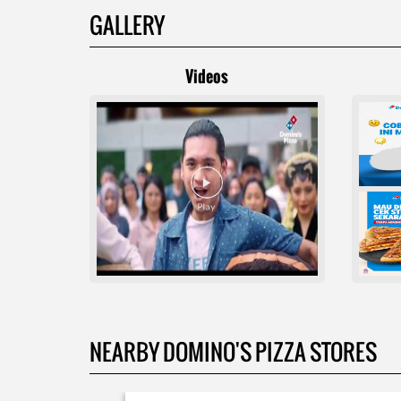
GALLERY
Videos
NEARBY DOMINO'S PIZZA STORES