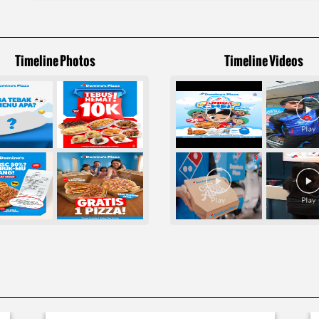
Timeline Photos
Timeline Videos