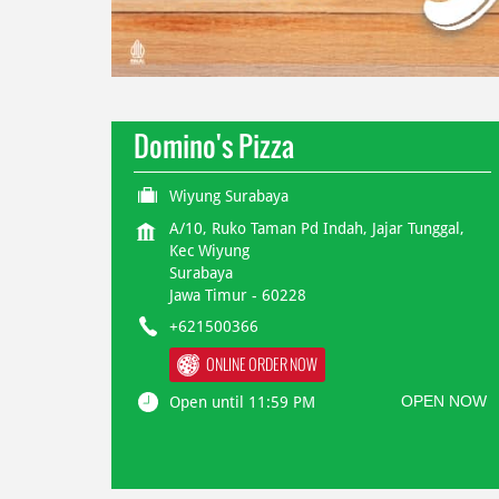
Domino's Pizza
Wiyung Surabaya
A/10, Ruko Taman Pd Indah, Jajar Tunggal,
Kec Wiyung
Surabaya
Jawa Timur
-
60228
+621500366
ONLINE ORDER NOW
OPEN NOW
Open until 11:59 PM