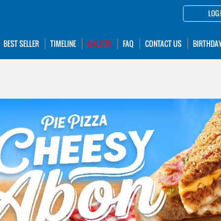
LOG 
BEST SELLER
TIMELINE
GALLERY
FAQ
CONTACT US
BIRTHDA