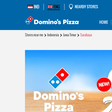
IND
ENG
NEARBY STORES
HOME
Stores near me
Indonesia
Jawa Timur
Surabaya