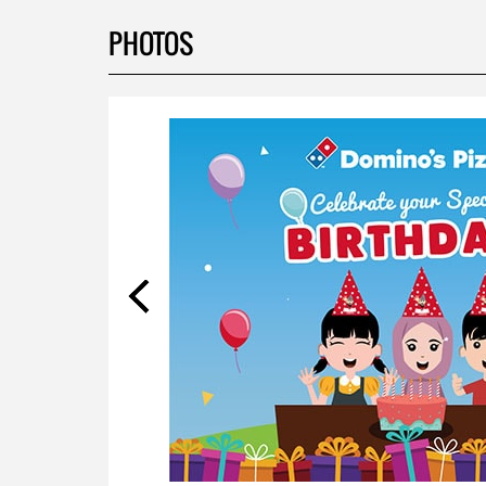
PHOTOS