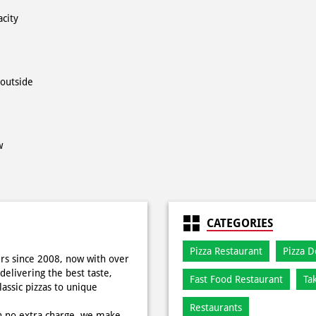
acity
 outside
w
CATEGORIES
Pizza Restaurant
Pizza D
rs since 2008, now with over
delivering the best taste,
Fast Food Restaurant
Ta
ssic pizzas to unique
Restaurants
h no extra charge, we make