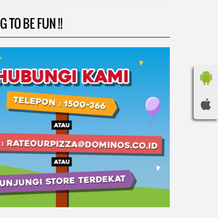
 TO BE FUN !!