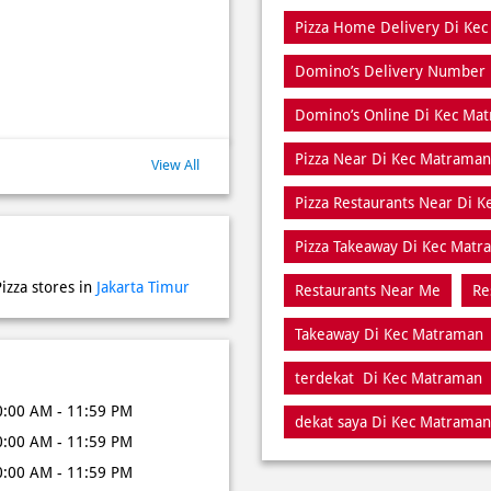
Pizza Home Delivery Di Ke
Domino’s Delivery Number
Domino’s Online Di Kec Ma
Pizza Near Di Kec Matraman
View All
Pizza Restaurants Near Di 
Pizza Takeaway Di Kec Mat
izza stores in
Jakarta Timur
Restaurants Near Me
Re
Takeaway Di Kec Matraman
terdekat Di Kec Matraman
0:00 AM - 11:59 PM
dekat saya Di Kec Matraman
0:00 AM - 11:59 PM
0:00 AM - 11:59 PM