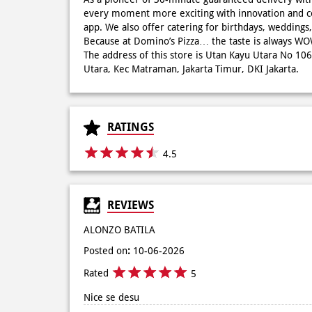
every moment more exciting with innovation and c
app. We also offer catering for birthdays, wedding
Because at Domino’s Pizza… the taste is always 
The address of this store is Utan Kayu Utara No 10
Utara, Kec Matraman, Jakarta Timur, DKI Jakarta.
RATINGS
4.5
REVIEWS
ALONZO BATILA
Posted on
:
10-06-2026
Rated
5
Nice se desu