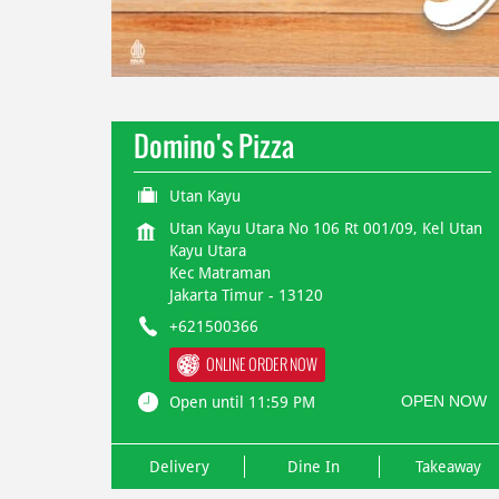
Domino's Pizza
Utan Kayu
Utan Kayu Utara No 106 Rt 001/09, Kel Utan
Kayu Utara
Kec Matraman
Jakarta Timur
-
13120
+621500366
ONLINE ORDER NOW
OPEN NOW
Open until 11:59 PM
Delivery
Dine In
Takeaway