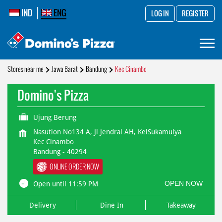
IND
ENG
LOG IN
REGISTER
Stores near me
Jawa Barat
Bandung
Kec Cinambo
Domino's Pizza
Ujung Berung
Nasution No134 A, Jl Jendral AH, KelSukamulya
Kec Cinambo
Bandung
-
40294
ONLINE ORDER NOW
OPEN NOW
Open until 11:59 PM
Delivery
Dine In
Takeaway