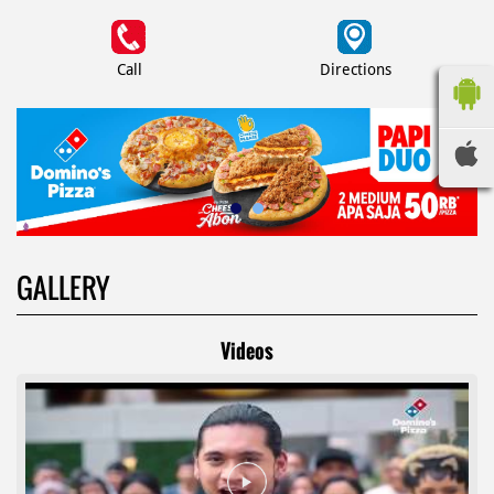
Call
Directions
GALLERY
Videos