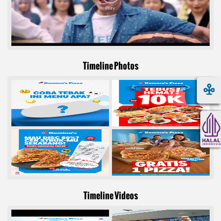
Timeline Photos
Timeline Videos