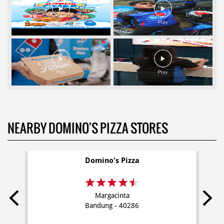
NEARBY DOMINO'S PIZZA STORES
Domino's Pizza
Margacinta
Bandung - 40286