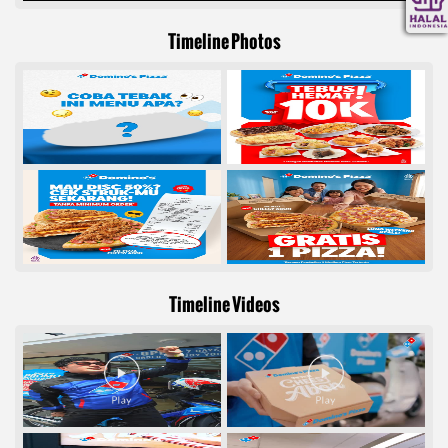
Timeline Photos
Timeline Videos