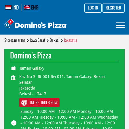
IND
ENG
LOG IN
REGISTER
Stores near me
Jawa Barat
Bekasi
Jakasetia
Domino's Pizza
Taman Galaxy
Kav No 3, Rt 001 Rw 011, Taman Galaxy, Bekasi
Selatan
Jakasetia
Bekasi
-
17417
ONLINE ORDER NOW
Sunday - 10:00 AM - 12:00 AM Monday - 10:00 AM -
12:00 AM Tuesday - 10:00 AM - 12:00 AM Wednesday
- 10:00 AM - 12:00 AM Thursday - 10:00 AM - 12:00
AM Friday - 10:00 AM - 02:00 AM Saturday - 10:00