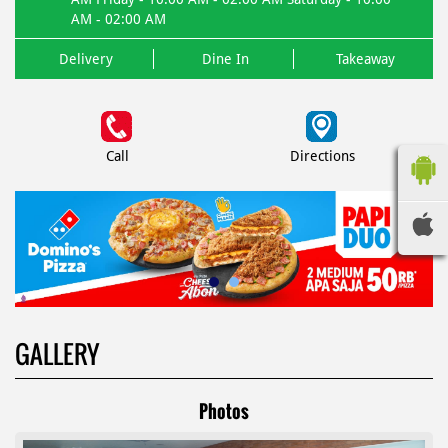
AM - 02:00 AM
Delivery
Dine In
Takeaway
Call
Directions
GALLERY
Photos