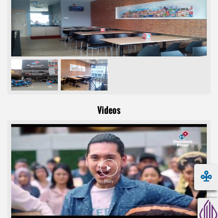
Videos