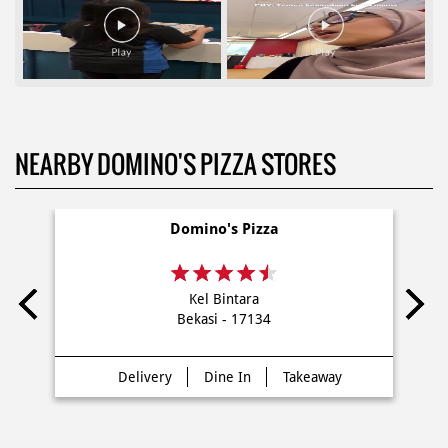
NEARBY DOMINO'S PIZZA STORES
Domino's Pizza
Kel Bintara
Bekasi - 17134
Delivery
Dine In
Takeaway