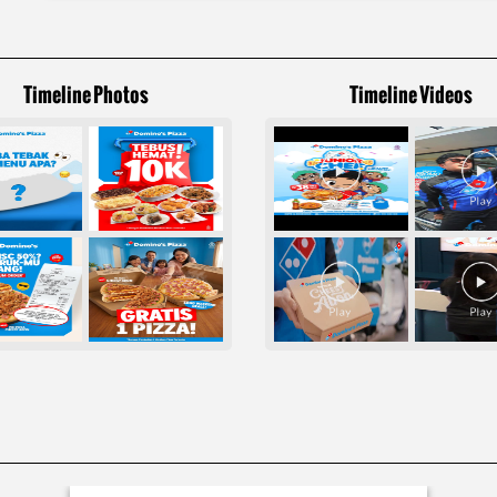
Timeline Photos
Timeline Videos