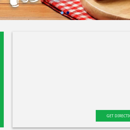
GET DIRECT