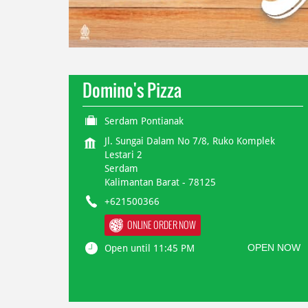
Domino's Pizza
Serdam Pontianak
Jl. Sungai Dalam No 7/8, Ruko Komplek
Lestari 2
Serdam
Kalimantan Barat
-
78125
+621500366
ONLINE ORDER NOW
OPEN NOW
Open until 11:45 PM