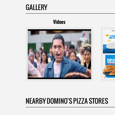
GALLERY
Videos
NEARBY DOMINO'S PIZZA STORES