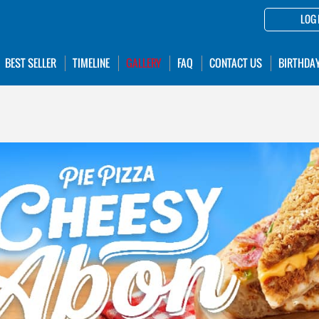
LOG 
BEST SELLER
TIMELINE
GALLERY
FAQ
CONTACT US
BIRTHDA