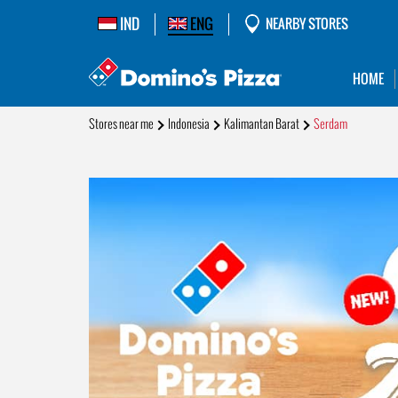
IND
ENG
NEARBY STORES
HOME
Stores near me
Indonesia
Kalimantan Barat
Serdam