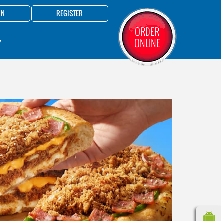
IN
REGISTER
ORDER
ONLINE
Y