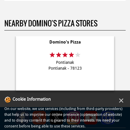
NEARBY DOMINO'S PIZZA STORES
Domino's Pizza
Pontianak
Pontianak - 78123
×
Cookie Information
On our website, we use services (including from third-party providers)
that help us to improve our online presence (optimization of website)
and to display content that is geared to their interests. We need your
consent before being able to use these services.