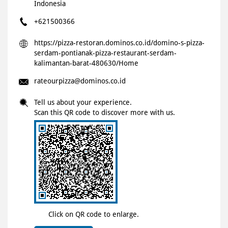
Indonesia
+621500366
https://pizza-restoran.dominos.co.id/domino-s-pizza-
serdam-pontianak-pizza-restaurant-serdam-
kalimantan-barat-480630/Home
rateourpizza@dominos.co.id
Tell us about your experience.
Scan this QR code to discover more with us.
Click on QR code to enlarge.