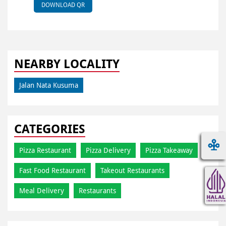
DOWNLOAD QR
NEARBY LOCALITY
Jalan Nata Kusuma
CATEGORIES
Pizza Restaurant
Pizza Delivery
Pizza Takeaway
Fast Food Restaurant
Takeout Restaurants
Meal Delivery
Restaurants