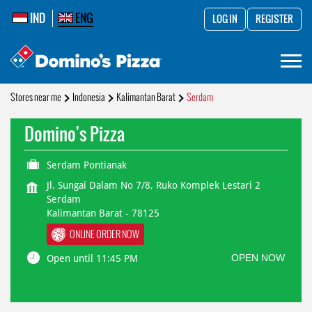
IND
ENG
LOG IN
REGISTER
Stores near me
Indonesia
Kalimantan Barat
Serdam
Domino's Pizza
Serdam Pontianak
Jl. Sungai Dalam No 7/8, Ruko Komplek Lestari 2
Serdam
Kalimantan Barat
-
78125
ONLINE ORDER NOW
OPEN NOW
Open until 11:45 PM