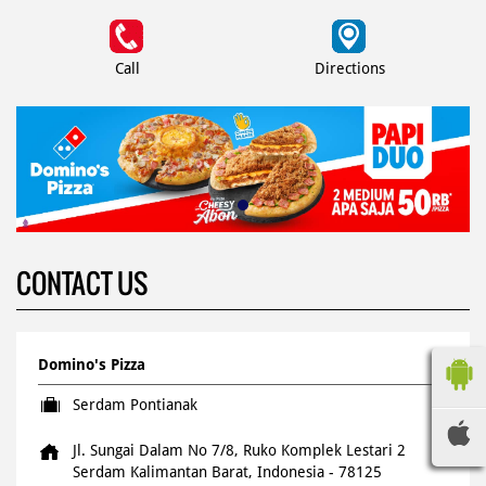
Call
Directions
CONTACT US
Domino's Pizza
Serdam Pontianak
Jl. Sungai Dalam No 7/8, Ruko Komplek Lestari 2
Serdam
Kalimantan Barat, Indonesia
-
78125