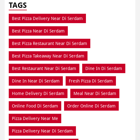
TAGS
Best Pizza Delivery Near Di Serdam
Best Pizza Near Di Serdam
Best Pizza Restaurant Near Di Serdam
Best Pizza Takeaway Near Di Serdam
Best Restaurant Near Di Serdam
Dine In Di Serdam
Dine In Near Di Serdam
Fresh Pizza Di Serdam
Home Delivery Di Serdam
Meal Near Di Serdam
Online Food Di Serdam
Order Online Di Serdam
Pizza Delivery Near Me
Pizza Delivery Near Di Serdam