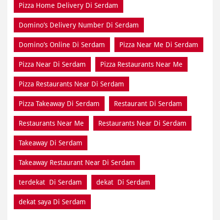
Pizza Home Delivery Di Serdam
Domino’s Delivery Number Di Serdam
Domino’s Online Di Serdam
Pizza Near Me Di Serdam
Pizza Near Di Serdam
Pizza Restaurants Near Me
Pizza Restaurants Near Di Serdam
Pizza Takeaway Di Serdam
Restaurant Di Serdam
Restaurants Near Me
Restaurants Near Di Serdam
Takeaway Di Serdam
Takeaway Restaurant Near Di Serdam
terdekat Di Serdam
dekat Di Serdam
dekat saya Di Serdam