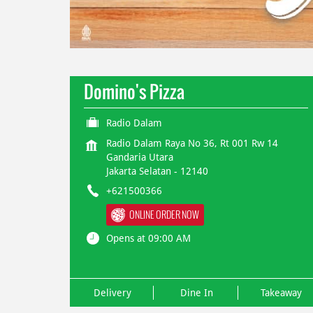
Domino's Pizza
Radio Dalam
Radio Dalam Raya No 36, Rt 001 Rw 14
Gandaria Utara
Jakarta Selatan
-
12140
+621500366
ONLINE ORDER NOW
Opens at 09:00 AM
Delivery
Dine In
Takeaway