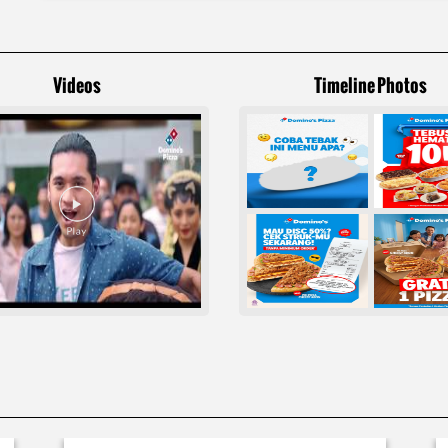
Videos
Timeline Photos