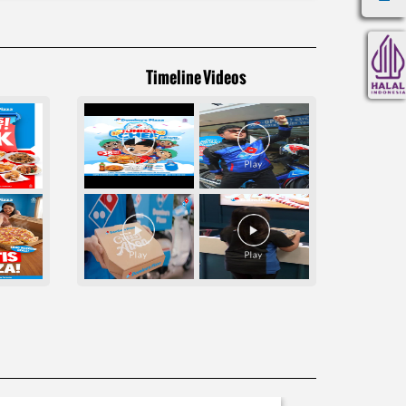
Timeline Videos