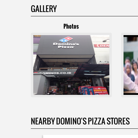
GALLERY
Photos
NEARBY DOMINO'S PIZZA STORES