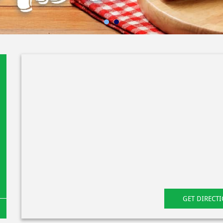
GET DIRECT