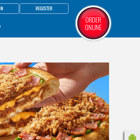
IN
REGISTER
ORDER
ONLINE
Y