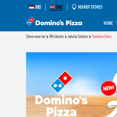
IND
ENG
NEARBY STORES
HOME
Stores near me
DKI Jakarta
Jakarta Selatan
Gandaria Utara