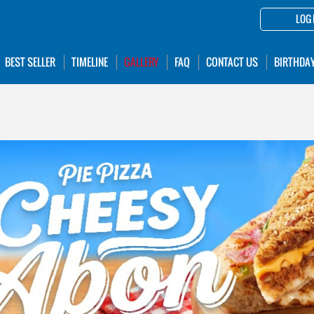
LOG 
BEST SELLER
TIMELINE
GALLERY
FAQ
CONTACT US
BIRTHDA