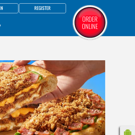
IN
REGISTER
ORDER
ONLINE
Y