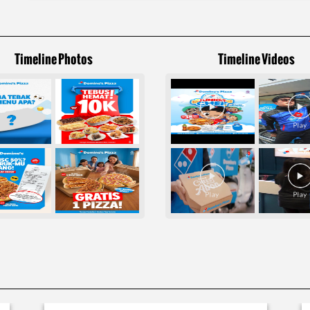
Timeline Photos
Timeline Videos