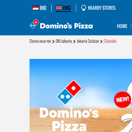
IND
ENG
NEARBY STORES
HOME
Stores near me
DKI Jakarta
Jakarta Selatan
Cilandak