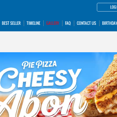
LOG 
BEST SELLER
TIMELINE
GALLERY
FAQ
CONTACT US
BIRTHDA