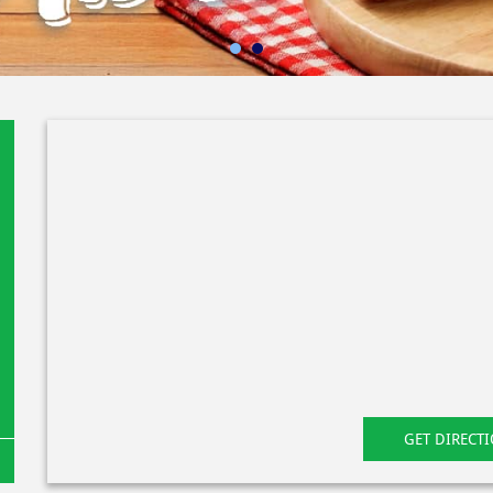
GET DIRECT