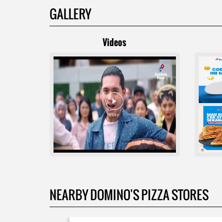
GALLERY
Videos
NEARBY DOMINO'S PIZZA STORES