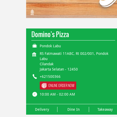
Domino's Pizza
Pondok Labu
RS Fatmawati 11ABC, Rt 002/001, Pondok
Labu
Cilandak
Jakarta Selatan
-
12450
+621500366
ONLINE ORDER NOW
10:00 AM - 02:00 AM
Delivery
Dine In
Takeaway