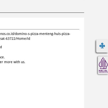
inos.co.id/domino-s-pizza-menteng-huis-pizza-
pusat-63722/Home/id
id
nce.
ver more with us.