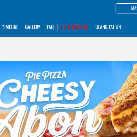
MA
TIMELINE
GALLERY
FAQ
HUBUNGI KAMI
ULANG TAHUN