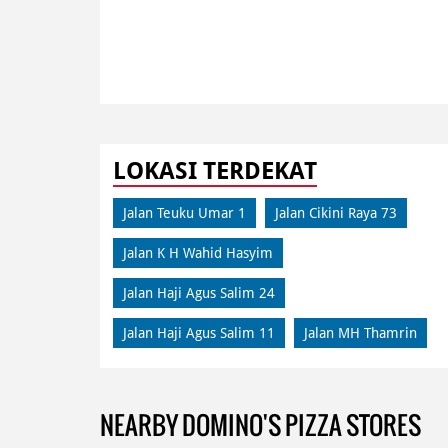
LOKASI TERDEKAT
Jalan Teuku Umar 1
Jalan Cikini Raya 73
Jalan K H Wahid Hasyim
Jalan Haji Agus Salim 24
Jalan Haji Agus Salim 11
Jalan MH Thamrin
NEARBY DOMINO'S PIZZA STORES