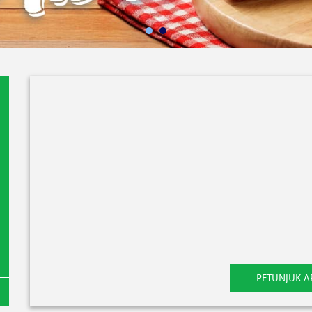
PETUNJUK A