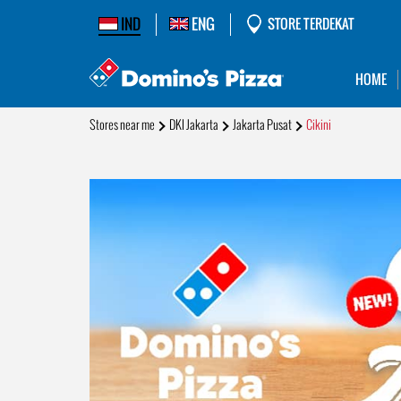
IND
ENG
STORE TERDEKAT
HOME
Stores near me
DKI Jakarta
Jakarta Pusat
Cikini