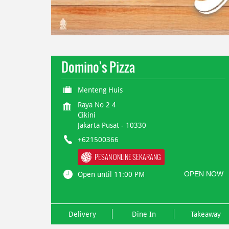
Domino's Pizza
Menteng Huis
Raya No 2 4
Cikini
Jakarta Pusat
-
10330
+621500366
PESAN ONLINE SEKARANG
OPEN NOW
Open until 11:00 PM
Delivery
Dine In
Takeaway