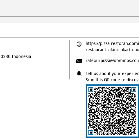
https://pizza-restoran.dom
restaurant-cikini-jakarta-
10330
Indonesia
rateourpizza@dominos.co.
Tell us about your experie
Scan this QR code to disco