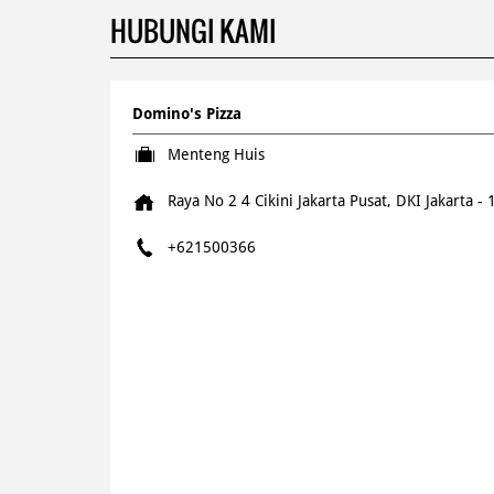
HUBUNGI KAMI
Domino's Pizza
Menteng Huis
Raya No 2 4
Cikini
Jakarta Pusat, DKI Jakarta
-
+621500366