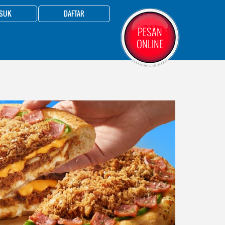
SUK
DAFTAR
PESAN
ONLINE