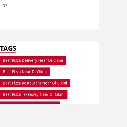
large.
TAGS
Best Pizza Delivery Near Di Cikini
Best Pizza Near Di Cikini
Best Pizza Restaurant Near Di Cikini
Best Pizza Takeaway Near Di Cikini
Best Restaurant Near Di Cikini
Dine In Di Cikini
Dine In Near Di Cikini