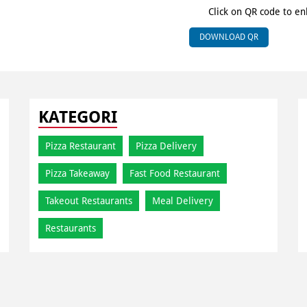
Click on QR code to en
DOWNLOAD QR
KATEGORI
Pizza Restaurant
Pizza Delivery
Pizza Takeaway
Fast Food Restaurant
Takeout Restaurants
Meal Delivery
Restaurants