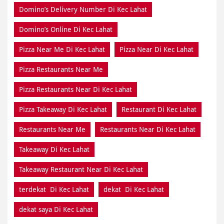
Domino’s Delivery Number Di Kec Lahat
Domino’s Online Di Kec Lahat
Pizza Near Me Di Kec Lahat
Pizza Near Di Kec Lahat
Pizza Restaurants Near Me
Pizza Restaurants Near Di Kec Lahat
Pizza Takeaway Di Kec Lahat
Restaurant Di Kec Lahat
Restaurants Near Me
Restaurants Near Di Kec Lahat
Takeaway Di Kec Lahat
Takeaway Restaurant Near Di Kec Lahat
terdekat Di Kec Lahat
dekat Di Kec Lahat
dekat saya Di Kec Lahat