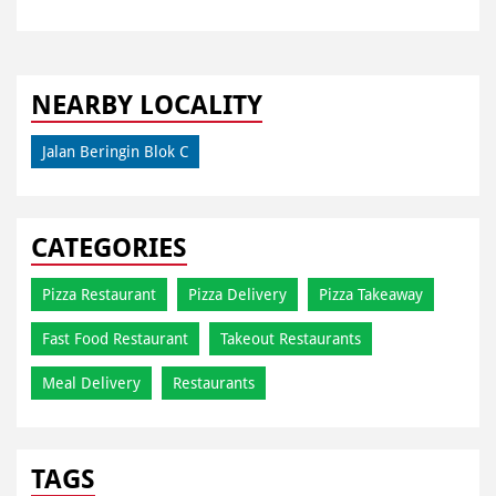
NEARBY LOCALITY
Jalan Beringin Blok C
CATEGORIES
Pizza Restaurant
Pizza Delivery
Pizza Takeaway
Fast Food Restaurant
Takeout Restaurants
Meal Delivery
Restaurants
TAGS