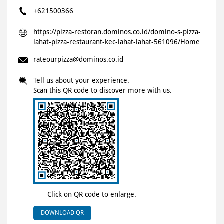
+621500366
https://pizza-restoran.dominos.co.id/domino-s-pizza-
lahat-pizza-restaurant-kec-lahat-lahat-561096/Home
rateourpizza@dominos.co.id
Tell us about your experience.
Scan this QR code to discover more with us.
Click on QR code to enlarge.
DOWNLOAD QR