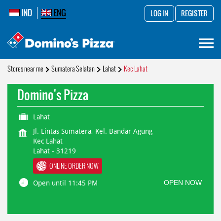
IND
ENG
LOG IN
REGISTER
Stores near me
Sumatera Selatan
Lahat
Kec Lahat
Domino's Pizza
Lahat
Jl. Lintas Sumatera, Kel. Bandar Agung
Kec Lahat
Lahat
-
31219
ONLINE ORDER NOW
OPEN NOW
Open until 11:45 PM