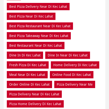
Best Pizza Delivery Near Di Kec Lahat
Best Pizza Near Di Kec Lahat
Best Pizza Restaurant Near Di Kec Lahat
Best Pizza Takeaway Near Di Kec Lahat
Best Restaurant Near Di Kec Lahat
Dine In Di Kec Lahat
Dine In Near Di Kec Lahat
Fresh Pizza Di Kec Lahat
Home Delivery Di Kec Lahat
Meal Near Di Kec Lahat
Online Food Di Kec Lahat
Order Online Di Kec Lahat
Pizza Delivery Near Me
Pizza Delivery Near Di Kec Lahat
Pizza Home Delivery Di Kec Lahat