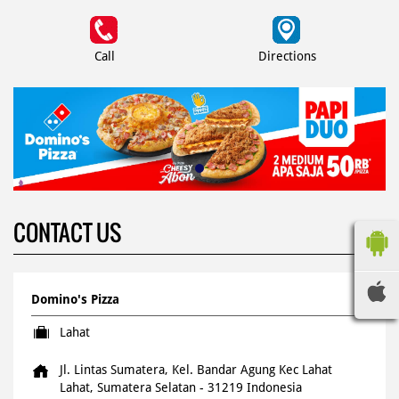
Call
Directions
CONTACT US
Domino's Pizza
Lahat
Jl. Lintas Sumatera, Kel. Bandar Agung
Kec Lahat
Lahat, Sumatera Selatan
-
31219
Indonesia