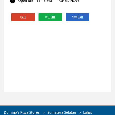
Open until 11:45 PM
OPEN NOW
CALL
WEBSITE
NAVIGATE
Domino's Pizza Stores
Sumatera Selatan
Lahat