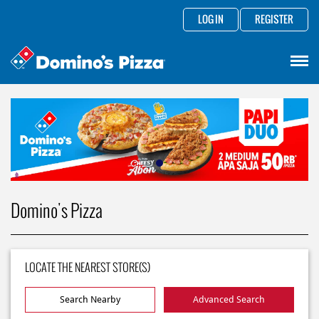
LOG IN
REGISTER
Domino's Pizza
LOCATE THE NEAREST STORE(S)
Search Nearby
Advanced Search