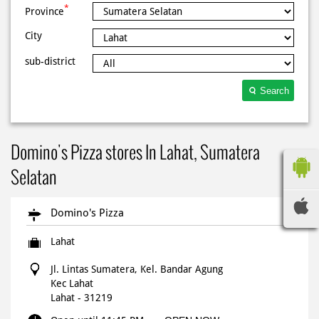
*
Province
City
sub-district
Search
Domino's Pizza stores In Lahat, Sumatera
Selatan
Domino's Pizza
Lahat
Jl. Lintas Sumatera, Kel. Bandar Agung
Kec Lahat
Lahat
-
31219