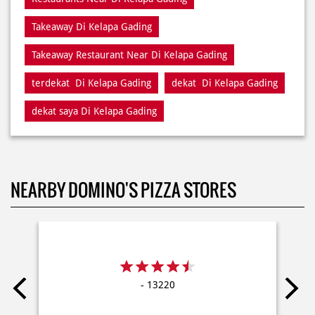
terdekat Di Kelapa Gading
dekat Di Kelapa Gading
dekat saya Di Kelapa Gading
NEARBY DOMINO'S PIZZA STORES
- 13220
Delivery
Dine In
Takeaway