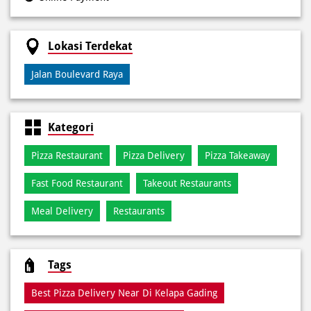
Kategori
Pizza Restaurant
Pizza Delivery
Pizza Takeaway
Fast Food Restaurant
Takeout Restaurants
Meal Delivery
Restaurants
Tags
Best Pizza Delivery Near Di Kelapa Gading
Best Pizza Near Di Kelapa Gading
Best Pizza Restaurant Near Di Kelapa Gading
Best Pizza Takeaway Near Di Kelapa Gading