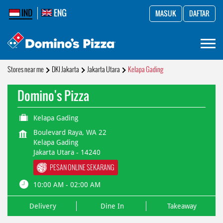
IND
ENG
MASUK
DAFTAR
Stores near me
DKI Jakarta
Jakarta Utara
Kelapa Gading
Domino's Pizza
Kelapa Gading
Boulevard Raya, WA 22
Kelapa Gading
Jakarta Utara
-
14240
PESAN ONLINE SEKARANG
10:00 AM - 02:00 AM
Delivery
Dine In
Takeaway