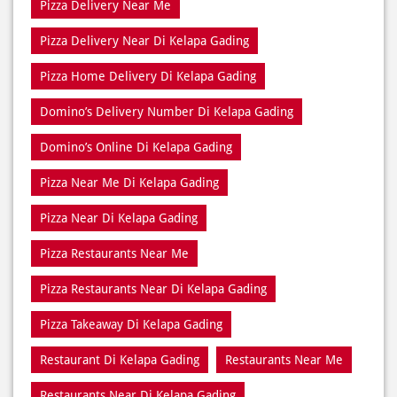
Domino’s Delivery Number Di Kelapa Gading
Domino’s Online Di Kelapa Gading
Pizza Near Me Di Kelapa Gading
Pizza Near Di Kelapa Gading
Pizza Restaurants Near Me
Pizza Restaurants Near Di Kelapa Gading
Pizza Takeaway Di Kelapa Gading
Restaurant Di Kelapa Gading
Restaurants Near Me
Restaurants Near Di Kelapa Gading
Takeaway Di Kelapa Gading
Takeaway Restaurant Near Di Kelapa Gading