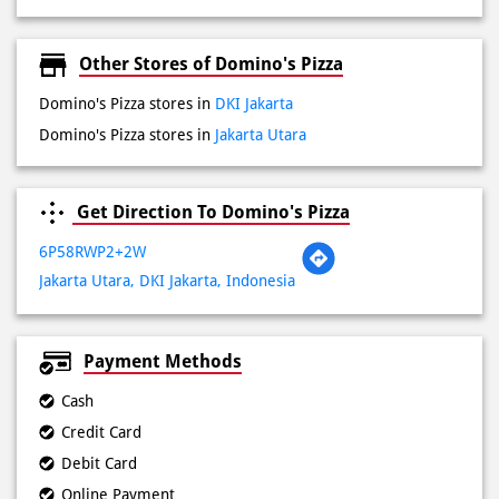
Domino's Pizza stores in
Jakarta Utara
Get Direction To Domino's Pizza
6P58RWP2+2W
Jakarta Utara, DKI Jakarta, Indonesia
Payment Methods
Cash
Credit Card
Debit Card
Online Payment
Lokasi Terdekat
Jalan Boulevard Raya