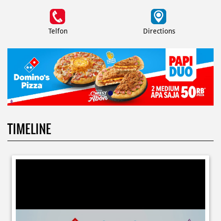
Telfon
Directions
TIMELINE