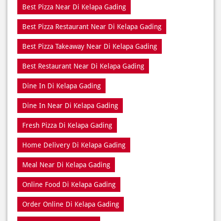
Best Restaurant Near Di Kelapa Gading
Dine In Di Kelapa Gading
Dine In Near Di Kelapa Gading
Fresh Pizza Di Kelapa Gading
Home Delivery Di Kelapa Gading
Meal Near Di Kelapa Gading
Online Food Di Kelapa Gading
Order Online Di Kelapa Gading
Pizza Delivery Near Me
Pizza Delivery Near Di Kelapa Gading
Pizza Home Delivery Di Kelapa Gading