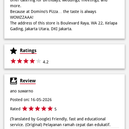
mood auto naik! 🙌🏼🧀 Gas buruan beli di Domini’s Pizza
buat makan siang sekarang! ✨
Ratings
Posted On:
03 Jun 2026 8:25 AM
4.2
Review
Dari gathering sampe meeting ya PAPI DUO solusinya!
CUMA 50rb/PIZZA buat makan ramean 🥳‼️ Order pizzamu
ano suwarno
di store terdekat atau melalui #DominosAppAja! ✨
Posted on
:
16-05-2026
#DominosAppAja
Rated
5
Posted On:
02 Jun 2026 9:12 AM
(Translated by Google) Friendly, fast and educational
service. (Original) Pelayanan ramah cepat dan edukatif.
Vani Vanu
Posted on
:
23-04-2026
Rated
5
(Translated by Google) The service is friendly, the cashier is