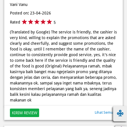
very kind, willing to explain the promotions that are asked
clearly and cheerfully, and suggest some promotions, the
food is okay, until I remember the name of the cashier,
continue to consistently provide good service, yes, it's nice
to come back here if the service is friendly and the quality
of the food is good (Original) Pelayanannya ramah, mbak
kasirnya baik banget mau ngejelasin promo yang ditanya
dengan jelas dan ceria, dan menyarankan beberapa promo,
makanannya ok, sampai saya inget nama mbaknya, terus
konsisten memberi pelayanan yang baik ya, seneng jadinya
balik kesini kalau pelayanannya ramah dan kualitas
makanan ok
Lihat Semua
KIRIM REVIEW
Discover More With Us