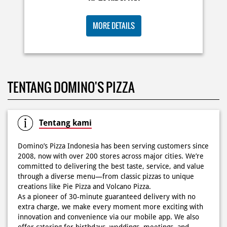
KOSONGIN JADWAL KAMU TGL 6 JUNI BESOK‼️ Domino’s
TENTANG DOMINO'S PIZZA
Pizza 6.6 double pizza day hadir lagi 🍕✨ Cuma tambah
6.600 sudah dapet 2 pizza loh! 🥳 Jangan sampai ketinggalan
ya!
Posted On:
05 Jun 2026 11:14 AM
Tentang kami
Domino’s Pizza Indonesia has been serving customers since
2008, now with over 200 stores across major cities. We’re
committed to delivering the best taste, service, and value
Kamis K-nya apaaa? KLASIK MAKIN ASIK!✨🍕 Cuma Pie Pizza
through a diverse menu—from classic pizzas to unique
Cheesy Abon yang rasanya klasik tapi asik!🤪 Yuk cobain
creations like Pie Pizza and Volcano Pizza.
sekarang di paket PAPI DUO cuma 50rb/pizza!*🙌🏻
As a pioneer of 30-minute guaranteed delivery with no
extra charge, we make every moment more exciting with
Posted On:
04 Jun 2026 8:52 AM
innovation and convenience via our mobile app. We also
offer catering for birthdays, weddings, meetings, and
more.
Because at Domino’s Pizza… the taste is always
WOWZZAAA!
Definisi BERLIMPAH SESUNGGUHNYA! 🤩🤤 Taburan abon
The address of this store is Boulevard Raya, WA 22, Kelapa
berlimpah di atas & di dalam, keju creamy yang cheesy
Gading, Jakarta Utara, DKI Jakarta.
banget! Bener2 PIE PIZZA CHEESY ABON bikin ngiler dan