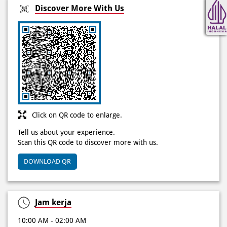
Click on QR code to enlarge.
Tell us about your experience.
Scan this QR code to discover more with us.
DOWNLOAD QR
Jam kerja
10:00 AM - 02:00 AM
Other Stores of Domino's Pizza
Domino's Pizza stores in
DKI Jakarta