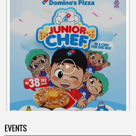
EVENTS