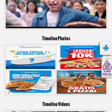
Timeline Photos
Timeline Videos