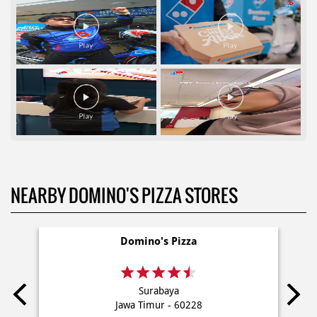
NEARBY DOMINO'S PIZZA STORES
Domino's Pizza
Surabaya
Jawa Timur - 60228