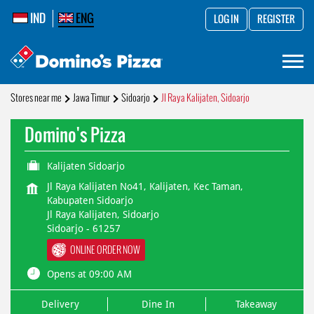
IND
ENG
LOG IN
REGISTER
Stores near me
Jawa Timur
Sidoarjo
Jl Raya Kalijaten, Sidoarjo
Domino's Pizza
Kalijaten Sidoarjo
Jl Raya Kalijaten No41, Kalijaten, Kec Taman,
Kabupaten Sidoarjo
Jl Raya Kalijaten, Sidoarjo
Sidoarjo
-
61257
ONLINE ORDER NOW
Opens at 09:00 AM
Delivery
Dine In
Takeaway