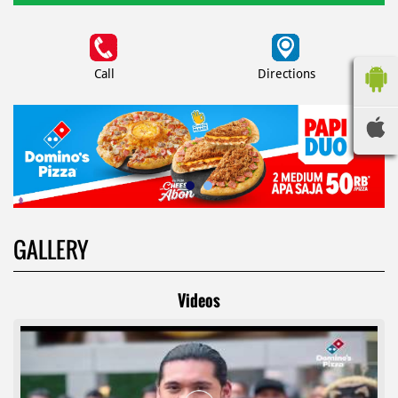
Call
Directions
GALLERY
Videos