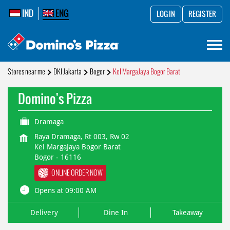
IND
ENG
LOG IN
REGISTER
Stores near me
DKI Jakarta
Bogor
Kel MargaJaya Bogor Barat
Domino's Pizza
Dramaga
Raya Dramaga, Rt 003, Rw 02
Kel MargaJaya Bogor Barat
Bogor
-
16116
ONLINE ORDER NOW
Opens at 09:00 AM
Delivery
Dine In
Takeaway