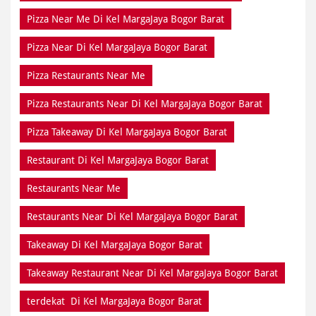
Pizza Near Me Di Kel MargaJaya Bogor Barat
Pizza Near Di Kel MargaJaya Bogor Barat
Pizza Restaurants Near Me
Pizza Restaurants Near Di Kel MargaJaya Bogor Barat
Pizza Takeaway Di Kel MargaJaya Bogor Barat
Restaurant Di Kel MargaJaya Bogor Barat
Restaurants Near Me
Restaurants Near Di Kel MargaJaya Bogor Barat
Takeaway Di Kel MargaJaya Bogor Barat
Takeaway Restaurant Near Di Kel MargaJaya Bogor Barat
terdekat Di Kel MargaJaya Bogor Barat