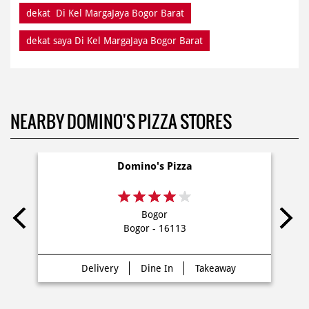
dekat Di Kel MargaJaya Bogor Barat
dekat saya Di Kel MargaJaya Bogor Barat
NEARBY DOMINO'S PIZZA STORES
Domino's Pizza
Bogor
Bogor - 16113
Delivery
Dine In
Takeaway