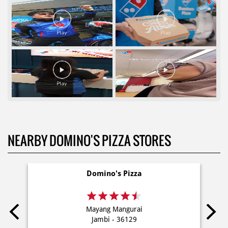
NEARBY DOMINO'S PIZZA STORES
Domino's Pizza
Mayang Mangurai
Jambi - 36129