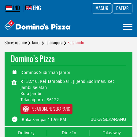
IND
ENG
MASUK
DAFTAR
Stores near me
Jambi
Telanaipura
Kota Jambi
Domino's Pizza
Dominos Sudirman Jambi
RT 32/10, Kel Tambak Sari, Jl Jend Sudirman, Kec
Jambi Selatan
Kota Jambi
Telanaipura
-
36122
PESAN ONLINE SEKARANG
BUKA SEKARANG
Buka Sampai 11:59 PM
Delivery
Dine In
Takeaway