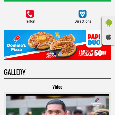
Telfon
Directions
GALLERY
Video