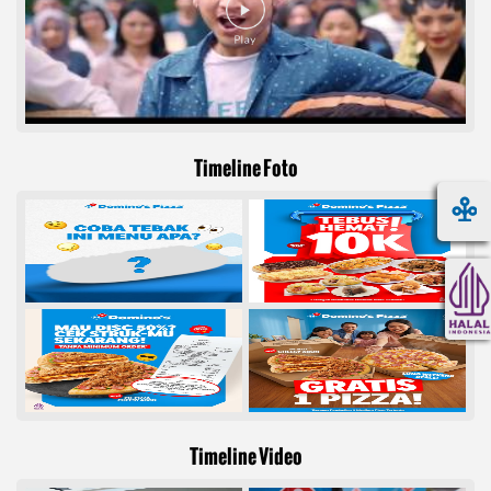
Timeline Foto
Timeline Video