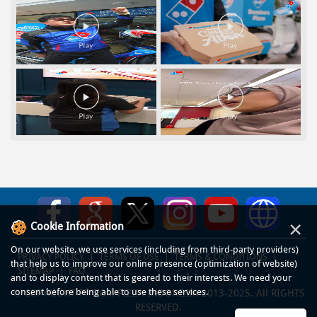
×
Cookie Information
On our website, we use services (including from third-party providers)
PRIVACY POLICY
TERMS OF USE
TERMS & CONDITIONS
that help us to improve our online presence (optimization of website)
SITEMAP
FAQ
and to display content that is geared to their interests. We need your
consent before being able to use these services.
© COPYRIGHT PT DOM PIZZA INDONESIA 2013-2025. All RIGHTS
RESERVED.