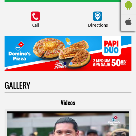
Call
Directions
GALLERY
Videos