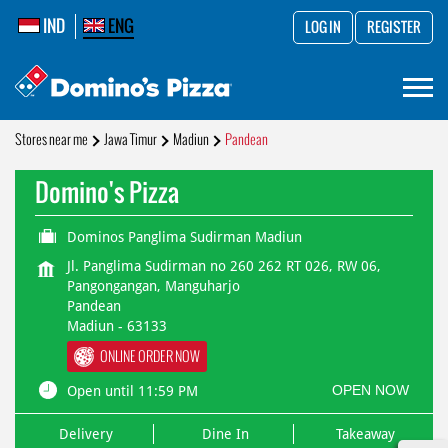
IND
ENG
LOG IN
REGISTER
Stores near me
Jawa Timur
Madiun
Pandean
Domino's Pizza
Dominos Panglima Sudirman Madiun
Jl. Panglima Sudirman no 260 262 RT 026, RW 06,
Pangongangan, Manguharjo
Pandean
Madiun
-
63133
ONLINE ORDER NOW
OPEN NOW
Open until 11:59 PM
Delivery
Dine In
Takeaway