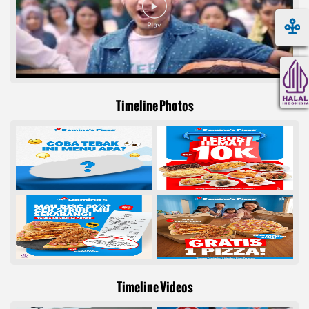
Timeline Photos
Timeline Videos