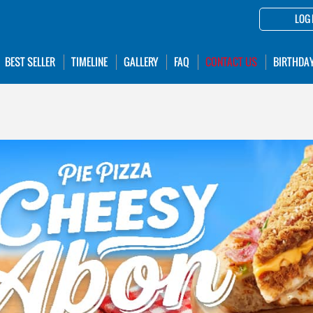
LOG 
BEST SELLER
TIMELINE
GALLERY
FAQ
CONTACT US
BIRTHDA