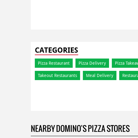
CATEGORIES
Pizza Restaurant
Pizza Delivery
Pizza Takea
Takeout Restaurants
Meal Delivery
Restaur
NEARBY DOMINO'S PIZZA STORES