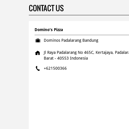
CONTACT US
Domino's Pizza
Dominos Padalarang Bandung
Jl Raya Padalarang No 465C, Kertajaya, Padala
Barat
-
40553
Indonesia
+621500366