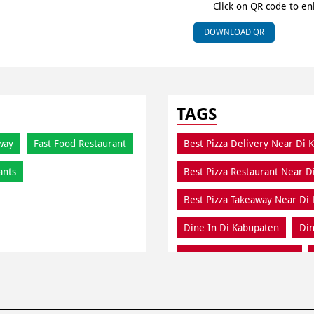
Click on QR code to en
DOWNLOAD QR
TAGS
way
Fast Food Restaurant
Best Pizza Delivery Near Di 
ants
Best Pizza Restaurant Near D
Best Pizza Takeaway Near Di
Dine In Di Kabupaten
Din
Fresh Pizza Di Kabupaten
Meal Near Di Kabupaten
Order Online Di Kabupaten