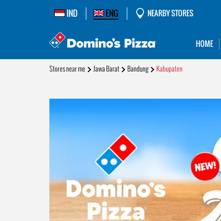
IND
ENG
NEARBY STORES
HOME
Stores near me
Jawa Barat
Bandung
Kabupaten