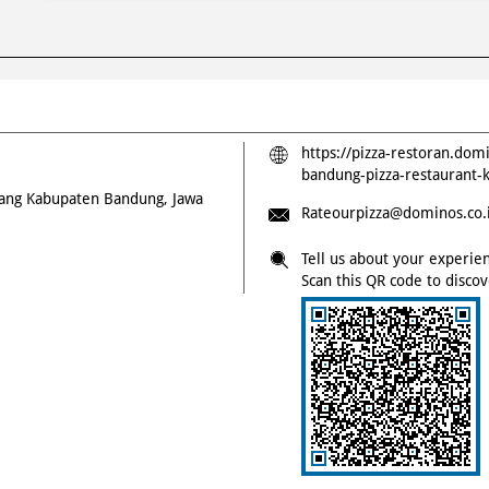
https://pizza-restoran.dom
bandung-pizza-restauran
rang
Kabupaten
Bandung, Jawa
Rateourpizza@dominos.co.
Tell us about your experie
Scan this QR code to disco