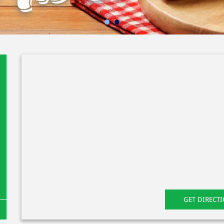
GET DIRECT