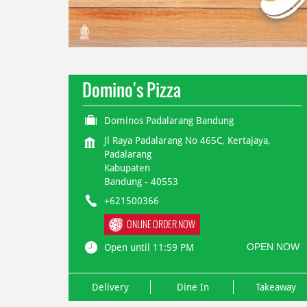
Domino's Pizza
Dominos Padalarang Bandung
Jl Raya Padalarang No 465C, Kertajaya,
Padalarang
Kabupaten
Bandung
-
40553
+621500366
ONLINE ORDER NOW
OPEN NOW
Open until 11:59 PM
Delivery
Dine In
Takeaway