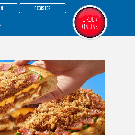
IN
REGISTER
ORDER
ONLINE
Y