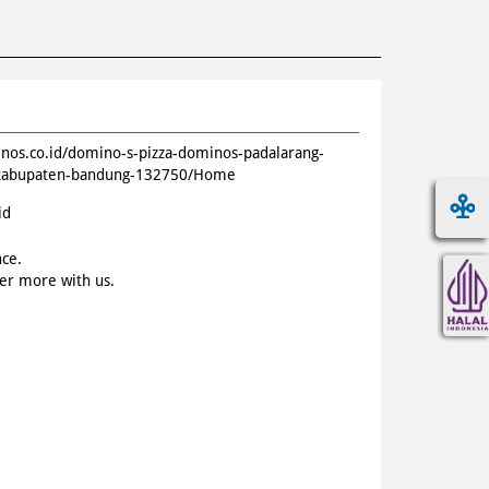
inos.co.id/domino-s-pizza-dominos-padalarang-
t-kabupaten-bandung-132750/Home
id
nce.
ver more with us.