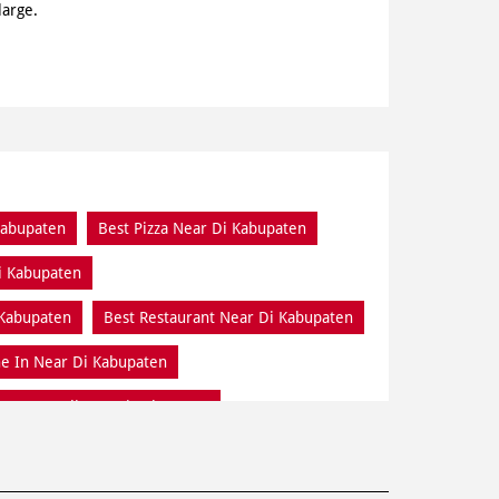
large.
Kabupaten
Best Pizza Near Di Kabupaten
i Kabupaten
 Kabupaten
Best Restaurant Near Di Kabupaten
e In Near Di Kabupaten
Home Delivery Di Kabupaten
Online Food Di Kabupaten
Pizza Delivery Near Me