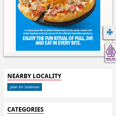
NEARBY LOCALITY
Jalan KH Sulaiman
CATEGORIES