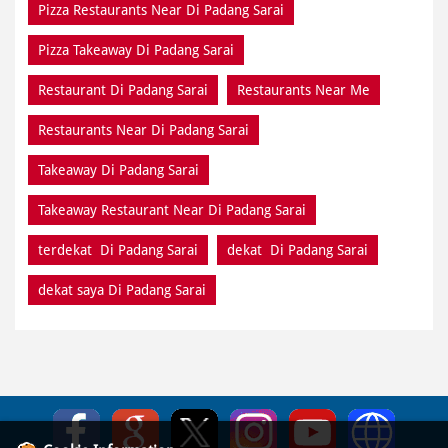
Pizza Restaurants Near Di Padang Sarai
Pizza Takeaway Di Padang Sarai
Restaurant Di Padang Sarai
Restaurants Near Me
Restaurants Near Di Padang Sarai
Takeaway Di Padang Sarai
Takeaway Restaurant Near Di Padang Sarai
terdekat Di Padang Sarai
dekat Di Padang Sarai
dekat saya Di Padang Sarai