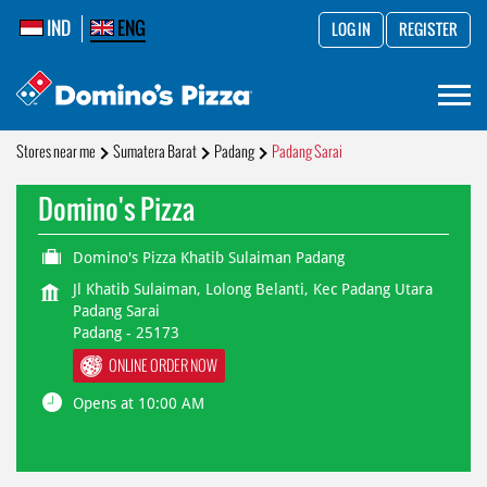
IND
ENG
LOG IN
REGISTER
Stores near me
Sumatera Barat
Padang
Padang Sarai
Domino's Pizza
Domino's Pizza Khatib Sulaiman Padang
Jl Khatib Sulaiman, Lolong Belanti, Kec Padang Utara
Padang Sarai
Padang
-
25173
ONLINE ORDER NOW
Opens at 10:00 AM