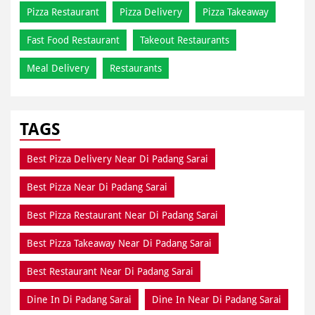
Pizza Restaurant
Pizza Delivery
Pizza Takeaway
Fast Food Restaurant
Takeout Restaurants
Meal Delivery
Restaurants
TAGS
Best Pizza Delivery Near Di Padang Sarai
Best Pizza Near Di Padang Sarai
Best Pizza Restaurant Near Di Padang Sarai
Best Pizza Takeaway Near Di Padang Sarai
Best Restaurant Near Di Padang Sarai
Dine In Di Padang Sarai
Dine In Near Di Padang Sarai