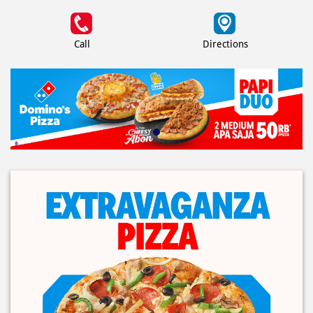
Call
Directions