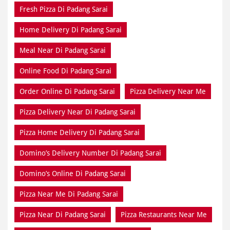
Fresh Pizza Di Padang Sarai
Home Delivery Di Padang Sarai
Meal Near Di Padang Sarai
Online Food Di Padang Sarai
Order Online Di Padang Sarai
Pizza Delivery Near Me
Pizza Delivery Near Di Padang Sarai
Pizza Home Delivery Di Padang Sarai
Domino’s Delivery Number Di Padang Sarai
Domino’s Online Di Padang Sarai
Pizza Near Me Di Padang Sarai
Pizza Near Di Padang Sarai
Pizza Restaurants Near Me