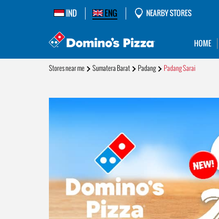
IND
ENG
NEARBY STORES
HOME
Stores near me
Sumatera Barat
Padang
Padang Sarai