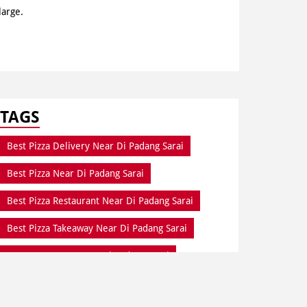
large.
TAGS
Best Pizza Delivery Near Di Padang Sarai
Best Pizza Near Di Padang Sarai
Best Pizza Restaurant Near Di Padang Sarai
Best Pizza Takeaway Near Di Padang Sarai
Best Restaurant Near Di Padang Sarai
Dine In Di Padang Sarai