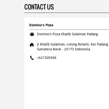
CONTACT US
Domino's Pizza
Domino's Pizza Khatib Sulaiman Padang
Jl Khatib Sulaiman, Lolong Belanti, Kec Padang
Sumatera Barat
-
25173
Indonesia
+621500366