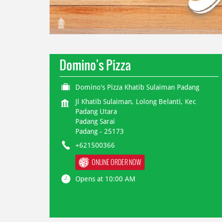
Domino's Pizza
Domino's Pizza Khatib Sulaiman Padang
Jl Khatib Sulaiman, Lolong Belanti, Kec
Padang Utara
Padang Sarai
Padang
-
25173
+621500366
ONLINE ORDER NOW
Opens at 10:00 AM