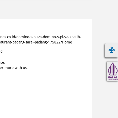
inos.co.id/domino-s-pizza-domino-s-pizza-khatib-
staurant-padang-sarai-padang-175822/Home
id
nce.
ver more with us.