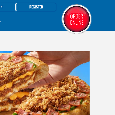
IN
REGISTER
ORDER
ONLINE
Y