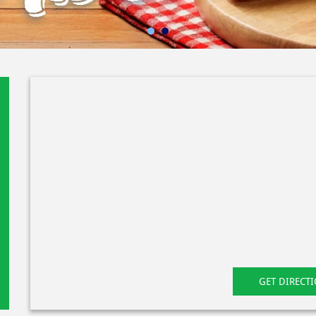
GET DIRECT