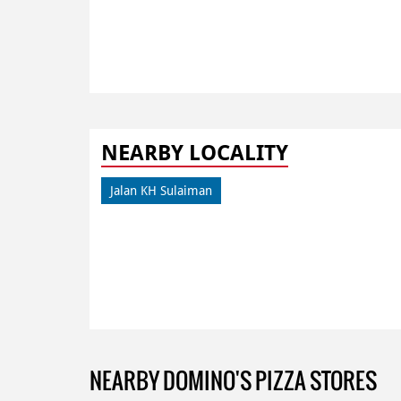
NEARBY LOCALITY
Jalan KH Sulaiman
NEARBY DOMINO'S PIZZA STORES