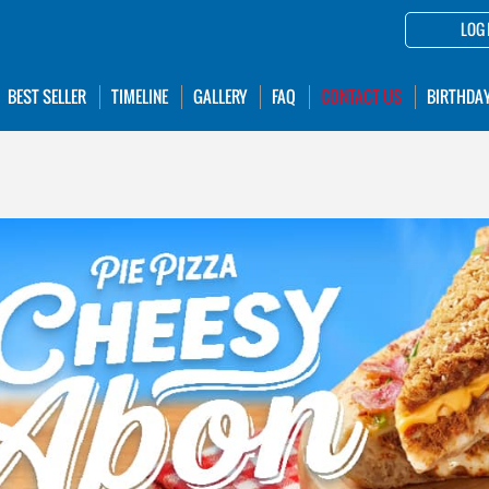
LOG 
BEST SELLER
TIMELINE
GALLERY
FAQ
CONTACT US
BIRTHDA