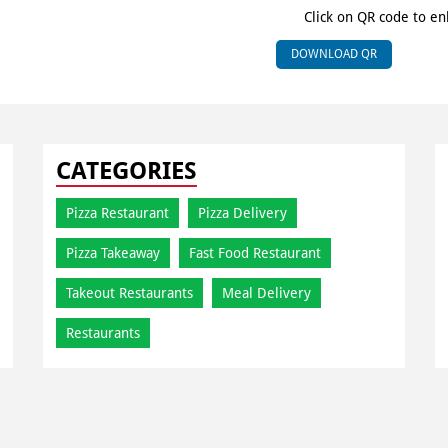
Click on QR code to en
DOWNLOAD QR
CATEGORIES
Pizza Restaurant
Pizza Delivery
Pizza Takeaway
Fast Food Restaurant
Takeout Restaurants
Meal Delivery
Restaurants