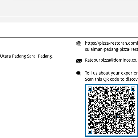
https://pizza-restoran.dom
sulaiman-padang-pizza-re
 Utara
Padang Sarai
Padang,
Rateourpizza@dominos.co.
Tell us about your experie
Scan this QR code to disco